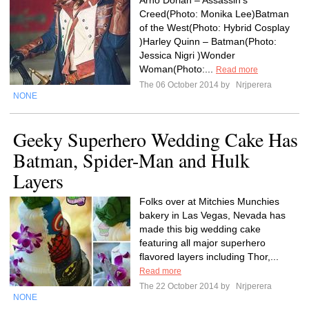
Arno Dorian – Assassin’s
Creed(Photo: Monika Lee)Batman
of the West(Photo: Hybrid Cosplay
)Harley Quinn – Batman(Photo:
Jessica Nigri )Wonder
Woman(Photo:...
Read more
The 06 October 2014 by
Nrjperera
NONE
Geeky Superhero Wedding Cake Has
Batman, Spider-Man and Hulk
Layers
Folks over at Mitchies Munchies
bakery in Las Vegas, Nevada has
made this big wedding cake
featuring all major superhero
flavored layers including Thor,...
Read more
The 22 October 2014 by
Nrjperera
NONE