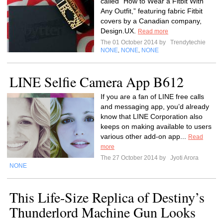
called “How to Wear a Fitbit With
Any Outfit,” featuring fabric Fitbit
covers by a Canadian company,
Design.UX.
Read more
The 01 October 2014 by
Trendytechie
NONE
NONE
NONE
,
,
LINE Selfie Camera App B612
If you are a fan of LINE free calls
and messaging app, you’d already
know that LINE Corporation also
keeps on making available to users
various other add-on app...
Read
more
The 27 October 2014 by
Jyoti Arora
NONE
This Life-Size Replica of Destiny’s
Thunderlord Machine Gun Looks