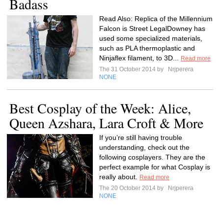
Badass
Read Also: Replica of the Millennium
Falcon is Street LegalDowney has
used some specialized materials,
such as PLA thermoplastic and
Ninjaflex filament, to 3D...
Read more
The 31 October 2014 by
Nrjperera
NONE
Best Cosplay of the Week: Alice,
Queen Azshara, Lara Croft & More
If you’re still having trouble
understanding, check out the
following cosplayers. They are the
perfect example for what Cosplay is
really about.
Read more
The 20 October 2014 by
Nrjperera
NONE