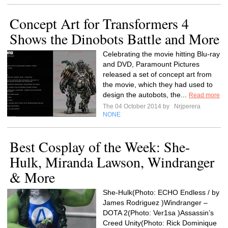
Concept Art for Transformers 4
Shows the Dinobots Battle and More
Celebrating the movie hitting Blu-ray
and DVD, Paramount Pictures
released a set of concept art from
the movie, which they had used to
design the autobots, the...
Read more
The 04 October 2014 by
Nrjperera
NONE
Best Cosplay of the Week: She-
Hulk, Miranda Lawson, Windranger
& More
She-Hulk(Photo: ECHO Endless / by
James Rodriguez )Windranger –
DOTA 2(Photo: Ver1sa )Assassin’s
Creed Unity(Photo: Rick Dominique