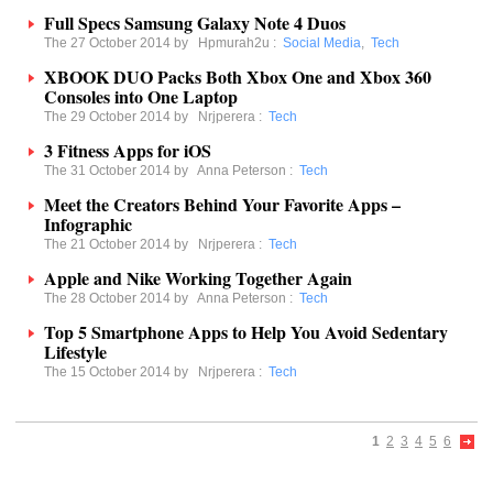
Full Specs Samsung Galaxy Note 4 Duos
The 27 October 2014 by
Hpmurah2u
:
Social Media
,
Tech
XBOOK DUO Packs Both Xbox One and Xbox 360
Consoles into One Laptop
The 29 October 2014 by
Nrjperera
:
Tech
3 Fitness Apps for iOS
The 31 October 2014 by
Anna Peterson
:
Tech
Meet the Creators Behind Your Favorite Apps –
Infographic
The 21 October 2014 by
Nrjperera
:
Tech
Apple and Nike Working Together Again
The 28 October 2014 by
Anna Peterson
:
Tech
Top 5 Smartphone Apps to Help You Avoid Sedentary
Lifestyle
The 15 October 2014 by
Nrjperera
:
Tech
1
2
3
4
5
6