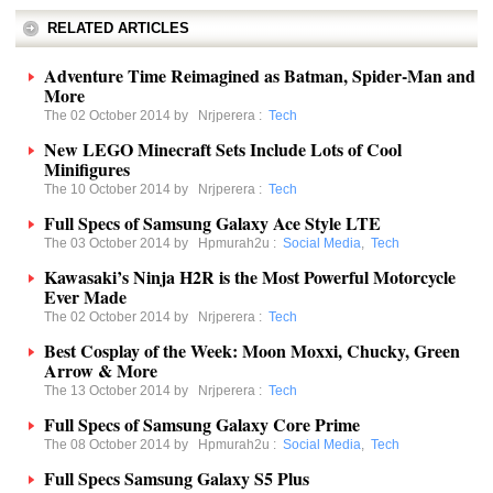
RELATED ARTICLES
Adventure Time Reimagined as Batman, Spider-Man and
More
The 02 October 2014 by
Nrjperera
:
Tech
New LEGO Minecraft Sets Include Lots of Cool
Minifigures
The 10 October 2014 by
Nrjperera
:
Tech
Full Specs of Samsung Galaxy Ace Style LTE
The 03 October 2014 by
Hpmurah2u
:
Social Media
,
Tech
Kawasaki’s Ninja H2R is the Most Powerful Motorcycle
Ever Made
The 02 October 2014 by
Nrjperera
:
Tech
Best Cosplay of the Week: Moon Moxxi, Chucky, Green
Arrow & More
The 13 October 2014 by
Nrjperera
:
Tech
Full Specs of Samsung Galaxy Core Prime
The 08 October 2014 by
Hpmurah2u
:
Social Media
,
Tech
Full Specs Samsung Galaxy S5 Plus