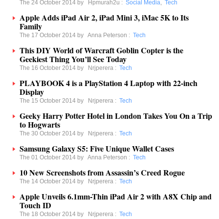
The 24 October 2014 by
Hpmurah2u
:
Social Media
,
Tech
Apple Adds iPad Air 2, iPad Mini 3, iMac 5K to Its
Family
The 17 October 2014 by
Anna Peterson
:
Tech
This DIY World of Warcraft Goblin Copter is the
Geekiest Thing You’ll See Today
The 16 October 2014 by
Nrjperera
:
Tech
PLAYBOOK 4 is a PlayStation 4 Laptop with 22-inch
Display
The 15 October 2014 by
Nrjperera
:
Tech
Geeky Harry Potter Hotel in London Takes You On a Trip
to Hogwarts
The 30 October 2014 by
Nrjperera
:
Tech
Samsung Galaxy S5: Five Unique Wallet Cases
The 01 October 2014 by
Anna Peterson
:
Tech
10 New Screenshots from Assassin’s Creed Rogue
The 14 October 2014 by
Nrjperera
:
Tech
Apple Unveils 6.1mm-Thin iPad Air 2 with A8X Chip and
Touch ID
The 18 October 2014 by
Nrjperera
:
Tech