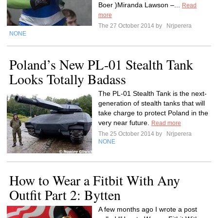
Boer )Miranda Lawson –...
Read
more
The 27 October 2014 by
Nrjperera
NONE
Poland’s New PL-01 Stealth Tank
Looks Totally Badass
The PL-01 Stealth Tank is the next-
generation of stealth tanks that will
take charge to protect Poland in the
very near future.
Read more
The 25 October 2014 by
Nrjperera
NONE
How to Wear a Fitbit With Any
Outfit Part 2: Bytten
A few months ago I wrote a post