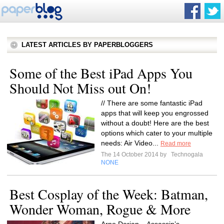
LATEST ARTICLES BY PAPERBLOGGERS
Some of the Best iPad Apps You
Should Not Miss out On!
// There are some fantastic iPad
apps that will keep you engrossed
without a doubt! Here are the best
options which cater to your multiple
needs: Air Video...
Read more
The 14 October 2014 by
Technogala
NONE
Best Cosplay of the Week: Batman,
Wonder Woman, Rogue & More