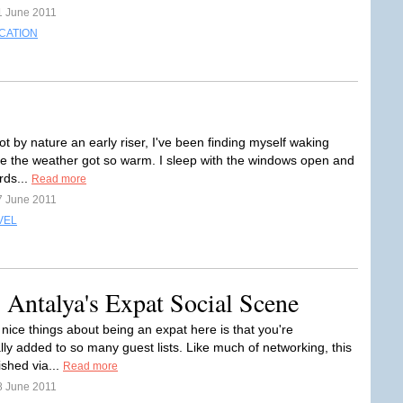
1 June 2011
CATION
t by nature an early riser, I've been finding myself waking
nce the weather got so warm. I sleep with the windows open and
rds...
Read more
7 June 2011
VEL
 Antalya's Expat Social Scene
nice things about being an expat here is that you're
lly added to so many guest lists. Like much of networking, this
ished via...
Read more
8 June 2011