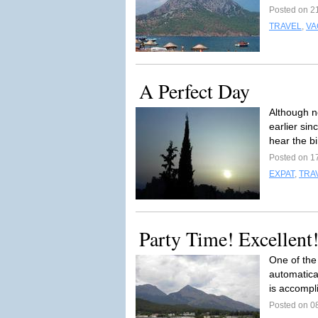
Posted on 2
TRAVEL
,
VA
A Perfect Day
Although no
earlier si
hear the bi
Posted on 1
EXPAT
,
TRA
Party Time! Excellent!
One of the 
automatica
is accompl
Posted on 0