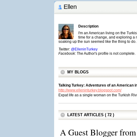
Ellen
Description
I'm an American living on the Turki
time for a change, and exploring a
soaking up the sun seemed like the thing to do.
Twitter
:
@ElleninTurkey
Facebook
: The Author's profile is not complete.
MY BLOGS
Talking Turkey: Adventures of an American i
http://www.elleninturkey.blogspot.com/
Expat life as a single woman on the Turkish Riv
LATEST ARTICLES ( 72 )
A Guest Blogger from