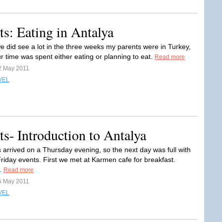
s: Eating in Antalya
e did see a lot in the three weeks my parents were in Turkey,
r time was spent either eating or planning to eat.
Read more
2 May 2011
VEL
s- Introduction to Antalya
 arrived on a Thursday evening, so the next day was full with
Friday events. First we met at Karmen cafe for breakfast.
..
Read more
5 May 2011
VEL