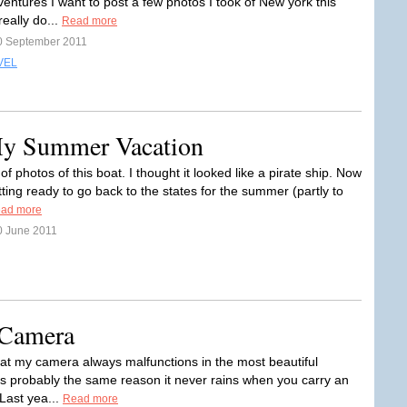
entures I want to post a few photos I took of New york this
eally do...
Read more
0 September 2011
VEL
My Summer Vacation
t of photos of this boat. I thought it looked like a pirate ship. Now
tting ready to go back to the states for the summer (partly to
ad more
0 June 2011
 Camera
that my camera always malfunctions in the most beautiful
t's probably the same reason it never rains when you carry an
Last yea...
Read more