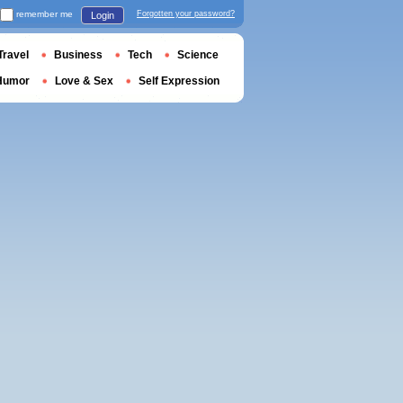
remember me
Forgotten your password?
Login
Travel
Business
Tech
Science
Humor
Love & Sex
Self Expression