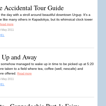
e Accidental Tour Guide
the day with a stroll around beautiful downtown Urgup. It's a
ge like many others in Kapadokya, but its whimsical clock tower
Read more
0 May 2011
VEL
p Up and Away
somehow managed to wake up in time to be picked up at 5:20
e taken to a field where tea, coffee (well, nescafe) and
ere offered.
Read more
6 May 2011
VEL