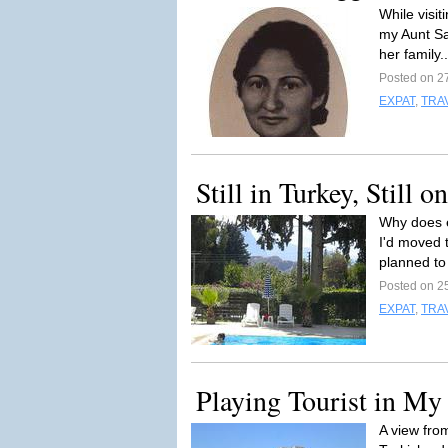
While visit
my Aunt Sa
her family.
Posted on 2
EXPAT
,
TRA
Still in Turkey, Still 
Why does e
I'd moved 
planned to 
Posted on 2
EXPAT
,
TRA
Playing Tourist in M
A view fro