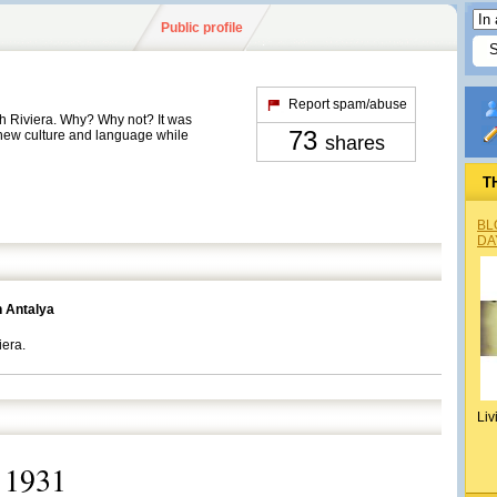
Public profile
Report spam/abuse
sh Riviera. Why? Why not? It was
73
 new culture and language while
shares
T
BL
DA
n Antalya
iera.
Liv
 1931