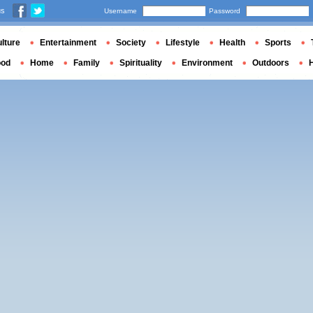
us
Username
Password
lture
Entertainment
Society
Lifestyle
Health
Sports
ood
Home
Family
Spirituality
Environment
Outdoors