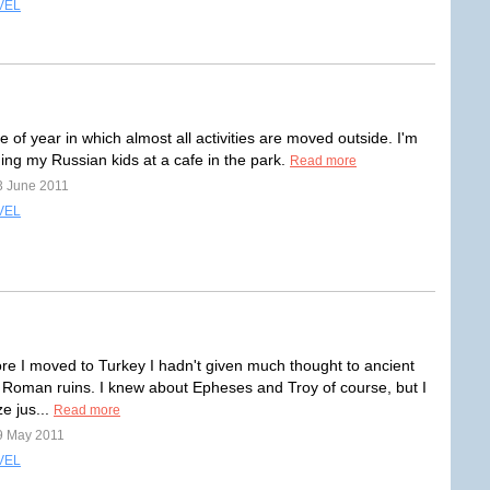
VEL
ime of year in which almost all activities are moved outside. I'm
ing my Russian kids at a cafe in the park.
Read more
3 June 2011
VEL
re I moved to Turkey I hadn't given much thought to ancient
Roman ruins. I knew about Epheses and Troy of course, but I
ze jus...
Read more
9 May 2011
VEL