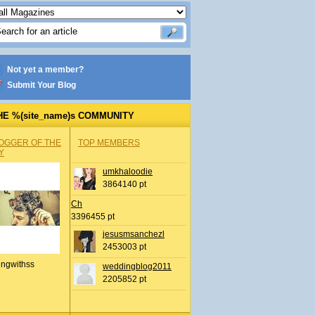
Not yet a member?
Submit Your Blog
HE %(site_name)s COMMUNITY
OGGER OF THE
TOP MEMBERS
Y
umkhaloodie
3864140 pt
Ch
3396455 pt
jesusmsanchezl
2453003 pt
ingwithss
weddingblog2011
2205852 pt