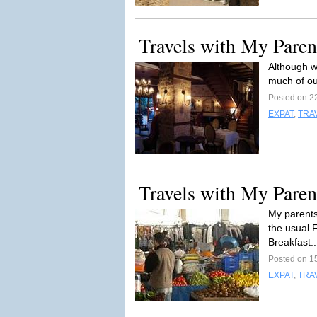
Travels with My Parent
Although w
much of ou
Posted on 2
EXPAT
,
TRA
Travels with My Parent
My parents
the usual 
Breakfast.
Posted on 1
EXPAT
,
TRA