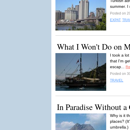
Turkish adv
summer. I r
Posted on 2
EXPAT
,
TRA
What I Won't Do on 
I took a lo
that I'm ge
escap...
Re
Posted on 3
TRAVEL
In Paradise Without a
Why is it 
places? (I
umbrella.) 