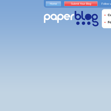
Home
Submit Your Blog
Follow 
Cu
F