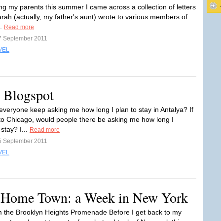
ing my parents this summer I came across a collection of letters
rah (actually, my father's aunt) wrote to various members of
..
Read more
7 September 2011
VEL
on Blogspot
veryone keep asking me how long I plan to stay in Antalya? If
to Chicago, would people there be asking me how long I
stay? I...
Read more
5 September 2011
VEL
y Home Town: a Week in New York
m the Brooklyn Heights Promenade Before I get back to my