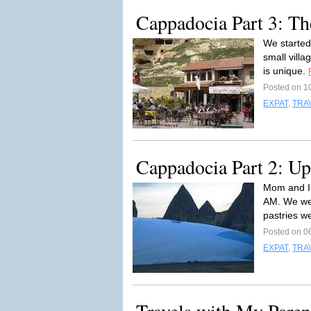
Cappadocia Part 3: Th
We started 
small villa
is unique.
Posted on 1
EXPAT
,
TRA
Cappadocia Part 2: U
Mom and I 
AM. We wer
pastries w
Posted on 0
EXPAT
,
TRA