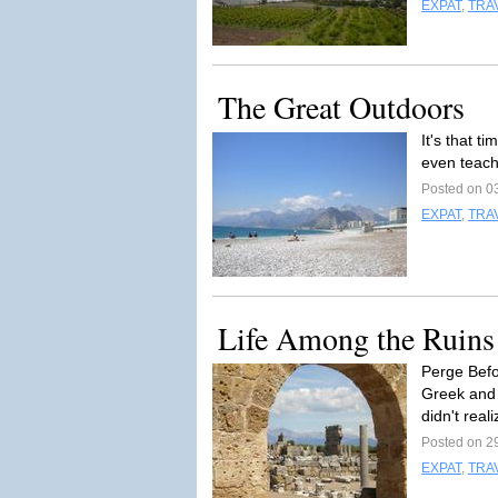
EXPAT
,
TRA
The Great Outdoors
It's that t
even teach
Posted on 0
EXPAT
,
TRA
Life Among the Ruins
Perge Befo
Greek and 
didn't reali
Posted on 2
EXPAT
,
TRA