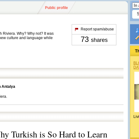
Public profile
Report spam/abuse
sh Riviera. Why? Why not? It was
73
 new culture and language while
shares
T
BL
DA
n Antalya
iera.
Liv
y Turkish is So Hard to Learn