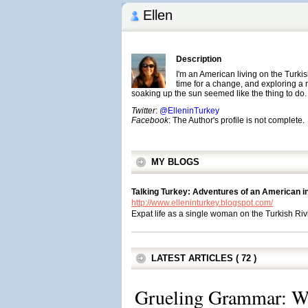
Ellen
Description
I'm an American living on the Turki
time for a change, and exploring a
soaking up the sun seemed like the thing to do.
Twitter
:
@ElleninTurkey
Facebook
: The Author's profile is not complete.
MY BLOGS
Talking Turkey: Adventures of an American i
http://www.elleninturkey.blogspot.com/
Expat life as a single woman on the Turkish Riv
LATEST ARTICLES ( 72 )
Grueling Grammar: Wh