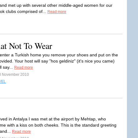
 and met up with several other middle-aged women for our
ook clubs comprised of...
Read more
hat Not To Wear
nter a Turkish home you remove your shoes and put on the
ovided. Your host will say "hos geldiniz" (it's nice you came)
l say...
Read more
3 November 2010
VEL
ived in Antalya I was met at the airport by Mehtap, who
e with a kiss on both cheeks. This is the standard greeting
 and...
Read more