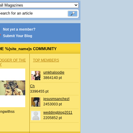
Not yet a member?
Submit Your Blog
HE %(site_name)s COMMUNITY
OGGER OF THE
TOP MEMBERS
Y
umkhaloodie
3864140 pt
Ch
3396455 pt
jesusmsanchezl
2453003 pt
ingwithss
weddingblog2011
2205852 pt