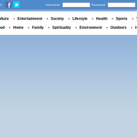
us
Username
Password
lture
Entertainment
Society
Lifestyle
Health
Sports
ood
Home
Family
Spirituality
Environment
Outdoors