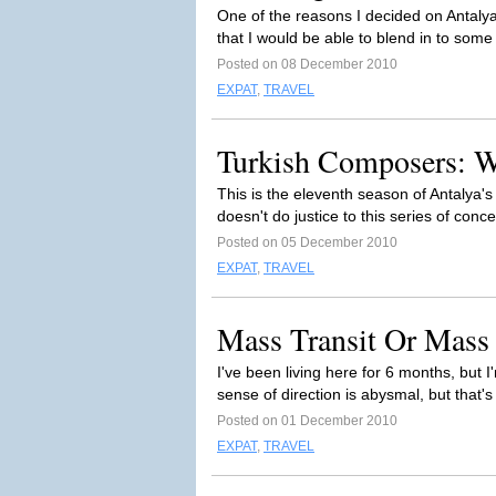
One of the reasons I decided on Antalya
that I would be able to blend in to some
Posted on 08 December 2010
EXPAT
,
TRAVEL
Turkish Composers: 
This is the eleventh season of Antalya's 
doesn't do justice to this series of conce
Posted on 05 December 2010
EXPAT
,
TRAVEL
Mass Transit Or Mass
I've been living here for 6 months, but 
sense of direction is abysmal, but that's 
Posted on 01 December 2010
EXPAT
,
TRAVEL