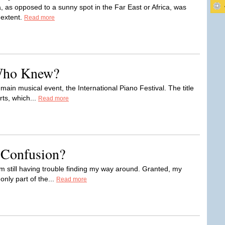
, as opposed to a sunny spot in the Far East or Africa, was
 extent.
Read more
Who Knew?
main musical event, the International Piano Festival. The title
rts, which...
Read more
 Confusion?
I'm still having trouble finding my way around. Granted, my
only part of the...
Read more