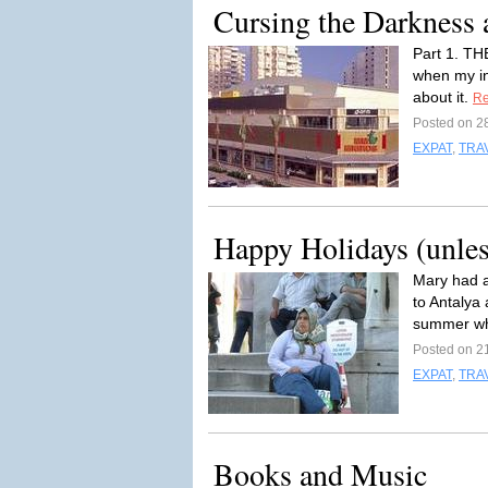
Cursing the Darkness 
Part 1. TH
when my in
about it.
Re
Posted on 2
EXPAT
,
TRA
Happy Holidays (unles
Mary had a
to Antalya
summer wh
Posted on 2
EXPAT
,
TRA
Books and Music