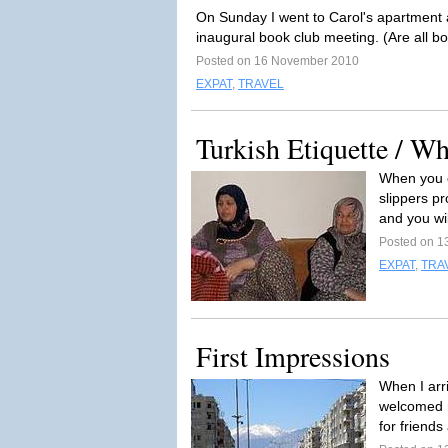
On Sunday I went to Carol's apartment
inaugural book club meeting. (Are all b
Posted on 16 November 2010
EXPAT
,
TRAVEL
Turkish Etiquette / W
When you e
slippers pr
and you wil
Posted on 1
EXPAT
,
TRA
First Impressions
When I arr
welcomed m
for friends