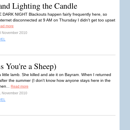
and Lighting the Candle
E DARK NIGHT Blackouts happen fairly frequently here, so
ternet disconnected at 9 AM on Thursday I didn't get too upset
ad more
8 November 2010
VEL
s You're a Sheep)
 little lamb. She killed and ate it on Bayram. When I returned
 after the summer (I don't know how anyone stays here in the
en...
Read more
1 November 2010
VEL