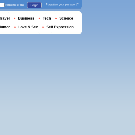
remember me
Forgotten your password?
Login
Travel
Business
Tech
Science
Humor
Love & Sex
Self Expression