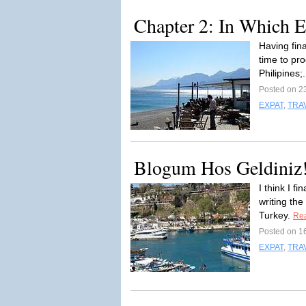
Chapter 2: In Which E
Having fin
time to pr
Philipines;.
Posted on 2
EXPAT
,
TRA
Blogum Hos Geldiniz! 
I think I f
writing the
Turkey.
Re
Posted on 1
EXPAT
,
TRA