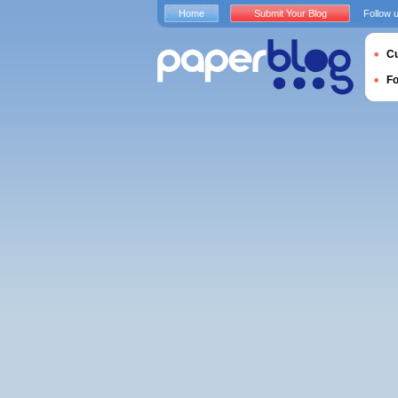
Home
Submit Your Blog
Follow 
Cu
F