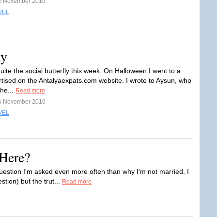
2 November 2010
VEL
ty
uite the social butterfly this week. On Halloween I went to a
rtised on the Antalyaexpats.com website. I wrote to Aysun, who
the...
Read more
6 November 2010
VEL
Here?
uestion I'm asked even more often than why I'm not married. I
tion) but the trut...
Read more