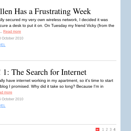
llen Has a Frustrating Week
ally secured my very own wireless network, I decided it was
ocure a desk to put it on. On Tuesday my friend Vicky (from the
..
Read more
3 October 2010
VEL
1: The Search for Internet
inally have internet working in my apartment, so it's time to start
 blog I promised. Why did it take so long? Because I'm in
ad more
6 October 2010
VEL
1
2
3
4