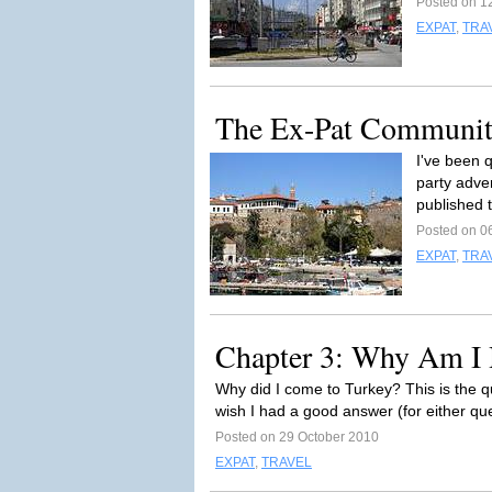
Posted on 1
EXPAT
,
TRA
The Ex-Pat Communi
I've been q
party adve
published 
Posted on 0
EXPAT
,
TRA
Chapter 3: Why Am I 
Why did I come to Turkey? This is the q
wish I had a good answer (for either ques
Posted on 29 October 2010
EXPAT
,
TRAVEL