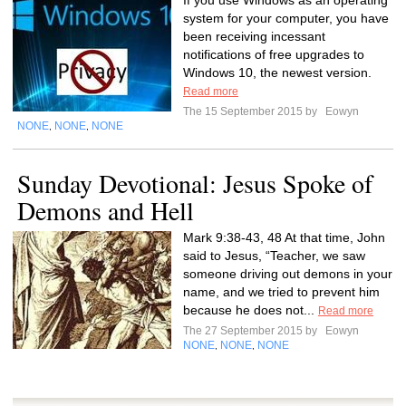
If you use Windows as an operating
system for your computer, you have
been receiving incessant
notifications of free upgrades to
Windows 10, the newest version.
Read more
The 15 September 2015 by
Eowyn
NONE
NONE
NONE
,
,
Sunday Devotional: Jesus Spoke of
Demons and Hell
Mark 9:38-43, 48 At that time, John
said to Jesus, “Teacher, we saw
someone driving out demons in your
name, and we tried to prevent him
because he does not...
Read more
The 27 September 2015 by
Eowyn
NONE
NONE
NONE
,
,