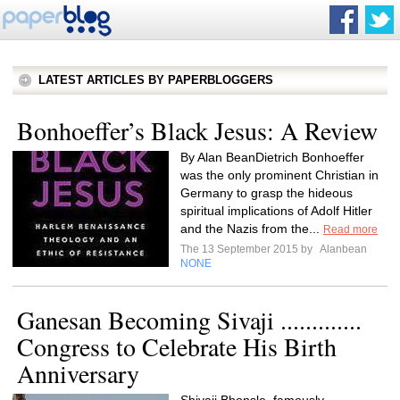
LATEST ARTICLES BY PAPERBLOGGERS
Bonhoeffer’s Black Jesus: A Review
By Alan BeanDietrich Bonhoeffer
was the only prominent Christian in
Germany to grasp the hideous
spiritual implications of Adolf Hitler
and the Nazis from the...
Read more
The 13 September 2015 by
Alanbean
NONE
Ganesan Becoming Sivaji .............
Congress to Celebrate His Birth
Anniversary