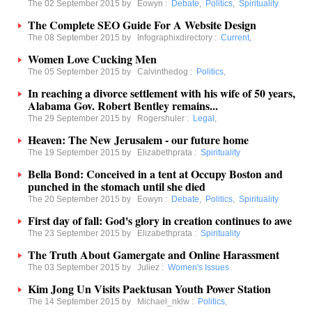
The 02 September 2015 by
Eowyn
:
Debate
,
Politics
,
Spirituality
The Complete SEO Guide For A Website Design
The 08 September 2015 by
Infographixdirectory
:
Current
,
Women Love Cucking Men
The 05 September 2015 by
Calvinthedog
:
Politics
,
In reaching a divorce settlement with his wife of 50 years,
Alabama Gov. Robert Bentley remains...
The 29 September 2015 by
Rogershuler
:
Legal
,
Heaven: The New Jerusalem - our future home
The 19 September 2015 by
Elizabethprata
:
Spirituality
Bella Bond: Conceived in a tent at Occupy Boston and
punched in the stomach until she died
The 20 September 2015 by
Eowyn
:
Debate
,
Politics
,
Spirituality
First day of fall: God's glory in creation continues to awe
The 23 September 2015 by
Elizabethprata
:
Spirituality
The Truth About Gamergate and Online Harassment
The 03 September 2015 by
Juliez
:
Women's Issues
Kim Jong Un Visits Paektusan Youth Power Station
The 14 September 2015 by
Michael_nklw
:
Politics
,