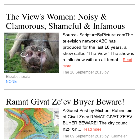
The View's Women: Noisy &
Clamorous, Shameful & Infamous
Source- ScriptureByPicture.comThe
television network ABC has
produced for the last 18 years, a
show called "The View." The show is
a talk show with an all-femal...
Read
more
The 20 September 2015 by
Elizabethprata
NONE
Ramat Givat Ze’ev Buyer Beware!
A Guest Post by Michoel Rubinstein
of Givat Zeev RAMAT GIVAT ZE’EV
BUYER BEWARE! The city council,
המועצה...
Read more
The 09 September 2015 by
Gldmeier