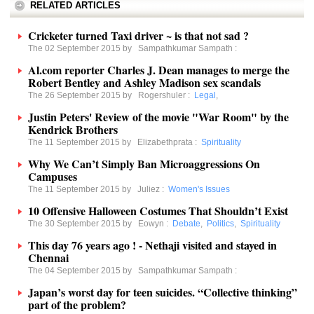
RELATED ARTICLES
Cricketer turned Taxi driver ~ is that not sad ?
The 02 September 2015 by
Sampathkumar Sampath
:
Al.com reporter Charles J. Dean manages to merge the
Robert Bentley and Ashley Madison sex scandals
The 26 September 2015 by
Rogershuler
:
Legal
,
Justin Peters' Review of the movie "War Room" by the
Kendrick Brothers
The 11 September 2015 by
Elizabethprata
:
Spirituality
Why We Can’t Simply Ban Microaggressions On
Campuses
The 11 September 2015 by
Juliez
:
Women's Issues
10 Offensive Halloween Costumes That Shouldn’t Exist
The 30 September 2015 by
Eowyn
:
Debate
,
Politics
,
Spirituality
This day 76 years ago ! - Nethaji visited and stayed in
Chennai
The 04 September 2015 by
Sampathkumar Sampath
:
Japan’s worst day for teen suicides. “Collective thinking”
part of the problem?