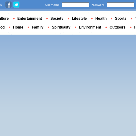
us
Username
Password
lture
Entertainment
Society
Lifestyle
Health
Sports
ood
Home
Family
Spirituality
Environment
Outdoors