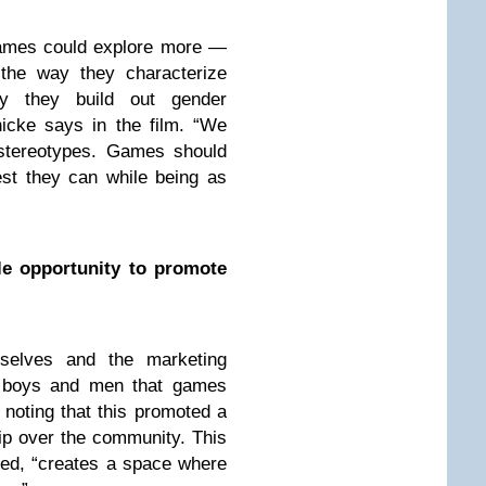
 games could explore more —
 the way they characterize
ay they build out gender
nicke says in the film. “We
r stereotypes. Games should
 best they can while being as
le opportunity to promote
selves and the marketing
g boys and men that games
 noting that this promoted a
ip over the community. This
ed, “creates a space where