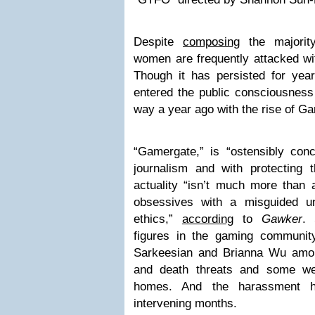
Despite
composing
the majorit
women are frequently attacked wi
Though it has persisted for years
entered the public consciousness
way a year ago with the rise of G
“Gamergate,” is “ostensibly con
journalism and with protecting t
actuality “isn’t much more than 
obsessives with a misguided und
ethics,”
according
to
Gawker
. 
figures in the gaming communit
Sarkeesian and Brianna Wu amo
and death threats and some we
homes. And the harassment h
intervening months.