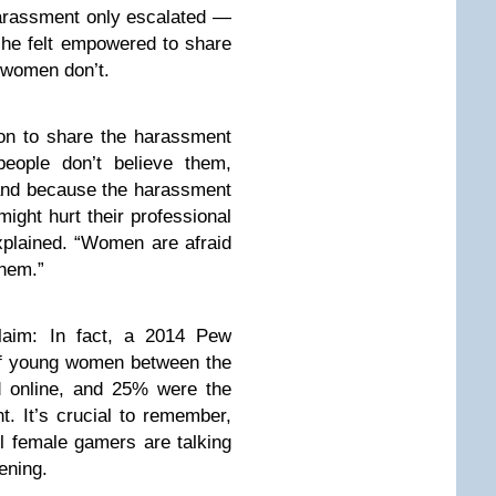
arassment only escalated —
she felt empowered to share
 women don’t.
ion to share the harassment
people don’t believe them,
, and because the harassment
ight hurt their professional
explained. “Women are afraid
them.”
laim: In fact, a 2014 Pew
f young women between the
d online, and 25% were the
t. It’s crucial to remember,
ll female gamers are talking
ening.