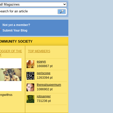
Not yet a member?
Submit Your Blog
OMMUNITY SOCIETY
OGGER OF THE
TOP MEMBERS
Y
eowyn
1668867 pt
periscope
1263394 pt
therealsupermum
1086902 pt
ingwithss
jobsanger
731236 pt