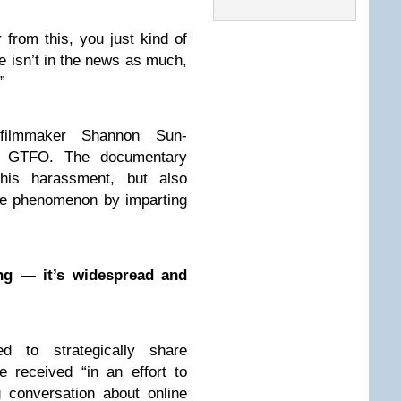
 from this, you just kind of
isn’t in the news as much,
”
 filmmaker Shannon Sun-
m GTFO. The documentary
this harassment, but also
the phenomenon by imparting
ng — it’s widespread and
d to strategically share
 received “in an effort to
g conversation about online