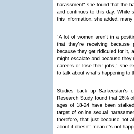
harassment” she found that the h
and continues to this day. While 
this information, she added, many
“A lot of women aren’t in a posit
that they’re receiving because 
because they get ridiculed for it
might escalate and because they m
careers or lose their jobs,” she 
to talk about what’s happening to 
Studies back up Sarkeesian’s c
Research Study
found
that 26% o
ages of 18-24 have been stalke
target of online sexual harassmen
therefore, that just because not a
about it doesn’t mean it’s not happ