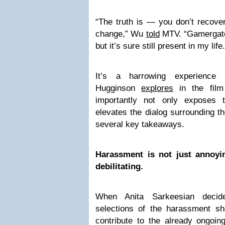
“The truth is — you don’t recover
change,” Wu
told
MTV. “Gamergate 
but it’s sure still present in my life.
It’s a harrowing experience
Hugginson
explores
in the fil
importantly not only exposes 
elevates the dialog surrounding 
several key takeaways.
Harassment is not just annoyi
debilitating.
When Anita Sarkeesian decide
selections of the harassment she
contribute to the already ongoin