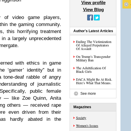
View profile
View Blog
y of video game players,
thin the gaming community.
, this horrifying treatment
Author's Latest Articles
 in a largely unprecedented
Ending The Victimization
amergate.
Of Alleged Perpetrators
Of Assault
On Trump’s Transgender
Military Ban
cerned with ethics in game
The Adultification Of
he ‘gamer’ identity” but in
Black Girls
a tone-deaf rabble of angry
DACA Might Be At Risk.
Here’s What That Means.
erstanding of journalistic
Specifically, public female
See more
y — like Zoe Quinn, Anita
ng others — received rape
Magazines
re even driven from their
Society
as hardly abated in the
Women's Issues