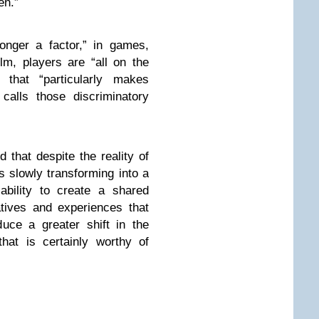
en.”
onger a factor,” in games,
ilm, players are “all on the
that “particularly makes
calls those discriminatory
d that despite the reality of
s slowly transforming into a
ability to create a shared
atives and experiences that
duce a greater shift in the
hat is certainly worthy of