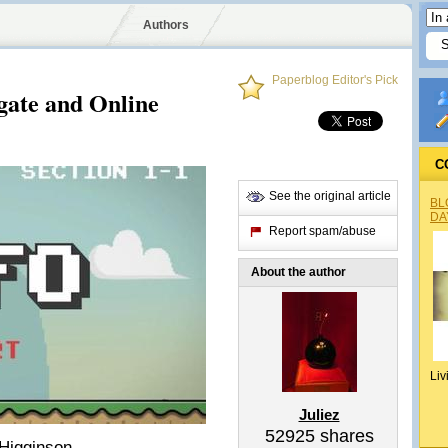
Authors
Paperblog Editor's Pick
ate and Online
C
See the original article
BL
DA
Report spam/abuse
About the author
Liv
Juliez
52925
shares
Higginson