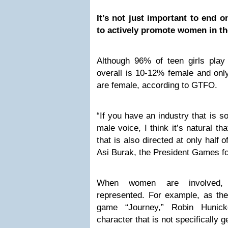
It’s not just important to end o
to actively promote women in th
Although 96% of teen girls pla
overall is 10-12% female and o
are female, according to GTFO.
“If you have an industry that is s
male voice, I think it’s natural th
that is also directed at only half of
Asi Burak, the President Games fo
When women are involved, 
represented. For example, as the
game “Journey,” Robin Hunic
character that is not specifically 