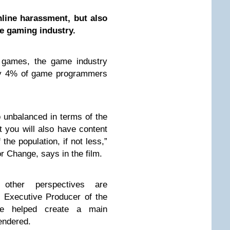
nline harassment, but also
e gaming industry.
y games, the game industry
nly 4% of game programmers
o unbalanced in terms of the
at you will also have content
 the population, if not less,”
r Change, says in the film.
other perspectives are
 Executive Producer of the
ke helped create a main
gendered.