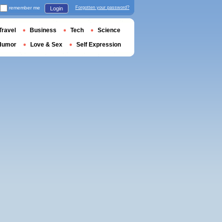
remember me
Forgotten your password?
Login
Travel
Business
Tech
Science
Humor
Love & Sex
Self Expression