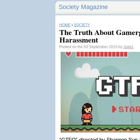
Society Magazine
HOME
›
SOCIETY
The Truth About Gamerg
Harassment
Posted on the 03 September 2015 by
Juliez
“GTFO” directed by Shannon Sun-