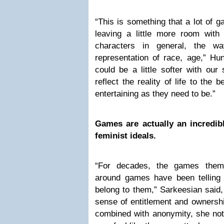
“This is something that a lot of
leaving a little more room with
characters in general, the w
representation of race, age,” Hu
could be a little softer with ou
reflect the reality of life to the
entertaining as they need to be.”
Games are actually an incredib
feminist ideals.
“For decades, the games them
around games have been tellin
belong to them,” Sarkeesian said,
sense of entitlement and ownersh
combined with anonymity, she not