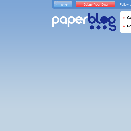
Home
Submit Your Blog
Follow 
Cu
F