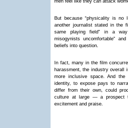
men feel like they can attack wom
But because “physicality is no l
another journalist stated in the f
same playing field” in a way 
misogynists uncomfortable” and 
beliefs into question.
In fact, many in the film concurre
harassment, the industry overall i
more inclusive space. And the 
identity, to expose pays to narr
differ from their own, could pro
culture at large — a prospect t
excitement and praise.