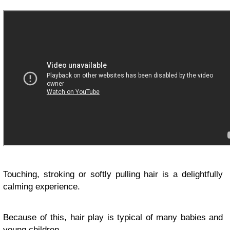
Touching, stroking or softly pulling hair is a delightfully
calming experience.
Because of this, hair play is typical of many babies and
young children.