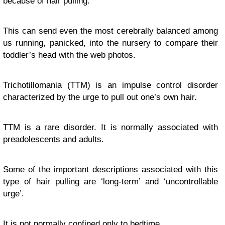
because of hair pulling.
This can send even the most cerebrally balanced among
us running, panicked, into the nursery to compare their
toddler’s head with the web photos.
Trichotillomania (TTM) is an impulse control disorder
characterized by the urge to pull out one’s own hair.
TTM is a rare disorder. It is normally associated with
preadolescents and adults.
Some of the important descriptions associated with this
type of hair pulling are ‘long-term’ and ‘uncontrollable
urge’.
It is not normally confined only to bedtime.