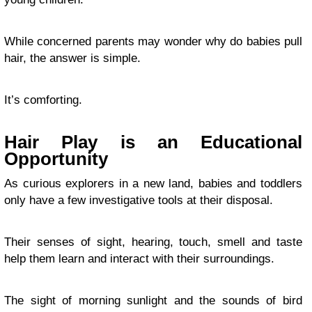
While concerned parents may wonder why do babies pull
hair, the answer is simple.
It’s comforting.
Hair Play is an Educational
Opportunity
As curious explorers in a new land, babies and toddlers
only have a few investigative tools at their disposal.
Their senses of sight, hearing, touch, smell and taste
help them learn and interact with their surroundings.
The sight of morning sunlight and the sounds of bird