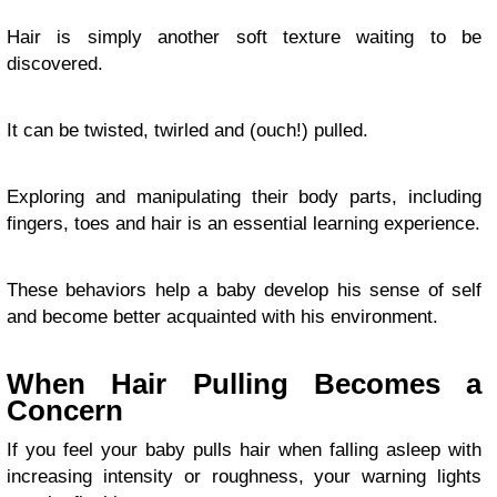
Hair is simply another soft texture waiting to be
discovered.
It can be twisted, twirled and (ouch!) pulled.
Exploring and manipulating their body parts, including
fingers, toes and hair is an essential learning experience.
These behaviors help a baby develop his sense of self
and become better acquainted with his environment.
When Hair Pulling Becomes a
Concern
If you feel your baby pulls hair when falling asleep with
increasing intensity or roughness, your warning lights