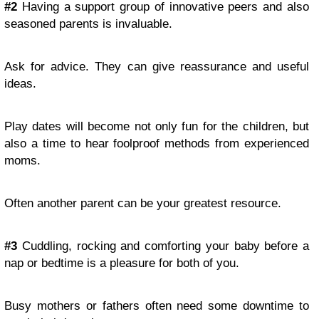
#2
Having a support group of innovative peers and also
seasoned parents is invaluable.
Ask for advice. They can give reassurance and useful
ideas.
Play dates will become not only fun for the children, but
also a time to hear foolproof methods from experienced
moms.
Often another parent can be your greatest resource.
#3
Cuddling, rocking and comforting your baby before a
nap or bedtime is a pleasure for both of you.
Busy mothers or fathers often need some downtime to