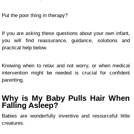
Put the poor thing in therapy?
If you are asking these questions about your own infant,
you will find reassurance, guidance, solutions and
practical help below.
Knowing when to relax and not worry, or when medical
intervention might be needed is crucial for confident
parenting.
Why is My Baby Pulls Hair When
Falling Asleep?
Babies are wonderfully inventive and resourceful little
creatures.