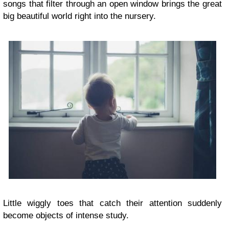
songs that filter through an open window brings the great
big beautiful world right into the nursery.
Little wiggly toes that catch their attention suddenly
become objects of intense study.