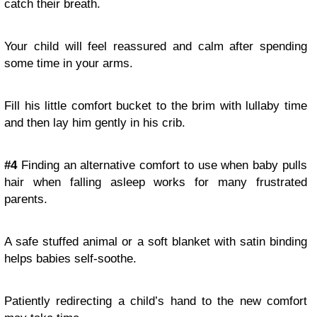
catch their breath.
Your child will feel reassured and calm after spending
some time in your arms.
Fill his little comfort bucket to the brim with lullaby time
and then lay him gently in his crib.
#4
Finding an alternative comfort to use when baby pulls
hair when falling asleep works for many frustrated
parents.
A safe stuffed animal or a soft blanket with satin binding
helps babies self-soothe.
Patiently redirecting a child’s hand to the new comfort