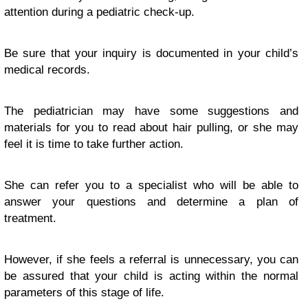
attention during a pediatric check-up.
Be sure that your inquiry is documented in your child’s
medical records.
The pediatrician may have some suggestions and
materials for you to read about hair pulling, or she may
feel it is time to take further action.
She can refer you to a specialist who will be able to
answer your questions and determine a plan of
treatment.
However, if she feels a referral is unnecessary, you can
be assured that your child is acting within the normal
parameters of this stage of life.