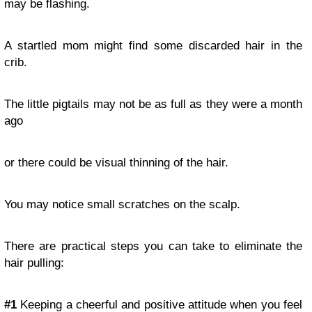
may be flashing.
A startled mom might find some discarded hair in the
crib.
The little pigtails may not be as full as they were a month
ago
or there could be visual thinning of the hair.
You may notice small scratches on the scalp.
There are practical steps you can take to eliminate the
hair pulling:
#1
Keeping a cheerful and positive attitude when you feel