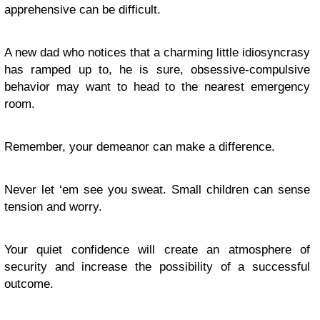
apprehensive can be difficult.
A new dad who notices that a charming little idiosyncrasy
has ramped up to, he is sure, obsessive-compulsive
behavior may want to head to the nearest emergency
room.
Remember, your demeanor can make a difference.
Never let ‘em see you sweat. Small children can sense
tension and worry.
Your quiet confidence will create an atmosphere of
security and increase the possibility of a successful
outcome.