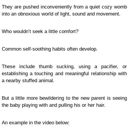
They are pushed inconveniently from a quiet cozy womb
into an obnoxious world of light, sound and movement.
Who wouldn’t seek a little comfort?
Common self-soothing habits often develop.
These include thumb sucking, using a pacifier, or
establishing a touching and meaningful relationship with
a nearby stuffed animal.
But a little more bewildering to the new parent is seeing
the baby playing with and pulling his or her hair.
An example in the video below: