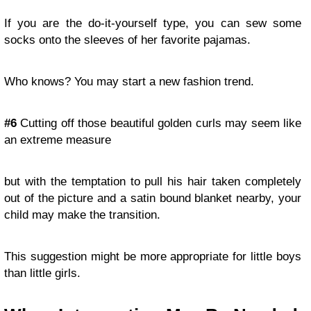
If you are the do-it-yourself type, you can sew some
socks onto the sleeves of her favorite pajamas.
Who knows? You may start a new fashion trend.
#6
Cutting off those beautiful golden curls may seem like
an extreme measure
but with the temptation to pull his hair taken completely
out of the picture and a satin bound blanket nearby, your
child may make the transition.
This suggestion might be more appropriate for little boys
than little girls.