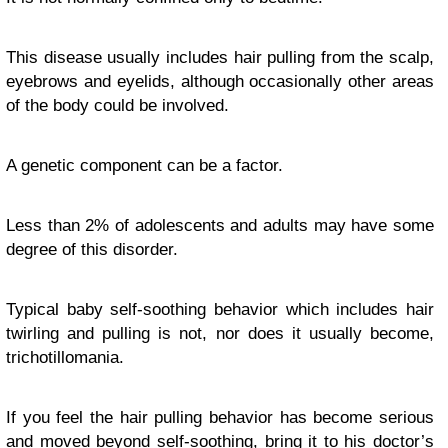
This disease usually includes hair pulling from the scalp,
eyebrows and eyelids, although occasionally other areas
of the body could be involved.
A genetic component can be a factor.
Less than 2% of adolescents and adults may have some
degree of this disorder.
Typical baby self-soothing behavior which includes hair
twirling and pulling is not, nor does it usually become,
trichotillomania.
If you feel the hair pulling behavior has become serious
and moved beyond self-soothing, bring it to his doctor’s