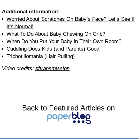
Additional information:
Worried About Scratches On Baby’s Face? Let’s See If
It’s Normal!
What To Do About Baby Chewing On Crib?
When Do You Put Your Baby in Their Own Room?
Cuddling Does Kids (and Parents) Good
Trichotillomania (Hair Pulling)
Video credits:
sftransmission
.
Back to Featured Articles on