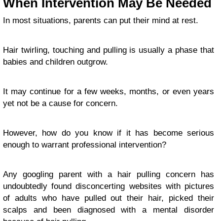
When Intervention May Be Needed
In most situations, parents can put their mind at rest.
Hair twirling, touching and pulling is usually a phase that
babies and children outgrow.
It may continue for a few weeks, months, or even years
yet not be a cause for concern.
However, how do you know if it has become serious
enough to warrant professional intervention?
Any googling parent with a hair pulling concern has
undoubtedly found disconcerting websites with pictures
of adults who have pulled out their hair, picked their
scalps and been diagnosed with a mental disorder