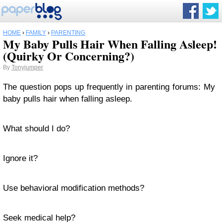
HOME
›
FAMILY
›
PARENTING
My Baby Pulls Hair When Falling Asleep!
(Quirky Or Concerning?)
By
Tonyjumper
The question pops up frequently in parenting forums: My
baby pulls hair when falling asleep.
What should I do?
Ignore it?
Use behavioral modification methods?
Seek medical help?