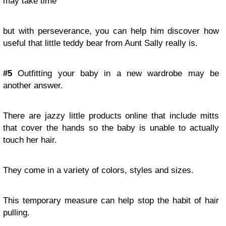
may take time
but with perseverance, you can help him discover how
useful that little teddy bear from Aunt Sally really is.
#5
Outfitting your baby in a new wardrobe may be
another answer.
There are jazzy little products online that include mitts
that cover the hands so the baby is unable to actually
touch her hair.
They come in a variety of colors, styles and sizes.
This temporary measure can help stop the habit of hair
pulling.