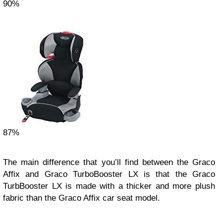
90%
87%
The main difference that you’ll find between the Graco
Affix and Graco TurboBooster LX is that the Graco
TurbBooster LX is made with a thicker and more plush
fabric than the Graco Affix car seat model.