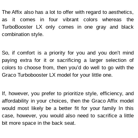
The Affix also has a lot to offer with regard to aesthetics,
as it comes in four vibrant colors whereas the
TurboBooster LX only comes in one gray and black
combination style.
So, if comfort is a priority for you and you don’t mind
paying extra for it or sacrificing a larger selection of
colors to choose from, then you’d do well to go with the
Graco Turbobooster LX model for your little one.
If, however, you prefer to prioritize style, efficiency, and
affordability in your choices, then the Graco Affix model
would most likely be a better fit for your family In this
case, however, you would also need to sacrifice a little
bit more space in the back seat.