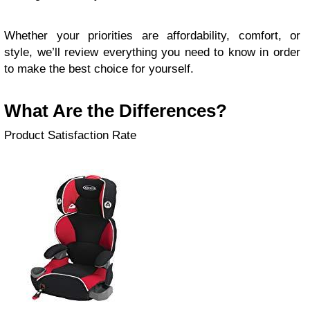
Whether your priorities are affordability, comfort, or
style, we’ll review everything you need to know in order
to make the best choice for yourself.
What Are the Differences?
Product Satisfaction Rate