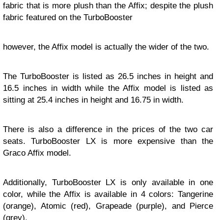
fabric that is more plush than the Affix; despite the plush
fabric featured on the TurboBooster
however, the Affix model is actually the wider of the two.
The TurboBooster is listed as 26.5 inches in height and
16.5 inches in width while the Affix model is listed as
sitting at 25.4 inches in height and 16.75 in width.
There is also a difference in the prices of the two car
seats. TurboBooster LX is more expensive than the
Graco Affix model.
Additionally, TurboBooster LX is only available in one
color, while the Affix is available in 4 colors: Tangerine
(orange), Atomic (red), Grapeade (purple), and Pierce
(grey).