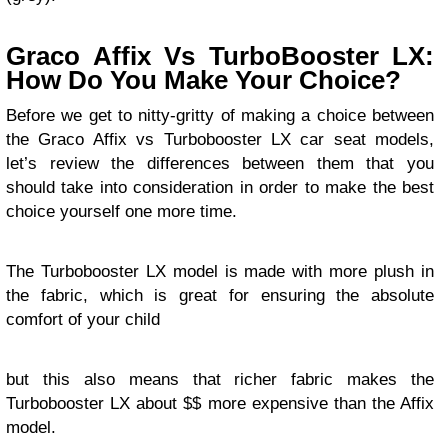
Graco Affix Vs TurboBooster LX:
How Do You Make Your Choice?
Before we get to nitty-gritty of making a choice between
the Graco Affix vs Turbobooster LX car seat models,
let’s review the differences between them that you
should take into consideration in order to make the best
choice yourself one more time.
The Turbobooster LX model is made with more plush in
the fabric, which is great for ensuring the absolute
comfort of your child
but this also means that richer fabric makes the
Turbobooster LX about $$ more expensive than the Affix
model.