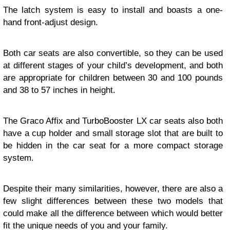
The latch system is easy to install and boasts a one-
hand front-adjust design.
Both car seats are also convertible, so they can be used
at different stages of your child’s development, and both
are appropriate for children between 30 and 100 pounds
and 38 to 57 inches in height.
The Graco Affix and TurboBooster LX car seats also both
have a cup holder and small storage slot that are built to
be hidden in the car seat for a more compact storage
system.
Despite their many similarities, however, there are also a
few slight differences between these two models that
could make all the difference between which would better
fit the unique needs of you and your family.