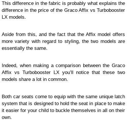
This difference in the fabric is probably what explains the
difference in the price of the Graco Affix vs Turbobooster
LX models.
Aside from this, and the fact that the Affix model offers
more variety with regard to styling, the two models are
essentially the same.
Indeed, when making a comparison between the Graco
Affix vs Turbobooster LX you’ll notice that these two
models share a lot in common.
Both car seats come to equip with the same unique latch
system that is designed to hold the seat in place to make
it easier for your child to buckle themselves in all on their
own.