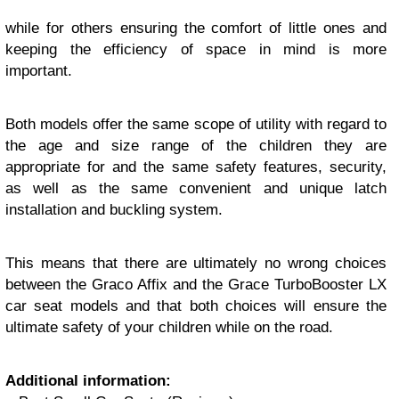
while for others ensuring the comfort of little ones and
keeping the efficiency of space in mind is more
important.
Both models offer the same scope of utility with regard to
the age and size range of the children they are
appropriate for and the same safety features, security,
as well as the same convenient and unique latch
installation and buckling system.
This means that there are ultimately no wrong choices
between the Graco Affix and the Grace TurboBooster LX
car seat models and that both choices will ensure the
ultimate safety of your children while on the road.
Additional information: