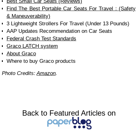
Best Small Car Seats (Reviews)
Find The Best Portable Car Seats For Travel : (Safety
& Maneuverability)
3 Lightweight Strollers For Travel (Under 13 Pounds)
AAP Updates Recommendation on Car Seats
Federal Crash Test Standards
Graco LATCH system
About Graco
Where to buy Graco products
Photo Credits:
Amazon
.
Back to Featured Articles on