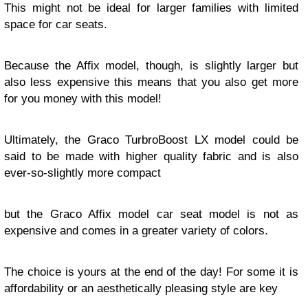
This might not be ideal for larger families with limited
space for car seats.
Because the Affix model, though, is slightly larger but
also less expensive this means that you also get more
for you money with this model!
Ultimately, the Graco TurbroBoost LX model could be
said to be made with higher quality fabric and is also
ever-so-slightly more compact
but the Graco Affix model car seat model is not as
expensive and comes in a greater variety of colors.
The choice is yours at the end of the day! For some it is
affordability or an aesthetically pleasing style are key