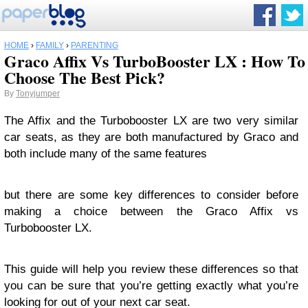
HOME
›
FAMILY
›
PARENTING
Graco Affix Vs TurboBooster LX : How To
Choose The Best Pick?
By
Tonyjumper
The Affix and the Turbobooster LX are two very similar
car seats, as they are both manufactured by Graco and
both include many of the same features
but there are some key differences to consider before
making a choice between the Graco Affix vs
Turbobooster LX.
This guide will help you review these differences so that
you can be sure that you’re getting exactly what you’re
looking for out of your next car seat.