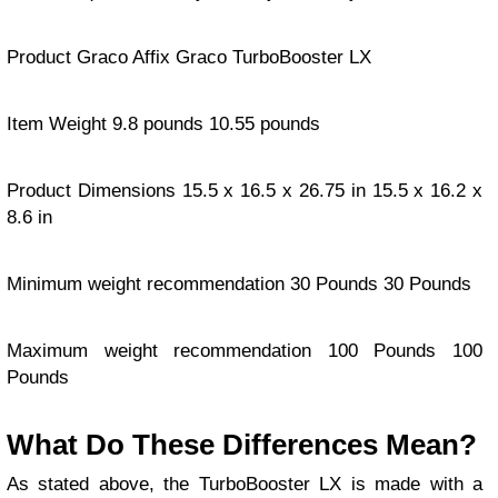
Product Graco Affix Graco TurboBooster LX
Item Weight 9.8 pounds 10.55 pounds
Product Dimensions 15.5 x 16.5 x 26.75 in 15.5 x 16.2 x
8.6 in
Minimum weight recommendation 30 Pounds 30 Pounds
Maximum weight recommendation 100 Pounds 100
Pounds
What Do These Differences Mean?
As stated above, the TurboBooster LX is made with a