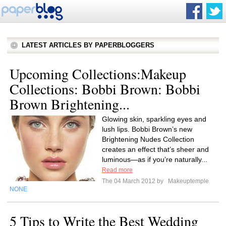
LATEST ARTICLES BY PAPERBLOGGERS
Upcoming Collections:Makeup
Collections: Bobbi Brown: Bobbi
Brown Brightening...
Glowing skin, sparkling eyes and
lush lips. Bobbi Brown’s new
Brightening Nudes Collection
creates an effect that’s sheer and
luminous—as if you’re naturally...
Read more
The 04 March 2012 by
Makeuptemple
NONE
5 Tips to Write the Best Wedding