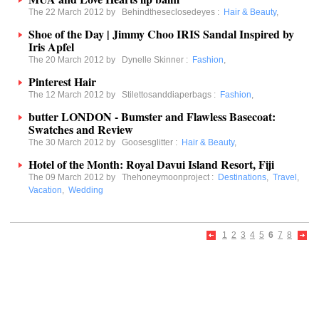
The 22 March 2012 by
Behindtheseclosedeyes
:
Hair & Beauty
,
Shoe of the Day | Jimmy Choo IRIS Sandal Inspired by
Iris Apfel
The 20 March 2012 by
Dynelle Skinner
:
Fashion
,
Pinterest Hair
The 12 March 2012 by
Stilettosanddiaperbags
:
Fashion
,
butter LONDON - Bumster and Flawless Basecoat:
Swatches and Review
The 30 March 2012 by
Goosesglitter
:
Hair & Beauty
,
Hotel of the Month: Royal Davui Island Resort, Fiji
The 09 March 2012 by
Thehoneymoonproject
:
Destinations
,
Travel
,
Vacation
,
Wedding
1
2
3
4
5
6
7
8