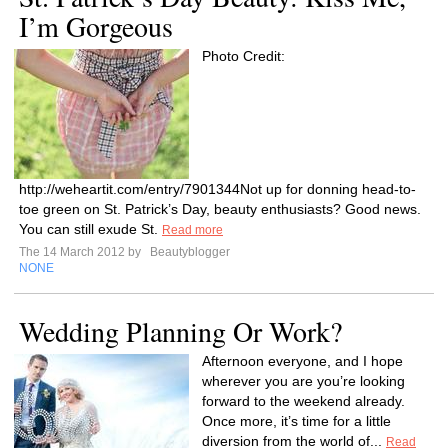
I’m Gorgeous
Photo Credit:
http://weheartit.com/entry/7901344Not up for donning head-to-
toe green on St. Patrick’s Day, beauty enthusiasts? Good news.
You can still exude St.
Read more
The 14 March 2012 by
Beautyblogger
NONE
Wedding Planning Or Work?
Afternoon everyone, and I hope
wherever you are you’re looking
forward to the weekend already.
Once more, it’s time for a little
diversion from the world of...
Read