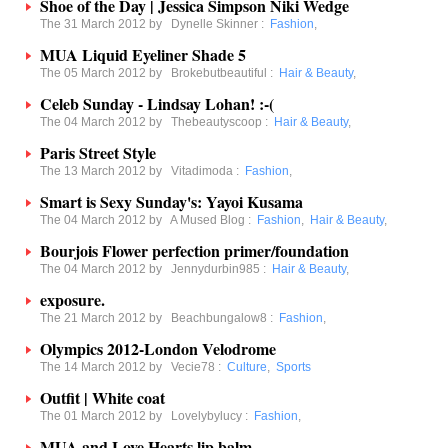
Shoe of the Day | Jessica Simpson Niki Wedge
The 31 March 2012 by
Dynelle Skinner
:
Fashion
,
MUA Liquid Eyeliner Shade 5
The 05 March 2012 by
Brokebutbeautiful
:
Hair & Beauty
,
Celeb Sunday - Lindsay Lohan! :-(
The 04 March 2012 by
Thebeautyscoop
:
Hair & Beauty
,
Paris Street Style
The 13 March 2012 by
Vitadimoda
:
Fashion
,
Smart is Sexy Sunday's: Yayoi Kusama
The 04 March 2012 by
A Mused Blog
:
Fashion
,
Hair & Beauty
,
Bourjois Flower perfection primer/foundation
The 04 March 2012 by
Jennydurbin985
:
Hair & Beauty
,
exposure.
The 21 March 2012 by
Beachbungalow8
:
Fashion
,
Olympics 2012-London Velodrome
The 14 March 2012 by
Vecie78
:
Culture
,
Sports
Outfit | White coat
The 01 March 2012 by
Lovelybylucy
:
Fashion
,
MUA and Love Hearts lip balm