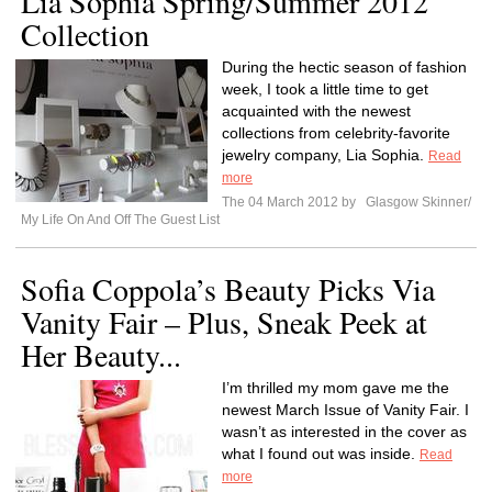
Lia Sophia Spring/Summer 2012
Collection
During the hectic season of fashion
week, I took a little time to get
acquainted with the newest
collections from celebrity-favorite
jewelry company, Lia Sophia.
Read
more
The 04 March 2012 by
Glasgow Skinner/
My Life On And Off The Guest List
Sofia Coppola’s Beauty Picks Via
Vanity Fair – Plus, Sneak Peek at
Her Beauty...
I’m thrilled my mom gave me the
newest March Issue of Vanity Fair. I
wasn’t as interested in the cover as
what I found out was inside.
Read
more