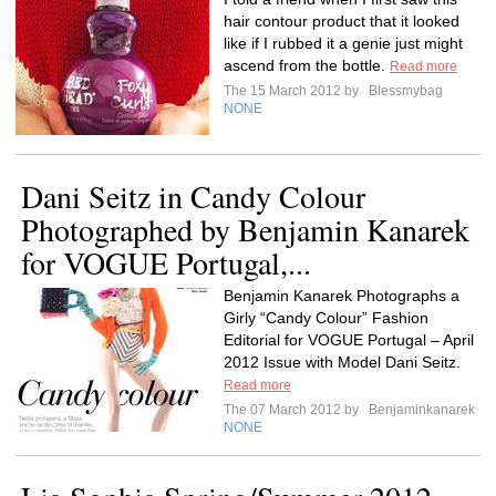
hair contour product that it looked
like if I rubbed it a genie just might
ascend from the bottle.
Read more
The 15 March 2012 by
Blessmybag
NONE
Dani Seitz in Candy Colour
Photographed by Benjamin Kanarek
for VOGUE Portugal,...
Benjamin Kanarek Photographs a
Girly “Candy Colour” Fashion
Editorial for VOGUE Portugal – April
2012 Issue with Model Dani Seitz.
Read more
The 07 March 2012 by
Benjaminkanarek
NONE