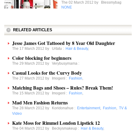
The 02 March 2012 by
Blessmybag
NONE
RELATED ARTICLES
Jesse James Got Tattooed by 8 Year Old Daughter
The 17 March 2012 by
Urtatu
:
Hair & Beauty
,
Color blocking for beginners
The 29 March 2012 by
Verybusymama
:
Casual Looks for the Curvy Body
The 27 March 2012 by
Imogenl
:
Fashion
,
Matching Bags and Shoes – Rules? Break Them!
The 15 March 2012 by
Imogenl
:
Fashion
,
Mad Men Fashion Returns
The 28 March 2012 by
Koridonahue
:
Entertainment
,
Fashion
,
TV &
Video
Kate Moss for Rimmel London Lipstick 12
The 04 March 2012 by
Beckysmakeup
:
Hair & Beauty
,