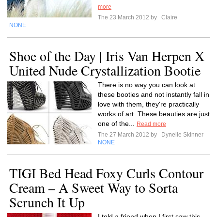
more
The 23 March 2012 by
Claire
NONE
Shoe of the Day | Iris Van Herpen X
United Nude Crystallization Bootie
There is no way you can look at
these booties and not instantly fall in
love with them, they're practically
works of art. These beauties are just
one of the...
Read more
The 27 March 2012 by
Dynelle Skinner
NONE
TIGI Bed Head Foxy Curls Contour
Cream – A Sweet Way to Sorta
Scrunch It Up
I told a friend when I first saw this