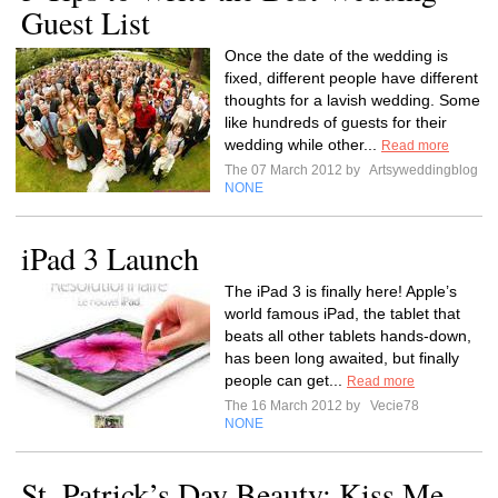
Guest List
Once the date of the wedding is
fixed, different people have different
thoughts for a lavish wedding. Some
like hundreds of guests for their
wedding while other...
Read more
The 07 March 2012 by
Artsyweddingblog
NONE
iPad 3 Launch
The iPad 3 is finally here! Apple’s
world famous iPad, the tablet that
beats all other tablets hands-down,
has been long awaited, but finally
people can get...
Read more
The 16 March 2012 by
Vecie78
NONE
St. Patrick’s Day Beauty: Kiss Me,