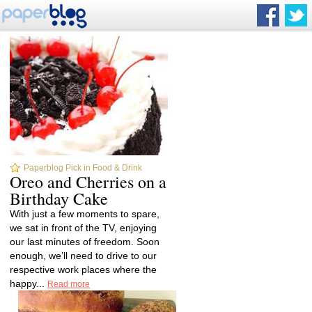
Paperblog Pick in Food & Drink
Oreo and Cherries on a
Birthday Cake
With just a few moments to spare,
we sat in front of the TV, enjoying
our last minutes of freedom. Soon
enough, we’ll need to drive to our
respective work places where the
happy...
Read more