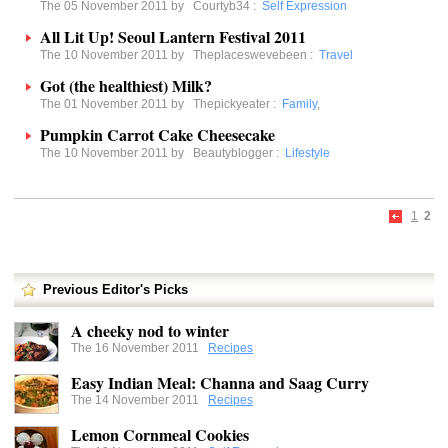
The 05 November 2011 by
Courtyb34
:
Self Expression
All Lit Up! Seoul Lantern Festival 2011
The 10 November 2011 by
Theplaceswevebeen
:
Travel
Got (the healthiest) Milk?
The 01 November 2011 by
Thepickyeater
:
Family
,
Pumpkin Carrot Cake Cheesecake
The 10 November 2011 by
Beautyblogger
:
Lifestyle
1
2
Previous Editor's Picks
A cheeky nod to winter
The 16 November 2011
Recipes
Easy Indian Meal: Channa and Saag Curry
The 14 November 2011
Recipes
Lemon Cornmeal Cookies