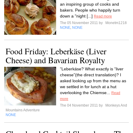
an inspiring group of cooks and
bakers. People who happily turn
down a "night [...]
Read more
The 05 November 2011 by
Monetm1218
NONE
NONE
,
Food Friday: Leberkäse (Liver
Cheese) and Bavarian Royalty
“Leberkäse? What exactly is “liver
cheese”(the direct translation)? I
asked looking up from the menu as
we settled in for lunch at a hut
overlooking the Chiemse...
Read
more
The 04 November 2011 by
Monkeys And
Mountains Adventure
NONE