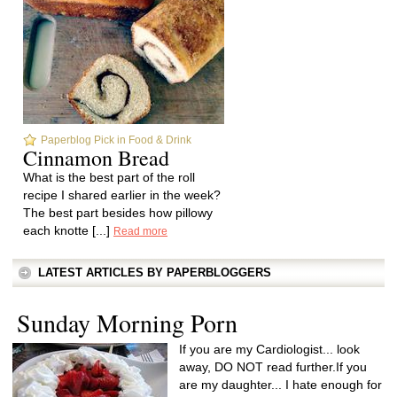
Paperblog Pick in Food & Drink
Cinnamon Bread
What is the best part of the roll
recipe I shared earlier in the week?
The best part besides how pillowy
each knotte [...]
Read more
LATEST ARTICLES BY PAPERBLOGGERS
Sunday Morning Porn
If you are my Cardiologist... look
away, DO NOT read further.If you
are my daughter... I hate enough for