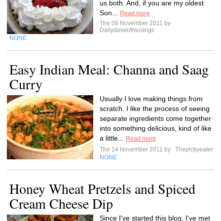
us both. And, if you are my oldest
Son...
Read more
The 06 November 2011 by
Dailydoseofmusings
NONE
Easy Indian Meal: Channa and Saag
Curry
Usually I love making things from
scratch. I like the process of seeing
separate ingredients come together
into something delicious, kind of like
a little...
Read more
The 14 November 2011 by
Thepickyeater
NONE
Honey Wheat Pretzels and Spiced
Cream Cheese Dip
Since I've started this blog, I've met