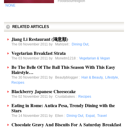
Foodisourreligion
NONE
RELATED ARTICLES
Jiang Li Restaurant (鴻意順)
The 08 November 2011 by
Mahlzeit
:
Dining Out
,
Vegetarian Breakfast Strata
The 03 November 2011 by
Monetm1218
:
Vegetarian & Vegan
Be The Belle Of The Ball This Season With This Easy
Hairstyle…
The 30 November 2011 by
Beautyblogger
:
Hair & Beauty
,
Lifestyle
,
Recipes
Blackberry Japanese Cheesecake
The 02 November 2011 by
Crustabakes
:
Recipes
Eating in Rome: Antica Pesa, Trendy Dining with the
Stars
The 14 November 2011 by
Ellen
:
Dining Out
,
Expat
,
Travel
Chocolate Gravy And Biscuits For A Saturday Breakfast