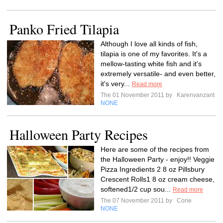
Panko Fried Tilapia
Although I love all kinds of fish,
tilapia is one of my favorites. It's a
mellow-tasting white fish and it's
extremely versatile- and even better,
it's very...
Read more
The 01 November 2011 by
Karenvanzant
NONE
Halloween Party Recipes
Here are some of the recipes from
the Halloween Party - enjoy!! Veggie
Pizza Ingredients 2 8 oz Pillsbury
Crescent Rolls1 8 oz cream cheese,
softened1/2 cup sou...
Read more
The 07 November 2011 by
Corie
NONE