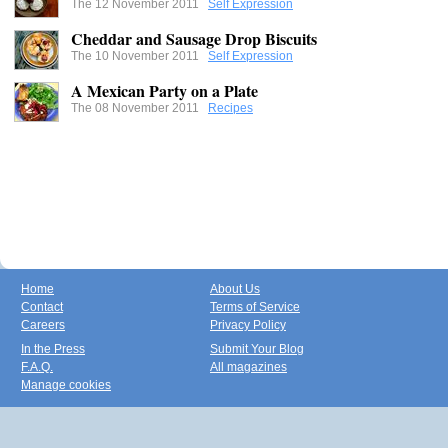
The 12 November 2011
Self Expression
Cheddar and Sausage Drop Biscuits
The 10 November 2011
Self Expression
A Mexican Party on a Plate
The 08 November 2011
Recipes
Home
About Us
Contact
Terms of Service
Careers
Privacy Policy
In the Press
Submit Your Blog
F.A.Q.
All magazines
Manage cookies