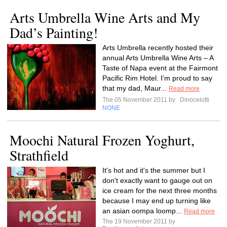
Arts Umbrella Wine Arts and My
Dad’s Painting!
Arts Umbrella recently hosted their
annual Arts Umbrella Wine Arts – A
Taste of Napa event at the Fairmont
Pacific Rim Hotel. I’m proud to say
that my dad, Maur...
Read more
The 05 November 2011 by
Dinocelotti
NONE
Moochi Natural Frozen Yoghurt,
Strathfield
It's hot and it's the summer but I
don't exactly want to gauge out on
ice cream for the next three months
because I may end up turning like
an asian oompa loomp...
Read more
The 19 November 2011 by