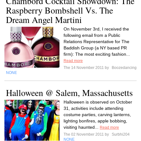
Chambord Cocktail Showdown: The
Raspberry Bombshell Vs. The
Dream Angel Martini
On November 3rd, I received the
following email from a Public
Relations Representative for The
Baddish Group (a NY based PR
firm): The most exciting fashion...
Read more
The 14 November 2011 by
Boozedancing
NONE
Halloween @ Salem, Massachusetts
Halloween is observed on October
31, activities include attending
costume parties, carving lanterns,
lighting bonfires, apple bobbing,
visiting haunted...
Read more
The 02 November 2011 by
Surbhi204
NONE