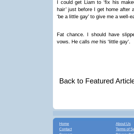
I could get Liam to ‘fix his make
hair’ just before I get home after 
‘be a little gay’ to give me a well-ea
Fat chance. I should have slippe
vows. He calls
me
his ‘little gay’.
Back to Featured Artic
Home
About Us
Contact
Terms of S