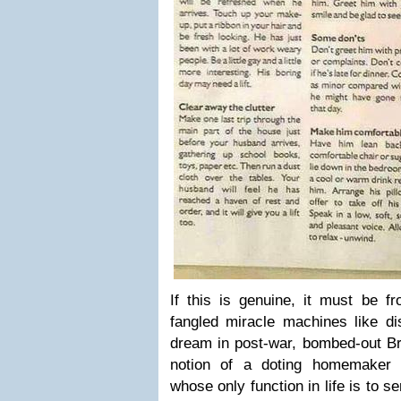
If this is genuine, it must be 
fangled miracle machines like d
dream in post-war, bombed-out Bri
notion of a doting homemaker
whose only function in life is to s