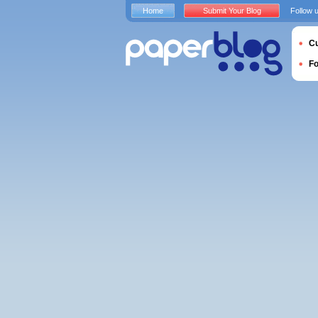
Home
Submit Your Blog
Follow 
Cu
F