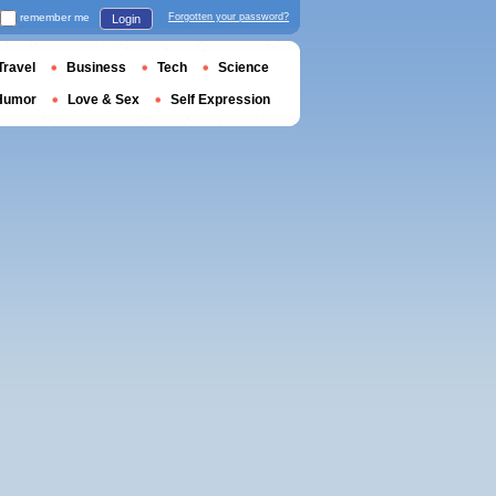
remember me
Forgotten your password?
Login
Travel
Business
Tech
Science
Humor
Love & Sex
Self Expression