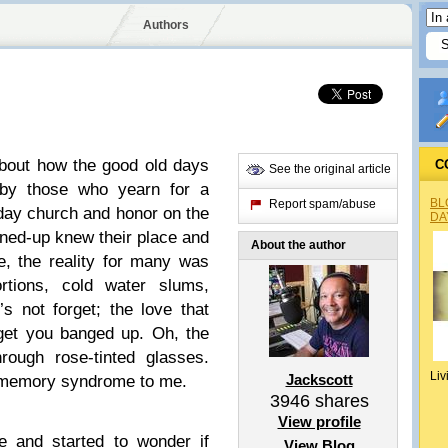
Authors
about how the good old days
C
See the original article
 by those who yearn for a
BL
Report spam/abuse
nday church and honor on the
DA
toned-up knew their place and
About the author
e, the reality for many was
ortions, cold water slums,
s not forget; the love that
get you banged up. Oh, the
rough rose-tinted glasses.
Liv
Jackscott
e memory syndrome to me.
3946
shares
View profile
e and started to wonder if
View Blog