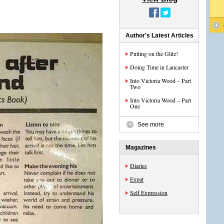
Author's Latest Articles
Putting on the Glitz!
Doing Time in Lancaster
Into Victoria Wood – Part
Two
Into Victoria Wood – Part
One
See more
Magazines
Diaries
Expat
Self Expression