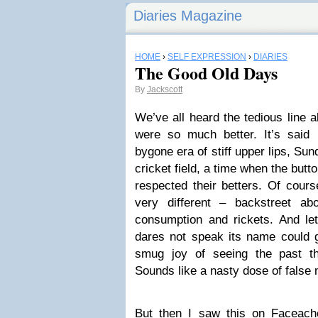
Diaries Magazine
HOME
›
SELF EXPRESSION
›
DIARIES
The Good Old Days
By
Jackscott
We’ve all heard the tedious line 
were so much better. It’s said
bygone era of stiff upper lips, Su
cricket field, a time when the but
respected their betters. Of cours
very different – backstreet ab
consumption and rickets. And let’
dares not speak its name could 
smug joy of seeing the past th
Sounds like a nasty dose of fals
But then I saw this on Faceach