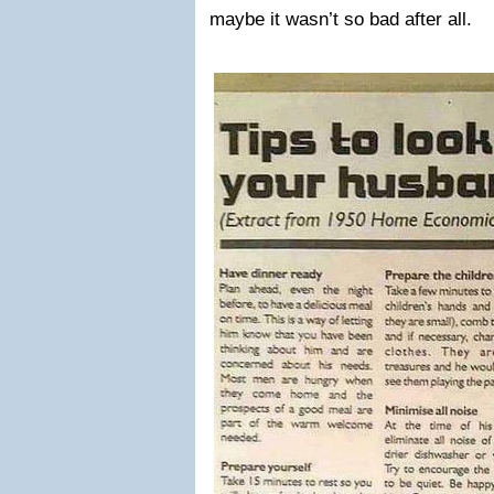
maybe it wasn’t so bad after all.