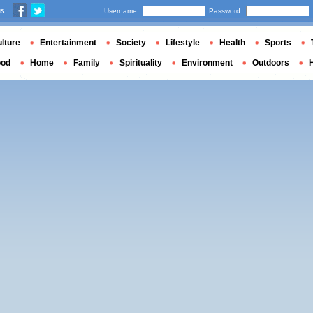
us
Username
Password
lture
Entertainment
Society
Lifestyle
Health
Sports
ood
Home
Family
Spirituality
Environment
Outdoors