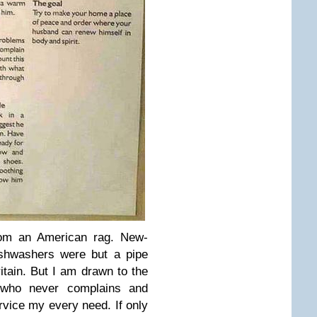
from an American rag. New-
ishwashers were but a pipe
tain. But I am drawn to the
 who never complains and
ervice my every need. If only