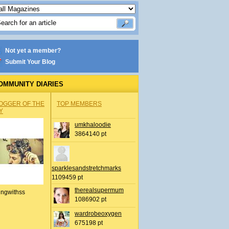
Not yet a member?
Submit Your Blog
OMMUNITY DIARIES
OGGER OF THE
TOP MEMBERS
Y
umkhaloodie
3864140 pt
sparklesandstretchmarks
1109459 pt
therealsupermum
ingwithss
1086902 pt
wardrobeoxygen
675198 pt