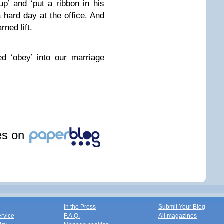
up’ and ‘put a ribbon in his
a hard day at the office. And
rned lift.
d ‘obey’ into our marriage
les on
In the Press
Submit Your Blog
ervice
F.A.Q.
All magazines