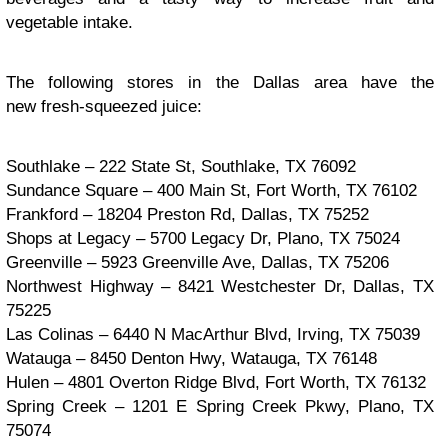
vegetable intake.
The following stores in the Dallas area have the
new fresh-squeezed juice:
Southlake – 222 State St, Southlake, TX 76092
Sundance Square – 400 Main St, Fort Worth, TX 76102
Frankford – 18204 Preston Rd, Dallas, TX 75252
Shops at Legacy – 5700 Legacy Dr, Plano, TX 75024
Greenville – 5923 Greenville Ave, Dallas, TX 75206
Northwest Highway – 8421 Westchester Dr, Dallas, TX
75225
Las Colinas – 6440 N MacArthur Blvd, Irving, TX 75039
Watauga – 8450 Denton Hwy, Watauga, TX 76148
Hulen – 4801 Overton Ridge Blvd, Fort Worth, TX 76132
Spring Creek – 1201 E Spring Creek Pkwy, Plano, TX
75074