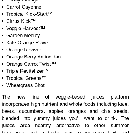
Carrot Cayenne
Tropical Kick-Start™
Citrus Kick™
Veggie Harvest™
Garden Medley
Kale Orange Power
Orange Reviver
Orange Berry Antioxidant
Orange Carrot Twist™
Triple Revitalizer™
Tropical Greens™
Wheatgrass Shot
The new line of veggie-based juices platform
incorporates high nutrient and whole foods including kale,
beets, cucumbers, apples, oranges and chia seeds,
blended into yummy juices you’ll want to drink. The
juices area healthy alternative to other summer
beverages and a tasty way to increase fruit and