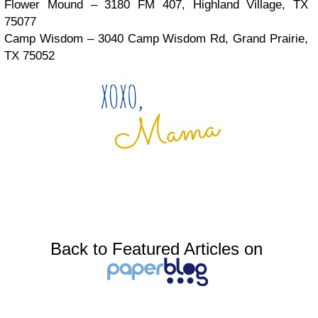
Flower Mound – 3180 FM 407, Highland Village, TX
75077
Camp Wisdom – 3040 Camp Wisdom Rd, Grand Prairie,
TX 75052
Back to Featured Articles on