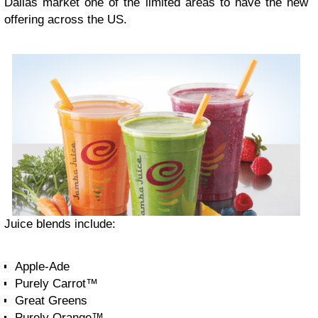
Dallas market one of the limited areas to have the new
offering across the US.
Juice blends include:
Apple-Ade
Purely Carrot™
Great Greens
Purely Orange™