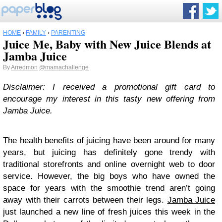
HOME
›
FAMILY
›
PARENTING
Juice Me, Baby with New Juice Blends at
Jamba Juice
By
Arredmon
@mamachallenge
Disclaimer: I received a promotional gift card to
encourage my interest in this tasty new offering from
Jamba Juice.
The health benefits of juicing have been around for many
years, but juicing has definitely gone trendy with
traditional storefronts and online overnight web to door
service. However, the big boys who have owned the
space for years with the smoothie trend aren’t going
away with their carrots between their legs.
Jamba Juice
just launched a new line of fresh juices this week in the