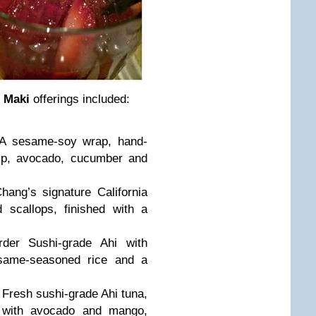
 Maki
offerings included:
A sesame-soy wrap, hand-
imp, avocado, cucumber and
hang’s signature California
d scallops, finished with a
rder Sushi-grade Ahi with
esame-seasoned rice and a
 Fresh sushi-grade Ahi tuna,
 with avocado and mango,