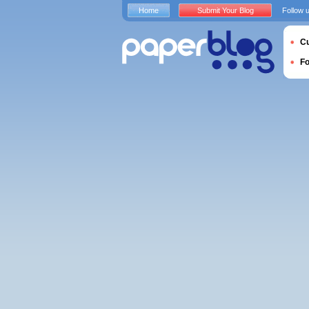
Home
Submit Your Blog
Follow 
Cu
F