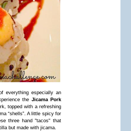
 of everything especially an
xperience the
Jicama Pork
k, topped with a refreshing
a “shells”. A little spicy for
se three hand "tacos" that
illa but made with jicama.