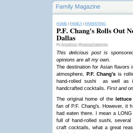
Family Magazine
HOME
›
FAMILY
›
PARENTING
P.F. Chang's Rolls Out 
Dallas
By
Arredmon
@mamachallenge
This delicious post is sponsor
opinions are all my own.
The destination for Asian flavors 
atmosphere,
P.F. Chang’s
is roll
hand-rolled sushi as well as i
handcrafted cocktails.
First and on
The original home of the
lettuce
fan of P.F. Chang's. However, it 
had eaten there. I mean a LONG
full of hand-rolled sushi, severa
craft cocktails, what a great re