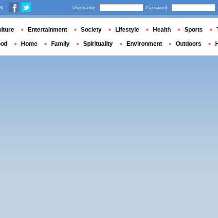
us
Username
Password
lture
Entertainment
Society
Lifestyle
Health
Sports
ood
Home
Family
Spirituality
Environment
Outdoors