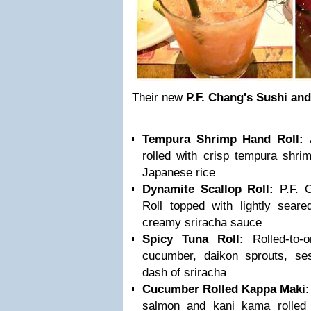
Their new
P.F. Chang's Sushi and
Tempura Shrimp Hand Roll:
rolled with crisp tempura shr
Japanese rice
Dynamite Scallop Roll:
P.F. C
Roll topped with lightly seare
creamy sriracha sauce
Spicy Tuna Roll:
Rolled-to-o
cucumber, daikon sprouts, s
dash of sriracha
Cucumber Rolled Kappa Maki
:
salmon and kani kama rolled