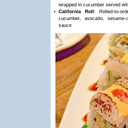
wrapped in cucumber served wit
California Roll
: Rolled-to-or
cucumber, avocado, sesame-
sauce