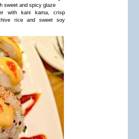
h sweet and spicy glaze
der with kani kama, crisp
chive rice and sweet soy