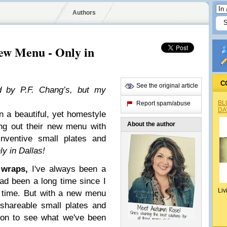
Authors
New Menu - Only in
C
See the original article
ed by P.F. Chang’s, but my
BL
Report spam/abuse
DA
in a beautiful, yet homestyle
About the author
ing out their new menu with
nventive small plates and
ly in Dallas!
 wraps,
I've always been a
had been a long time since I
Liv
 time. But with a new menu
l shareable small plates and
ason to see what we've been