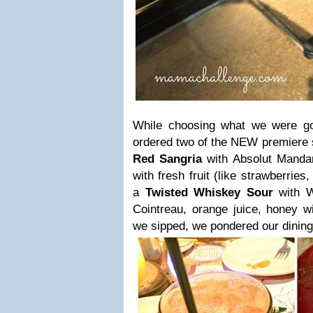
While choosing what we were go
ordered two of the NEW premiere sp
Red Sangria
with Absolut Manda
with fresh fruit (like strawberrie
a
Twisted Whiskey Sour
with W
Cointreau, orange juice, honey wi
we sipped, we pondered our dining