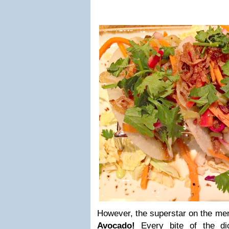
However, the superstar on the m
Avocado!
Every bite of the d