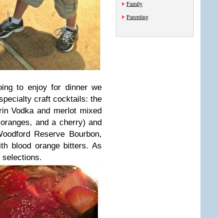
Family
Parenting
ing to enjoy for dinner we
ecialty craft cocktails: the
rin Vodka and merlot mixed
s, oranges, and a cherry) and
oodford Reserve Bourbon,
th blood orange bitters. As
 selections.