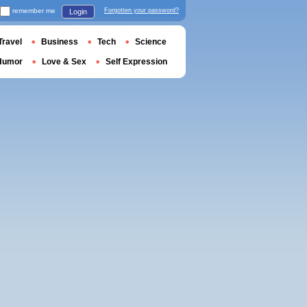
remember me
Forgotten your password?
Login
Travel
Business
Tech
Science
Humor
Love & Sex
Self Expression