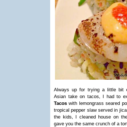
Always up for trying a little bit
Asian take on tacos, I had to e
Tacos
with lemongrass seared por
tropical pepper slaw served in jicam
the kids, I cleaned house on the
gave you the same crunch of a tort