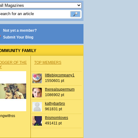
Not yet a member?
Submit Your Blog
OMMUNITY FAMILY
OGGER OF THE
TOP MEMBERS
Y
littlebigcompany1
1550601 pt
therealsupermum
1086902 pt
kathybarbro
961831 pt
ingwithss
thismomloves
491411 pt