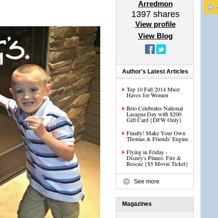
Arredmon
1397
shares
View profile
View Blog
Author's Latest Articles
Top 10 Fall 2014 Must
Haves for Women
Brio Celebrates National
Lasagna Day with $200
Gift Card {DFW Only}
Finally! Make Your Own
Thomas & Friends' Engine
Flying in Friday -
Disney's Planes: Fire &
Rescue {$5 Movie Ticket}
See more
Magazines