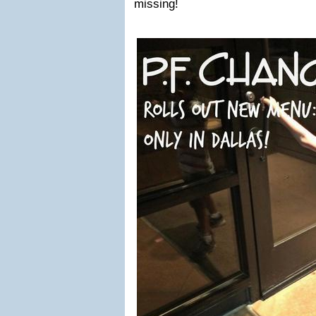
missing!