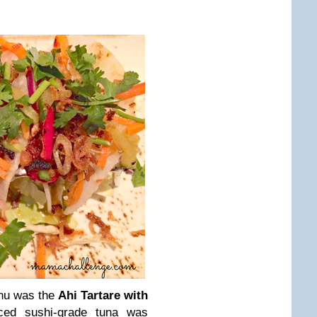
enu was the
Ahi Tartare with
iced sushi-grade tuna was