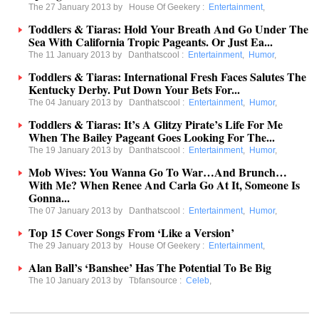
The 27 January 2013 by
House Of Geekery
:
Entertainment
,
Toddlers & Tiaras: Hold Your Breath And Go Under The
Sea With California Tropic Pageants. Or Just Ea...
The 11 January 2013 by
Danthatscool
:
Entertainment
,
Humor
,
Toddlers & Tiaras: International Fresh Faces Salutes The
Kentucky Derby. Put Down Your Bets For...
The 04 January 2013 by
Danthatscool
:
Entertainment
,
Humor
,
Toddlers & Tiaras: It’s A Glitzy Pirate’s Life For Me
When The Bailey Pageant Goes Looking For The...
The 19 January 2013 by
Danthatscool
:
Entertainment
,
Humor
,
Mob Wives: You Wanna Go To War…And Brunch…
With Me? When Renee And Carla Go At It, Someone Is
Gonna...
The 07 January 2013 by
Danthatscool
:
Entertainment
,
Humor
,
Top 15 Cover Songs From ‘Like a Version’
The 29 January 2013 by
House Of Geekery
:
Entertainment
,
Alan Ball’s ‘Banshee’ Has The Potential To Be Big
The 10 January 2013 by
Tbfansource
:
Celeb
,