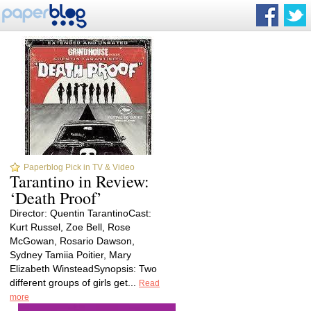
Paperblog Pick in TV & Video
Tarantino in Review:
‘Death Proof’
Director: Quentin TarantinoCast:
Kurt Russel, Zoe Bell, Rose
McGowan, Rosario Dawson,
Sydney Tamiia Poitier, Mary
Elizabeth WinsteadSynopsis: Two
different groups of girls get...
Read
more