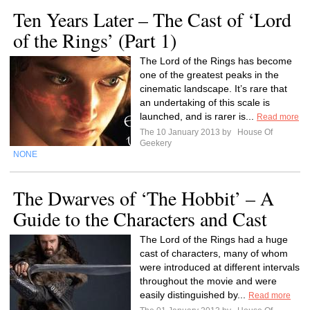
Ten Years Later – The Cast of ‘Lord
of the Rings’ (Part 1)
The Lord of the Rings has become
one of the greatest peaks in the
cinematic landscape. It’s rare that
an undertaking of this scale is
launched, and is rarer is...
Read more
The 10 January 2013 by
House Of
Geekery
NONE
The Dwarves of ‘The Hobbit’ – A
Guide to the Characters and Cast
The Lord of the Rings had a huge
cast of characters, many of whom
were introduced at different intervals
throughout the movie and were
easily distinguished by...
Read more