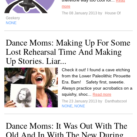
therefore way too cool for...
Read
more
The 08 January 2013 by
House Of
Geekery
NONE
Dance Moms: Making Up For Some
Lost Rehearsal Time And Making
Up Stories. Liar...
Check it out! I found a cave etching
from the Lower Paleolithic Pirouette
Era. Bam! Safety first, sweetie.
Always practice your acrobatics on a
squishy, shoc...
Read more
The 23 January 2013 by
Danthatscool
NONE
NONE
,
Dance Moms: It Was Out With The
Old And In With The New During