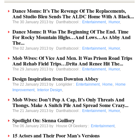
Dance Moms: It’s The Revenge Of The Replacements,
And Studio Bleu Sends The ALDC Home With A Black...
The 30 January 2013 by
Danthatscool
:
Entertainment
,
Humor
,
Dance Moms: It Was The Beginning Of The End. Time
For Rocky Mountain Highs…And Lows…As Abby And
The...
The 02 January 2013 by
Danthatscool
:
Entertainment
,
Humor
,
Mob Wives: Of Vice And Men. It Was Prison Road Trips
And Rehab Field Trips…Drita And Renee Hit The...
The 29 January 2013 by
Danthatscool
:
Entertainment
,
Humor
,
Design Inspiration from Downton Abbey
The 22 January 2013 by
Lorigilder
:
Entertainment
,
Home
,
Home
Improvement
,
Interior Design
,
Mob Wives: Don’t Pop A Cap, It’s Only Threats And
Thongs. Make A Snitch Pile And Spread Some Crazy...
The 21 January 2013 by
Danthatscool
:
Entertainment
,
Humor
,
Spotlight On: Sienna Guillory
The 06 January 2013 by
House Of Geekery
:
Entertainment
,
15 Actors and Their Poor Man’s Versions