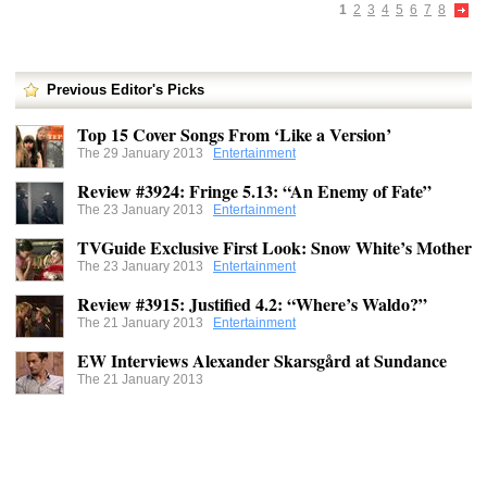
1
2
3
4
5
6
7
8
Previous Editor's Picks
Top 15 Cover Songs From ‘Like a Version’
The 29 January 2013
Entertainment
Review #3924: Fringe 5.13: “An Enemy of Fate”
The 23 January 2013
Entertainment
TVGuide Exclusive First Look: Snow White’s Mother
The 23 January 2013
Entertainment
Review #3915: Justified 4.2: “Where’s Waldo?”
The 21 January 2013
Entertainment
EW Interviews Alexander Skarsgård at Sundance
The 21 January 2013