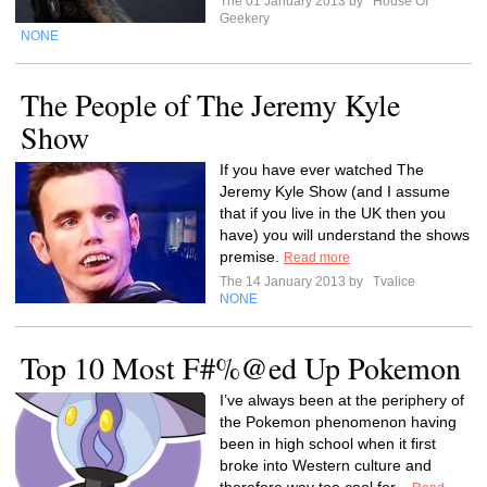
The 01 January 2013 by
House Of
Geekery
NONE
The People of The Jeremy Kyle
Show
If you have ever watched The
Jeremy Kyle Show (and I assume
that if you live in the UK then you
have) you will understand the shows
premise.
Read more
The 14 January 2013 by
Tvalice
NONE
Top 10 Most F#%@ed Up Pokemon
I’ve always been at the periphery of
the Pokemon phenomenon having
been in high school when it first
broke into Western culture and