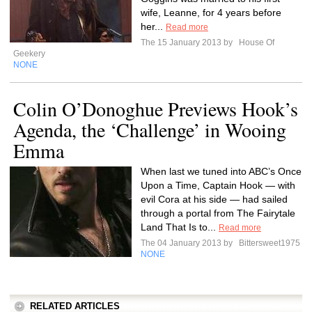
wife, Leanne, for 4 years before
her...
Read more
The 15 January 2013 by
House Of
Geekery
NONE
Colin O’Donoghue Previews Hook’s
Agenda, the ‘Challenge’ in Wooing
Emma
When last we tuned into ABC’s Once
Upon a Time, Captain Hook — with
evil Cora at his side — had sailed
through a portal from The Fairytale
Land That Is to...
Read more
The 04 January 2013 by
Bittersweet1975
NONE
RELATED ARTICLES