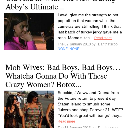
Abby’s Ultimate...
Lawd, give me the strength to not
pop off on that woman while the
cameras are still rolling. I think that
last batch of turkey jerky gave me a
rash. Mama’s itch...
Read more
The 09 January 2013 by
Danthatscool
NONE
NONE
,
Mob Wives: Bad Boys, Bad Boys…
Whatcha Gonna Do With These
Crazy Women? Botox...
Snookie, JWoww and Deena from
the Future return to present day
Staten Island to smush some
Juicers and shop Forever 21. WTF?
“You’d look great with bangs” they...
Read more
The 13 January 2013 by
Danthatscool