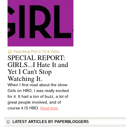
Paperblog Pick in TV & Video
SPECIAL REPORT:
GIRLS...I Hate It and
Yet I Can't Stop
Watching It.
When I first read about the show
Girls on HBO, I was really excited
for it. It had a ton of buzz, a lot of
great people involved, and of
course it IS HBO.
Read more
LATEST ARTICLES BY PAPERBLOGGERS