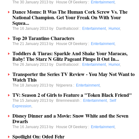
The 30 January 2013 by
House Of Geekery
:
Entertainment
,
Dance Moms: It Was The Human Cork Screw Vs. The
National Champion. Get Your Freak On With Your
Squea...
The 16 January 2013 by
Danthatscool
:
Entertainment
,
Humor
,
Top 20 Tarantino Characters
The 21 January 2013 by
House Of Geekery
:
Entertainment
,
Toddlers & Tiaras: Sparkle And Shake Your Maracas,
Baby! The Starz N Glitz Pageant Pimps It Out In...
The 26 January 2013 by
Danthatscool
:
Entertainment
,
Humor
,
Transporter the Series TV Review - You May Not Want to
Watch This
The 18 January 2013 by
Nrjperera
:
Entertainment
,
TV: Season 2 of Girls to Feature a "Token Black Friend"
The 15 January 2013 by
Briennewalsh
:
Entertainment
,
Self
Expression
,
Disney Dinner and a Movie: Snow White and the Seven
Dwarfs
The 16 January 2013 by
House Of Geekery
:
Entertainment
,
Spotlight On: Oded Fehr