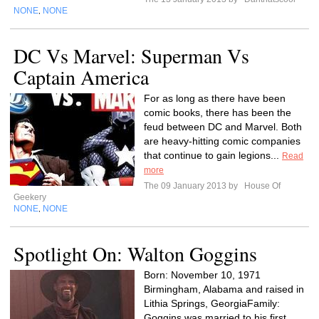
NONE
NONE
,
DC Vs Marvel: Superman Vs
Captain America
For as long as there have been
comic books, there has been the
feud between DC and Marvel. Both
are heavy-hitting comic companies
that continue to gain legions...
Read
more
The 09 January 2013 by
House Of
Geekery
NONE
NONE
,
Spotlight On: Walton Goggins
Born: November 10, 1971
Birmingham, Alabama and raised in
Lithia Springs, GeorgiaFamily:
Goggins was married to his first