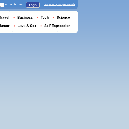
remember me
Forgotten your password?
Login
Travel
Business
Tech
Science
Humor
Love & Sex
Self Expression