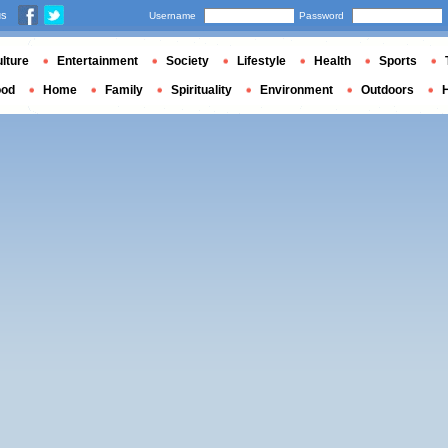
us
Username
Password
lture
Entertainment
Society
Lifestyle
Health
Sports
ood
Home
Family
Spirituality
Environment
Outdoors