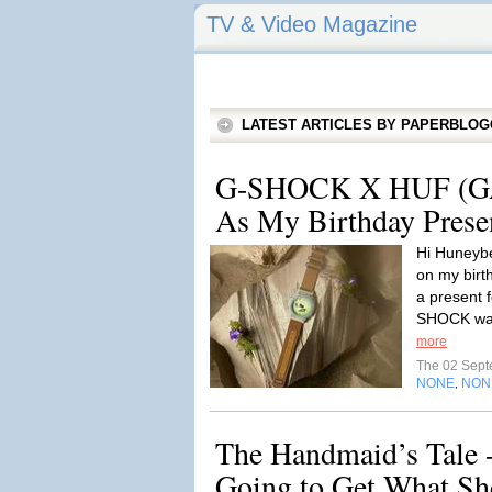
TV & Video Magazine
LATEST ARTICLES BY PAPERBLO
G-SHOCK X HUF (G
As My Birthday Prese
Hi Huneyb
on my birthd
a present 
SHOCK watc
more
The 02 Sep
NONE
NON
,
The Handmaid’s Tale 
Going to Get What Sh