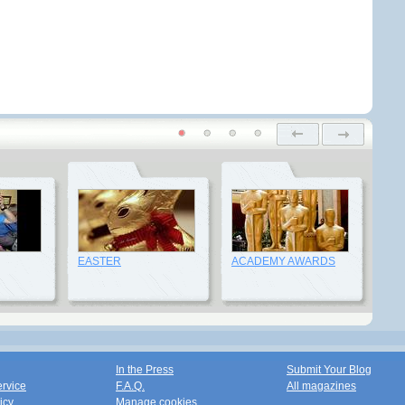
EASTER
ACADEMY AWARDS
In the Press
Submit Your Blog
ervice
F.A.Q.
All magazines
icy
Manage cookies