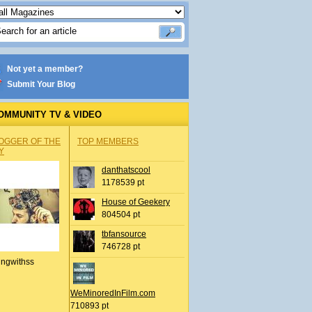
Not yet a member?
Submit Your Blog
OMMUNITY TV & VIDEO
OGGER OF THE
TOP MEMBERS
Y
danthatscool
1178539 pt
House of Geekery
804504 pt
tbfansource
746728 pt
ingwithss
WeMinoredInFilm.com
710893 pt