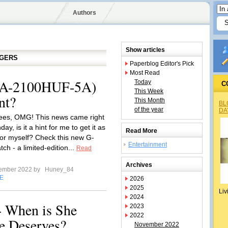
Authors
Show articles
GGERS
Paperblog Editor's Pick
Most Read
A-2100HUF-5A)
Today
C
This Week
nt?
This Month
BL
of the year
DA
ees, OMG! This news came right
ay, is it a hint for me to get it as
Read More
for myself? Check this new G-
Entertainment
h - a limited-edition...
Read
Archives
tember 2022 by
Huney_84
E
2026
2025
Liv
2024
- When is She
2023
2022
e Deserves?
November 2022