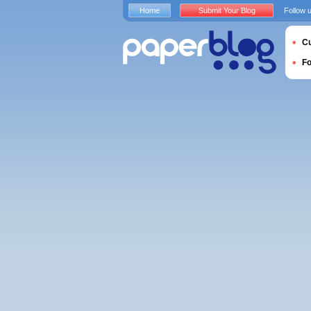
Home
Submit Your Blog
Follow 
Cu
F