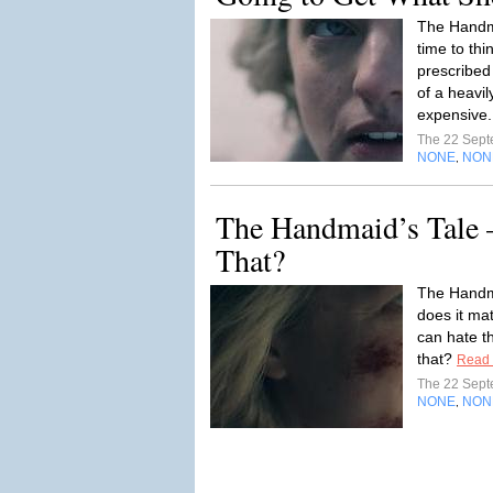
The Handma
time to th
prescribed
of a heavi
expensive.
The 22 Sep
NONE
NON
,
The Handmaid’s Tale 
That?
The Handm
does it mat
can hate t
that?
Read
The 22 Sep
NONE
NON
,