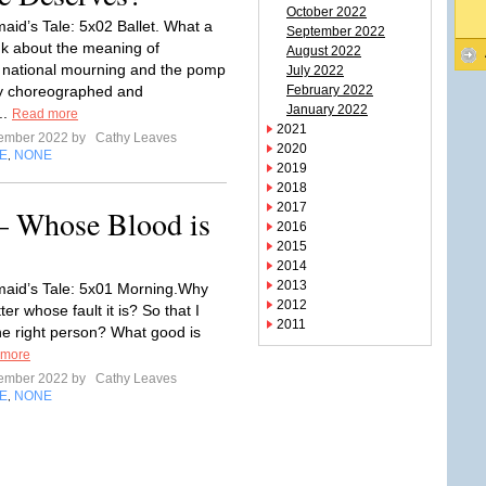
October 2022
id’s Tale: 5x02 Ballet. What a
September 2022
ink about the meaning of
August 2022
 national mourning and the pomp
July 2022
ly choreographed and
February 2022
January 2022
..
Read more
2021
tember 2022 by
Cathy Leaves
2020
E
NONE
,
2019
2018
2017
– Whose Blood is
2016
2015
2014
2013
aid’s Tale: 5x01 Morning.Why
2012
ter whose fault it is? So that I
2011
he right person? What good is
 more
tember 2022 by
Cathy Leaves
E
NONE
,