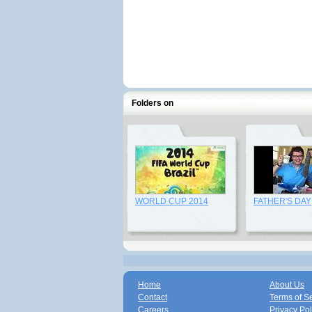
Folders on
WORLD CUP 2014
FATHER'S DAY
Home
About Us
Contact
Terms of S
Careers
Privacy Pol