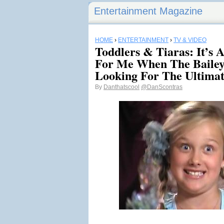
Entertainment Magazine
HOME
›
ENTERTAINMENT
›
TV & VIDEO
Toddlers & Tiaras: It’s A
For Me When The Bailey
Looking For The Ultimat
By
Danthatscool
@DanScontras