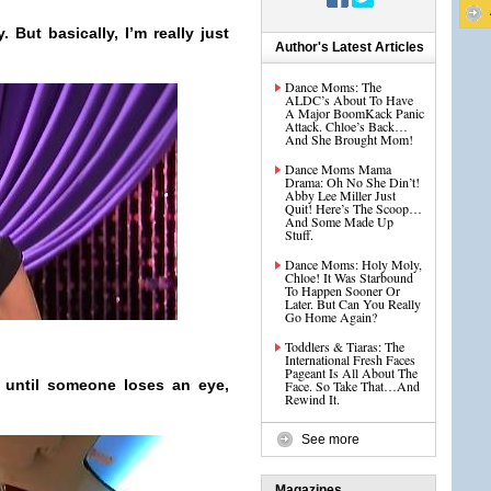
y. But basically, I’m really just
Author's Latest Articles
Dance Moms: The
ALDC’s About To Have
A Major BoomKack Panic
Attack. Chloe’s Back…
And She Brought Mom!
Dance Moms Mama
Drama: Oh No She Din’t!
Abby Lee Miller Just
Quit! Here’s The Scoop…
And Some Made Up
Stuff.
Dance Moms: Holy Moly,
Chloe! It Was Starbound
To Happen Sooner Or
Later. But Can You Really
Go Home Again?
Toddlers & Tiaras: The
International Fresh Faces
Pageant Is All About The
s until someone loses an eye,
Face. So Take That…And
Rewind It.
See more
Magazines