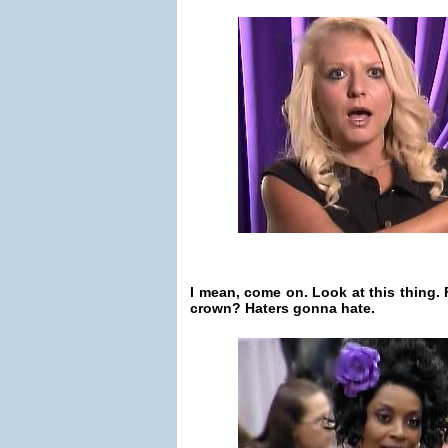
I mean, come on. Look at this thing.
crown? Haters gonna hate.