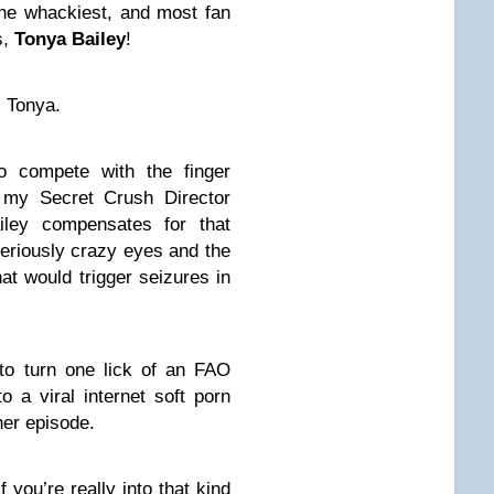
 the whackiest, and most fan
s,
Tonya Bailey
!
 Tonya.
o compete with the finger
my Secret Crush Director
iley compensates for that
riously crazy eyes and the
hat would trigger seizures in
o turn one lick of an FAO
o a viral internet soft porn
her episode.
f you’re really into that kind