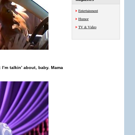
Entertainment
Humor
TV & Video
 I’m talkin’ about, baby. Mama