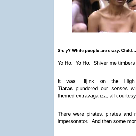
Srsly? White people are crazy. Child…
Yo Ho. Yo Ho. Shiver me timbers 
It was Hijinx on the Hi
Tiaras
plundered our senses wit
themed extravaganza, all courtes
There were pirates, pirates and 
impersonator. And then some more