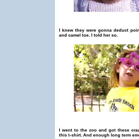
I knew they were gonna deduct poin
and camel toe. I told her so.
I went to the zoo and got these cra
this t-shirt. And enough long term emot