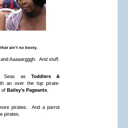
that ain’t no booty.
and Aaaaargggh. And stuff.
gh Seas as
Toddlers &
h an over the top pirate-
y of
Bailey’s Pageants
.
more pirates. And a parrot
 pirates.