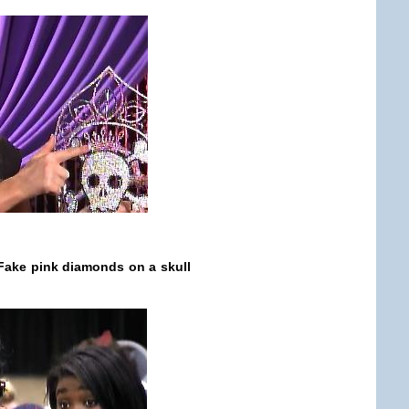
 Fake pink diamonds on a skull