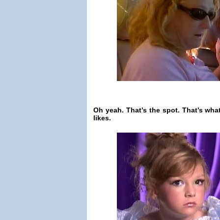
Oh yeah. That’s the spot. That’s what
likes.