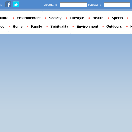
us
Username
Password
lture
Entertainment
Society
Lifestyle
Health
Sports
ood
Home
Family
Spirituality
Environment
Outdoors