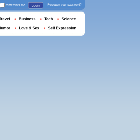
remember me
Forgotten your password?
Login
Travel
Business
Tech
Science
Humor
Love & Sex
Self Expression