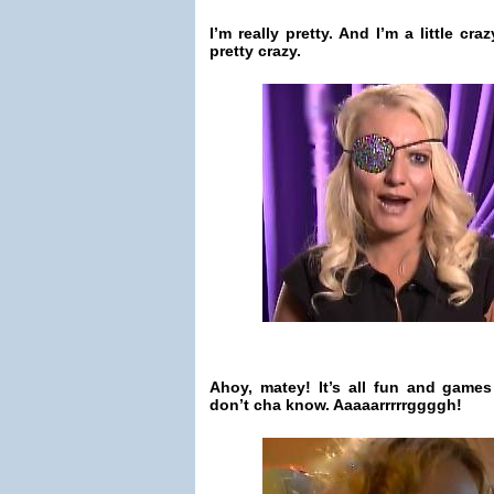
I’m really pretty. And I’m a little craz
pretty crazy.
Ahoy, matey! It’s all fun and game
don’t cha know. Aaaaarrrrrggggh!