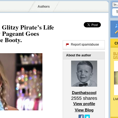
Authors
 Glitzy Pirate’s Life
 Pageant Goes
e Booty.
C
Report spam/abuse
BL
About the author
DA
Danthatscool
2555
shares
Liv
View profile
View Blog