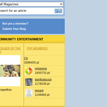
Not yet a member?
Submit Your Blog
OMMUNITY ENTERTAINMENT
OGGER OF THE
TOP MEMBERS
Y
Ch
3396455 pt
nrjperera
1650732 pt
danthatscool
1178539 pt
ingwithss
gerard
1149483 pt