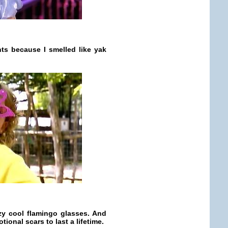
ts because I smelled like yak
zy cool flamingo glasses. And
ional scars to last a lifetime.