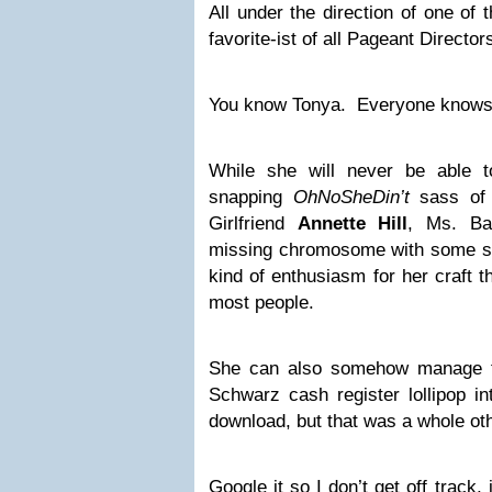
All under the direction of one of
favorite-ist of all Pageant Director
You know Tonya. Everyone knows
While she will never be able t
snapping
OhNoSheDin’t
sass of 
Girlfriend
Annette Hill
, Ms. Ba
missing chromosome with some se
kind of enthusiasm for her craft t
most people.
She can also somehow manage t
Schwarz cash register lollipop int
download, but that was a whole ot
Google it so I don’t get off track, i