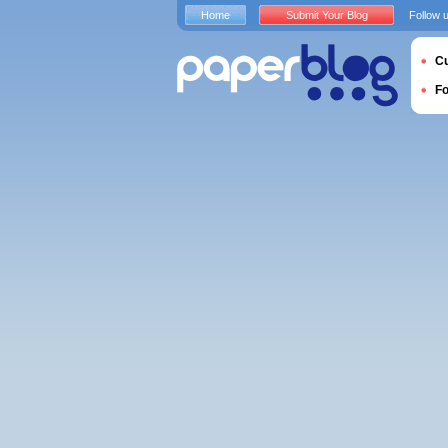
Home
Submit Your Blog
Follow 
Cu
F