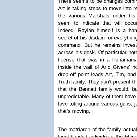
There seems to be changes coming
Art is taking steps to move into r
the various Marshals under hi
seem to indicate that will occur
Indeed, Raylan himself is a ha
secret of his disdain for everythi
command. But he remains invest
across his desk. Of particular not
license that was in a Panamania
inside the wall of Arlo Givens’ h
drop-off point leads Art, Tim, an
Truth family. They don’t present t
that the Bennett family would, b
unpredictable. Many of them have 
love toting around various guns, j
that’s moving.
The matriarch of the family actual
level-headed individuals the Mars