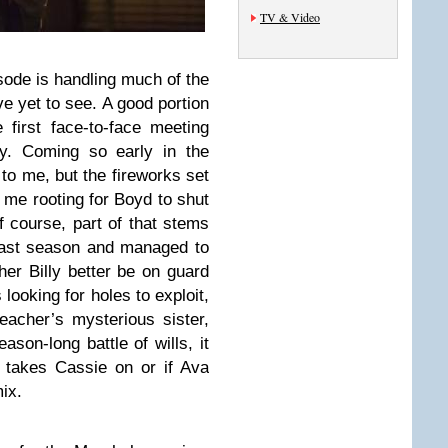
TV & Video
sode is handling much of the
ve yet to see. A good portion
 first face-to-face meeting
y. Coming so early in the
to me, but the fireworks set
d me rooting for Boyd to shut
 course, part of that stems
last season and managed to
er Billy better be on guard
looking for holes to exploit,
acher’s mysterious sister,
ason-long battle of wills, it
d takes Cassie on or if Ava
ix.