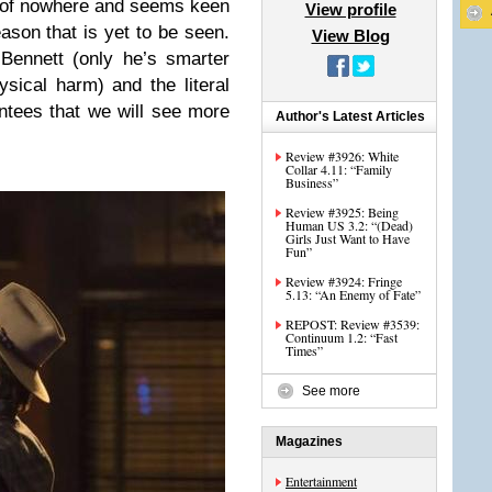
 of nowhere and seems keen
View profile
ason that is yet to be seen.
View Blog
Bennett (only he’s smarter
ical harm) and the literal
antees that we will see more
Author's Latest Articles
Review #3926: White
Collar 4.11: “Family
Business”
Review #3925: Being
Human US 3.2: “(Dead)
Girls Just Want to Have
Fun”
Review #3924: Fringe
5.13: “An Enemy of Fate”
REPOST: Review #3539:
Continuum 1.2: “Fast
Times”
See more
Magazines
Entertainment