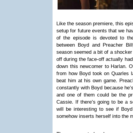
Like the season premiere, this epi
setup for future events that we ha
of the episode is devoted to the
between Boyd and Preacher Bill
season seemed a bit of a shocker 
off during the face-off actually ha
down this newcomer to Harlan. Of
from how Boyd took on Quarles 
beat him at his own game. Preach
constantly with Boyd because he’s 
and one of them could be the pre
Cassie. If there’s going to be a se
will be interesting to see if Boy
somehow inserts herself into the m