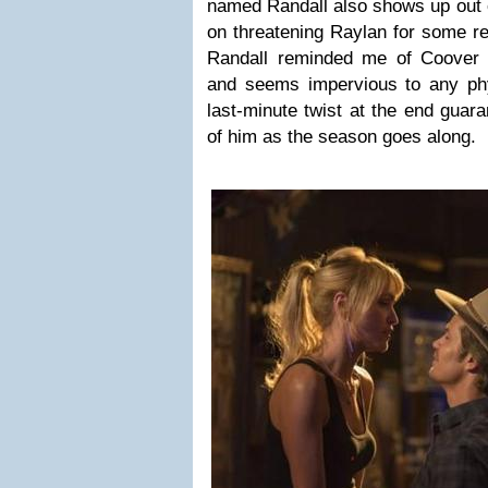
named Randall also shows up out
on threatening Raylan for some re
Randall reminded me of Coover 
and seems impervious to any phys
last-minute twist at the end guar
of him as the season goes along.