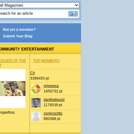
Not yet a member?
Submit Your Blog
OMMUNITY ENTERTAINMENT
OGGER OF THE
TOP MEMBERS
Y
Ch
3396455 pt
nrjperera
1650732 pt
danthatscool
1178539 pt
ingwithss
comicscritic
892088 pt