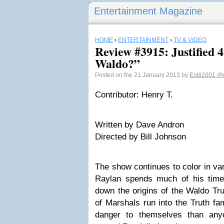
Entertainment Magazine
HOME
›
ENTERTAINMENT
›
TV & VIDEO
Review #3915: Justified 
Waldo?”
Posted on the 21 January 2013 by
Entil2001
@c
Contributor: Henry T.
Written by Dave Andron
Directed by Bill Johnson
The show continues to color in var
Raylan spends much of his time
down the origins of the Waldo Trut
of Marshals run into the Truth f
danger to themselves than anyo