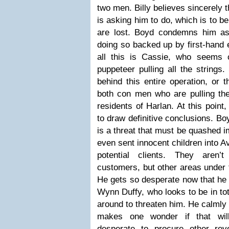
two men. Billy believes sincerely 
is asking him to do, which is to b
are lost. Boyd condemns him as
doing so backed up by first-hand 
all this is Cassie, who seems 
puppeteer pulling all the string
behind this entire operation, or th
both con men who are pulling the
residents of Harlan. At this point, 
to draw definitive conclusions. Bo
is a threat that must be quashed i
even sent innocent children into A
potential clients. They aren’
customers, but other areas under 
He gets so desperate now that he 
Wynn Duffy, who looks to be in tot
around to threaten him. He calmly 
makes one wonder if that wi
desperate to procure other re