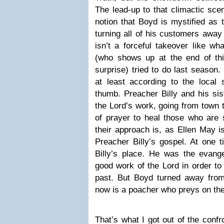
The lead-up to that climactic scen
notion that Boyd is mystified as 
turning all of his customers away
isn’t a forceful takeover like w
(who shows up at the end of thi
surprise) tried to do last season.
at least according to the local 
thumb. Preacher Billy and his sis
the Lord’s work, going from town 
of prayer to heal those who are 
their approach is, as Ellen May i
Preacher Billy’s gospel. At one 
Billy’s place. He was the evang
good work of the Lord in order to 
past. But Boyd turned away from
now is a poacher who preys on the
That’s what I got out of the conf