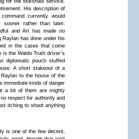
 for the Marshals service.
etirement. His description of
s command currently would
 sooner rather than later.
ndful and Art has made no
ng Raylan has done under his
ed in the cases that come
e is the Waldo Truth driver’s
n diplomatic pouch stuffed
ouse. A short stakeout of a
d Raylan to the house of the
he immediate kinds of danger
ut a lot of them are mighty
no respect for authority and
ust itching to shoot anything
ly is one of the few decent,
hals meet, though that isn’t