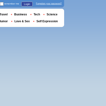
remember me
Forgotten your password?
Login
Travel
Business
Tech
Science
Humor
Love & Sex
Self Expression