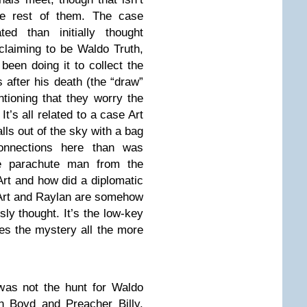
e rest of them. The case
d than initially thought
laiming to be Waldo Truth,
been doing it to collect the
s after his death (the “draw”
tioning that they worry the
t’s all related to a case Art
lls out of the sky with a bag
onnections here than was
he parachute man from the
rt and how did a diplomatic
 Art and Raylan are somehow
ly thought. It’s the low-key
es the mystery all the more
was not the hunt for Waldo
n Boyd and Preacher Billy.