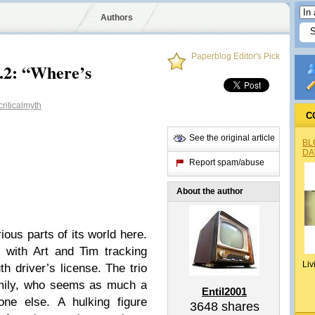
Authors
Paperblog Editor's Pick
4.2: “Where’s
riticalmyth
C
See the original article
BL
DA
Report spam/abuse
About the author
ious parts of its world here.
 with Art and Tim tracking
Liv
h driver’s license. The trio
amily, who seems as much a
Entil2001
ne else. A hulking figure
3648
shares