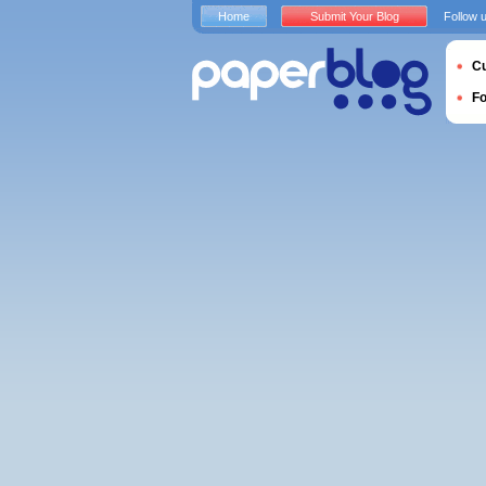
Home
Submit Your Blog
Follow 
Cu
F