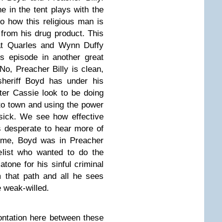
e in the tent plays with the
to how this religious man is
 from his drug product. This
hat Quarles and Wynn Duffy
s episode in another great
 No, Preacher Billy is clean,
sheriff Boyd has under his
ter Cassie look to be doing
to town and using the power
sick. We see how effective
s desperate to hear more of
time, Boyd was in Preacher
elist who wanted to do the
atone for his sinful criminal
 that path and all he sees
 weak-willed.
rontation here between these