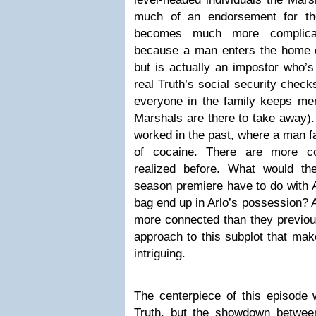
much of an endorsement for th
becomes much more complicate
because a man enters the home c
but is actually an impostor who’s 
real Truth’s social security check
everyone in the family keeps men
Marshals are there to take away). I
worked in the past, where a man fa
of cocaine. There are more c
realized before. What would t
season premiere have to do with A
bag end up in Arlo’s possession?
more connected than they previous
approach to this subplot that mak
intriguing.
The centerpiece of this episode 
Truth, but the showdown betwee