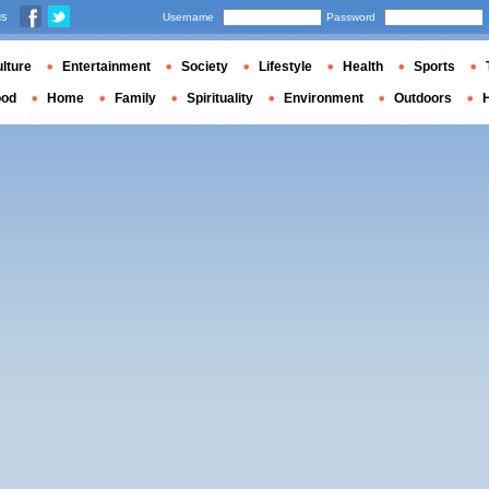
us
Username
Password
lture
Entertainment
Society
Lifestyle
Health
Sports
ood
Home
Family
Spirituality
Environment
Outdoors