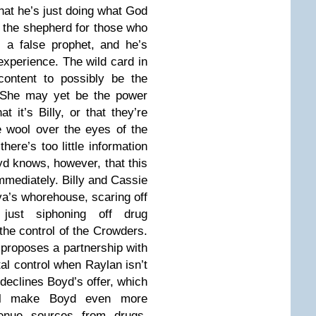
that he’s just doing what God
e the shepherd for those who
 a false prophet, and he’s
experience. The wild card in
content to possibly be the
s. She may yet be the power
at it’s Billy, or that they’re
 wool over the eyes of the
there’s too little information
yd knows, however, that this
mmediately. Billy and Cassie
va’s whorehouse, scaring off
t just siphoning off drug
the control of the Crowders.
proposes a partnership with
al control when Raylan isn’t
declines Boyd’s offer, which
ll make Boyd even more
venue sources from drugs.