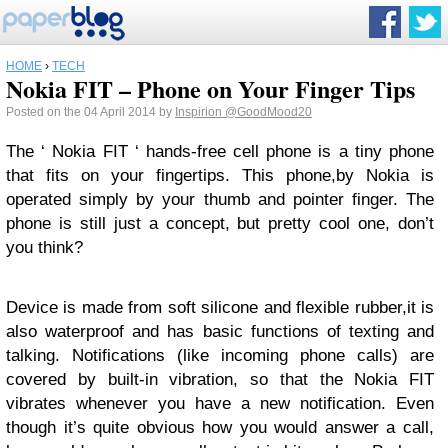
HOME
›
TECH
Nokia FIT – Phone on Your Finger Tips
Posted on the 04 April 2014 by
Inspirion
@GoodMood20
The ‘ Nokia FIT ‘ hands-free cell phone is a tiny phone
that fits on your fingertips. This phone,by Nokia is
operated simply by your thumb and pointer finger. The
phone is still just a concept, but pretty cool one, don’t
you think?
Device is made from soft silicone and flexible rubber,it is
also waterproof and has basic functions of texting and
talking. Notifications (like incoming phone calls) are
covered by built-in vibration, so that the Nokia FIT
vibrates whenever you have a new notification. Even
though it’s quite obvious how you would answer a call,