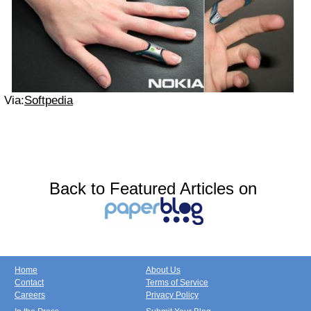
Via:
Softpedia
Back to Featured Articles on
Home
About Us
Contact
Terms of Service
Careers
Privacy Policy