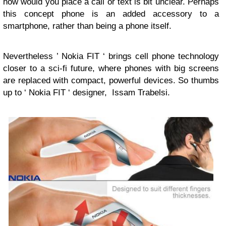
how would you place a call or text is bit unclear. Perhaps
this concept phone is an added accessory to a
smartphone, rather than being a phone itself.
Nevertheless ’ Nokia FIT ‘ brings cell phone technology
closer to a sci-fi future, where phones with big screens
are replaced with compact, powerful devices. So thumbs
up to ‘ Nokia FIT ‘ designer, Issam Trabelsi.