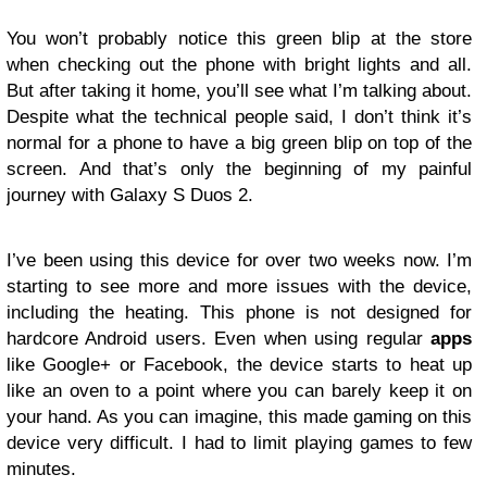
You won’t probably notice this green blip at the store
when checking out the phone with bright lights and all.
But after taking it home, you’ll see what I’m talking about.
Despite what the technical people said, I don’t think it’s
normal for a phone to have a big green blip on top of the
screen. And that’s only the beginning of my painful
journey with Galaxy S Duos 2.
I’ve been using this device for over two weeks now. I’m
starting to see more and more issues with the device,
including the heating. This phone is not designed for
hardcore Android users. Even when using regular
apps
like Google+ or Facebook, the device starts to heat up
like an oven to a point where you can barely keep it on
your hand. As you can imagine, this made gaming on this
device very difficult. I had to limit playing games to few
minutes.