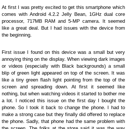
At first I was pretty excited to get this smartphone which
comes with Android 4.2.2 Jelly Bean, 1GHz dual core
processor, 717MB RAM and 5-MP camera. It seemed
like a great deal. But I had issues with the device from
the beginning.
First issue I found on this device was a small but very
annoying thing on the display. When viewing dark images
or videos (especially with Black backgrounds) a small
blip of green light appeared on top of the screen. It was
like a tiny green flash light pointing from the top of the
screen and spreading down. At first it seemed like
nothing, but when watching videos it started to bother me
a lot. I noticed this issue on the first day I bought the
phone. So I took it back to change the phone. I had to
make a strong case but they finally did offered to replace
the phone. Sadly, that phone had the same problem with
the screen. The folks at the store said it was the way