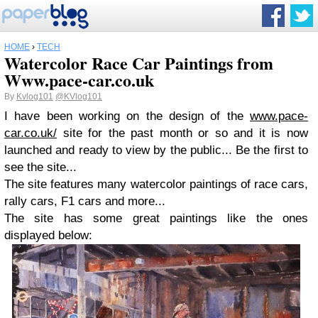
HOME
›
TECH
Watercolor Race Car Paintings from
Www.pace-car.co.uk
By
Kvlog101
@KVlog101
I have been working on the design of the
www.pace-
car.co.uk/
site for the past month or so and it is now
launched and ready to view by the public... Be the first to
see the site...
The site features many watercolor paintings of race cars,
rally cars, F1 cars and more...
The site has some great paintings like the ones
displayed below: