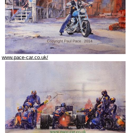
www.pace-car.co.uk/