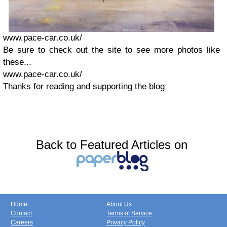
www.pace-car.co.uk/
Be sure to check out the site to see more photos like
these...
www.pace-car.co.uk/
Thanks for reading and supporting the blog
Back to Featured Articles on
Home
About Us
Contact
Terms of Service
Careers
Privacy Policy