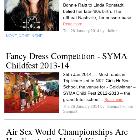
Bonnie Raitt to Linda Ronstadt,
belied her late-‘80s birth. The
offbeat Nashville, Tennessee-base...
Read more
The 26 January 2014 by
Juliez
NONE
NONE
NONE
,
,
Fancy Dress Competition - SYMA
Childfest 2013-14
25th Jan 2014…. Most roads in
Triplicane led to NKT Girls Hr Sec
School, the venue for - Goldwinner –
SYMA Child Fest 2012-2013 – the
grand Inter-school...
Read more
The 26 January 2014 by
Sampathkumar
Sampath
Air Sex World Championships Are