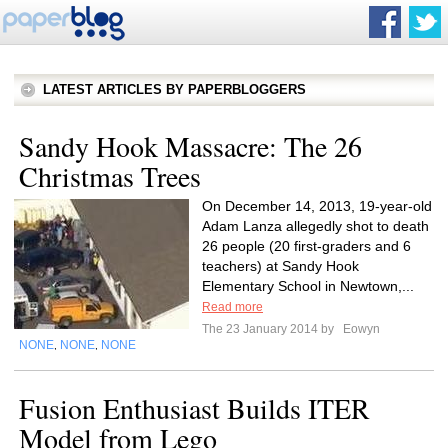
LATEST ARTICLES BY PAPERBLOGGERS
Sandy Hook Massacre: The 26
Christmas Trees
On December 14, 2013, 19-year-old
Adam Lanza allegedly shot to death
26 people (20 first-graders and 6
teachers) at Sandy Hook
Elementary School in Newtown,...
Read more
The 23 January 2014 by
Eowyn
NONE
NONE
NONE
,
,
Fusion Enthusiast Builds ITER
Model from Lego