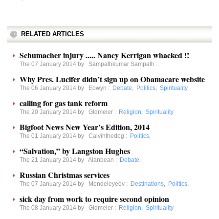
RELATED ARTICLES
Schumacher injury ..... Nancy Kerrigan whacked !!
The 07 January 2014 by
Sampathkumar Sampath
:
Why Pres. Lucifer didn’t sign up on Obamacare website
The 06 January 2014 by
Eowyn
:
Debate
,
Politics
,
Spirituality
calling for gas tank reform
The 20 January 2014 by
Gldmeier
:
Religion
,
Spirituality
Bigfoot News New Year’s Edition, 2014
The 01 January 2014 by
Calvinthedog
:
Politics
,
“Salvation,” by Langston Hughes
The 21 January 2014 by
Alanbean
:
Debate
,
Russian Christmas services
The 07 January 2014 by
Mendeleyeev
:
Destinations
,
Politics
,
sick day from work to require second opinion
The 08 January 2014 by
Gldmeier
:
Religion
,
Spirituality