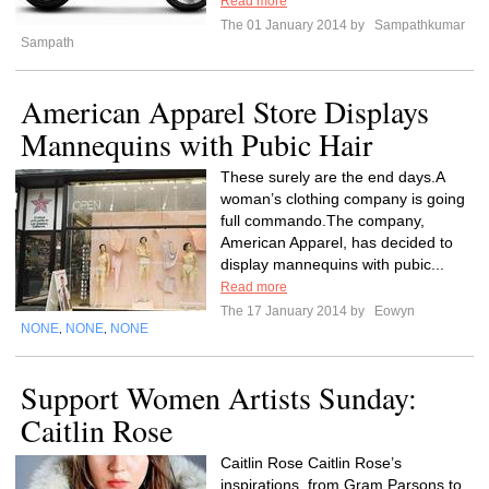
Read more
The 01 January 2014 by
Sampathkumar
Sampath
American Apparel Store Displays
Mannequins with Pubic Hair
These surely are the end days.A
woman’s clothing company is going
full commando.The company,
American Apparel, has decided to
display mannequins with pubic...
Read more
The 17 January 2014 by
Eowyn
NONE
NONE
NONE
,
,
Support Women Artists Sunday:
Caitlin Rose
Caitlin Rose Caitlin Rose’s
inspirations, from Gram Parsons to