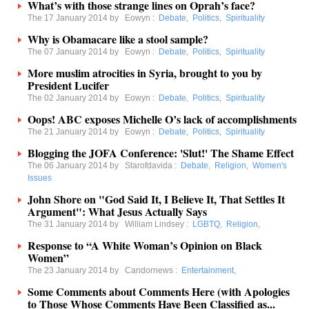
What’s with those strange lines on Oprah’s face?
The 17 January 2014 by
Eowyn
:
Debate
,
Politics
,
Spirituality
Why is Obamacare like a stool sample?
The 07 January 2014 by
Eowyn
:
Debate
,
Politics
,
Spirituality
More muslim atrocities in Syria, brought to you by
President Lucifer
The 02 January 2014 by
Eowyn
:
Debate
,
Politics
,
Spirituality
Oops! ABC exposes Michelle O’s lack of accomplishments
The 21 January 2014 by
Eowyn
:
Debate
,
Politics
,
Spirituality
Blogging the JOFA Conference: 'Slut!' The Shame Effect
The 06 January 2014 by
Starofdavida
:
Debate
,
Religion
,
Women's
Issues
John Shore on "God Said It, I Believe It, That Settles It
Argument": What Jesus Actually Says
The 31 January 2014 by
William Lindsey
:
LGBTQ
,
Religion
,
Response to “A White Woman’s Opinion on Black
Women”
The 23 January 2014 by
Candornews
:
Entertainment
,
Some Comments about Comments Here (with Apologies
to Those Whose Comments Have Been Classified as...