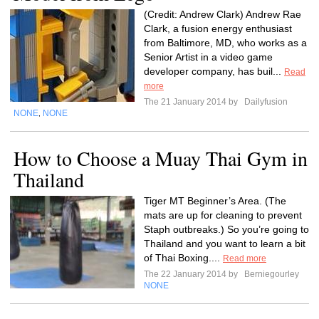
(Credit: Andrew Clark) Andrew Rae
Clark, a fusion energy enthusiast
from Baltimore, MD, who works as a
Senior Artist in a video game
developer company, has buil...
Read
more
The 21 January 2014 by
Dailyfusion
NONE
NONE
,
How to Choose a Muay Thai Gym in
Thailand
Tiger MT Beginner’s Area. (The
mats are up for cleaning to prevent
Staph outbreaks.) So you’re going to
Thailand and you want to learn a bit
of Thai Boxing....
Read more
The 22 January 2014 by
Berniegourley
NONE