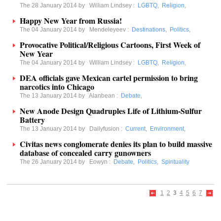
The 28 January 2014 by
William Lindsey
:
LGBTQ
,
Religion
,
Happy New Year from Russia!
The 04 January 2014 by
Mendeleyeev
:
Destinations
,
Politics
,
Provocative Political/Religious Cartoons, First Week of
New Year
The 04 January 2014 by
William Lindsey
:
LGBTQ
,
Religion
,
DEA officials gave Mexican cartel permission to bring
narcotics into Chicago
The 13 January 2014 by
Alanbean
:
Debate
,
New Anode Design Quadruples Life of Lithium-Sulfur
Battery
The 13 January 2014 by
Dailyfusion
:
Current
,
Environment
,
Civitas news conglomerate denies its plan to build massive
database of concealed carry gunowners
The 26 January 2014 by
Eowyn
:
Debate
,
Politics
,
Spirituality
1
2
3
4
5
6
7