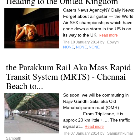
Heading to the United Kingdom
Caters News AgencyNY Daily News:
Forget about air guitar — the World
Air SEX championships which have
gone down a storm in the US is on
its way to the UK.
Read more
The 10 January 2014 by
Eowyn
NONE
NONE
NONE
,
,
the Parakkum Rail Aka Mass Rapid
Transit System (MRTS) - Chennai
Beach to...
So soon, we will be commuting in
Rajiv Gandhi Salai aka Old
Mahabalipuram road (OMR)
…………. From Triplicane, it is
approx 20 km little +…. The traffic
signal at...
Read more
The 07 January 2014 by
Sampathkumar
Sampath