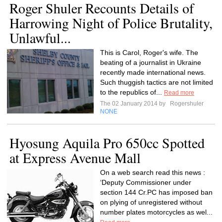
Roger Shuler Recounts Details of
Harrowing Night of Police Brutality,
Unlawful...
This is Carol, Roger's wife. The
beating of a journalist in Ukraine
recently made international news.
Such thuggish tactics are not limited
to the republics of...
Read more
The 02 January 2014 by
Rogershuler
NONE
Hyosung Aquila Pro 650cc Spotted
at Express Avenue Mall
On a web search read this news :
‘Deputy Commissioner under
section 144 Cr.PC has imposed ban
on plying of unregistered without
number plates motorcycles as wel...