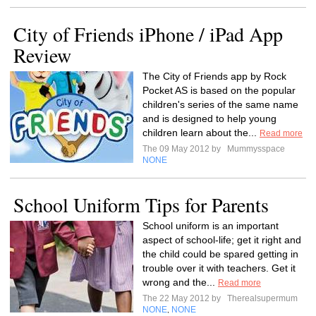
City of Friends iPhone / iPad App
Review
The City of Friends app by Rock
Pocket AS is based on the popular
children's series of the same name
and is designed to help young
children learn about the...
Read more
The 09 May 2012 by
Mummysspace
NONE
School Uniform Tips for Parents
School uniform is an important
aspect of school-life; get it right and
the child could be spared getting in
trouble over it with teachers. Get it
wrong and the...
Read more
The 22 May 2012 by
Therealsupermum
NONE
NONE
,