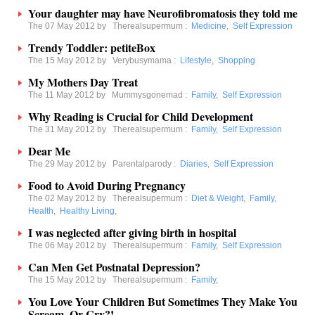
Your daughter may have Neurofibromatosis they told me
The 07 May 2012 by
Therealsupermum
:
Medicine
,
Self Expression
Trendy Toddler: petiteBox
The 15 May 2012 by
Verybusymama
:
Lifestyle
,
Shopping
My Mothers Day Treat
The 11 May 2012 by
Mummysgonemad
:
Family
,
Self Expression
Why Reading is Crucial for Child Development
The 31 May 2012 by
Therealsupermum
:
Family
,
Self Expression
Dear Me
The 29 May 2012 by
Parentalparody
:
Diaries
,
Self Expression
Food to Avoid During Pregnancy
The 02 May 2012 by
Therealsupermum
:
Diet & Weight
,
Family
,
Health
,
Healthy Living
,
I was neglected after giving birth in hospital
The 06 May 2012 by
Therealsupermum
:
Family
,
Self Expression
Can Men Get Postnatal Depression?
The 15 May 2012 by
Therealsupermum
:
Family
,
You Love Your Children But Sometimes They Make You
Scream, Or Cry?!