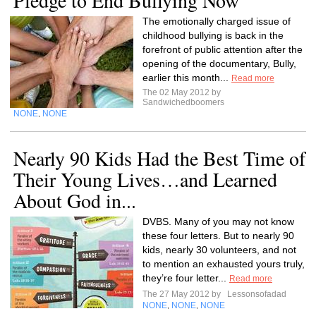
Pledge to End Bullying Now
The emotionally charged issue of
childhood bullying is back in the
forefront of public attention after the
opening of the documentary, Bully,
earlier this month...
Read more
The 02 May 2012 by
Sandwichedboomers
NONE
NONE
,
Nearly 90 Kids Had the Best Time of
Their Young Lives…and Learned
About God in...
DVBS. Many of you may not know
these four letters. But to nearly 90
kids, nearly 30 volunteers, and not
to mention an exhausted yours truly,
they’re four letter...
Read more
The 27 May 2012 by
Lessonsofadad
NONE
NONE
NONE
,
,