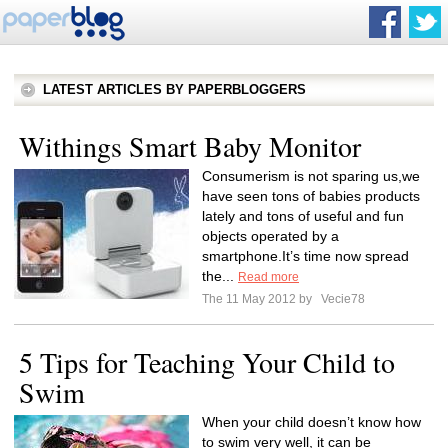
LATEST ARTICLES BY PAPERBLOGGERS
Withings Smart Baby Monitor
Consumerism is not sparing us,we
have seen tons of babies products
lately and tons of useful and fun
objects operated by a
smartphone.It’s time now spread
the...
Read more
The 11 May 2012 by
Vecie78
5 Tips for Teaching Your Child to
Swim
When your child doesn’t know how
to swim very well, it can be