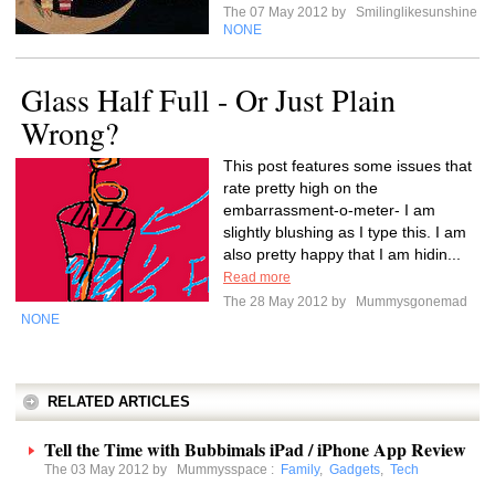
The 07 May 2012 by
Smilinglikesunshine
NONE
Glass Half Full - Or Just Plain
Wrong?
This post features some issues that
rate pretty high on the
embarrassment-o-meter- I am
slightly blushing as I type this. I am
also pretty happy that I am hidin...
Read more
The 28 May 2012 by
Mummysgonemad
NONE
RELATED ARTICLES
Tell the Time with Bubbimals iPad / iPhone App Review
The 03 May 2012 by
Mummysspace
:
Family
,
Gadgets
,
Tech