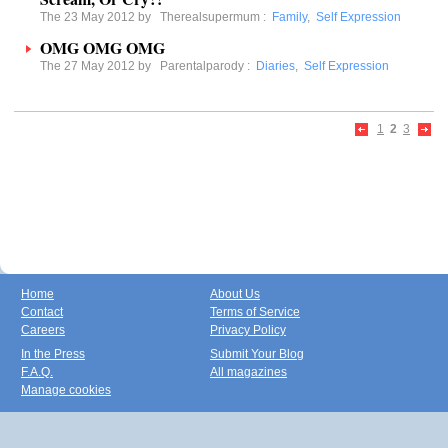
The 23 May 2012 by
Therealsupermum
:
Family
,
Self Expression
OMG OMG OMG
The 27 May 2012 by
Parentalparody
:
Diaries
,
Self Expression
1
2
3
Home
About Us
Contact
Terms of Service
Careers
Privacy Policy
In the Press
Submit Your Blog
F.A.Q.
All magazines
Manage cookies