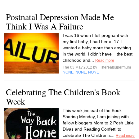
Postnatal Depression Made Me
Think I Was A Failure
I was 16 when I fell pregnant with
my first baby, I had her at 17. I
wanted a baby more than anything
in the world. I didn’t have the best
childhood and...
Read more
The 03 May 2012 by
Therealsupermum
NONE
NONE
NONE
,
,
Celebrating The Children's Book
Week
This week,instead of the Book
Sharing Monday, I am joining with
fellow bloggers Mom to 2 Posh Little
Divas and Reading Confetti to
celebrate The Children's...
Read more