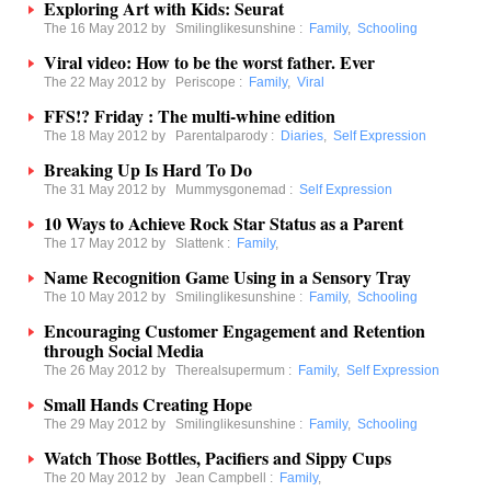
Exploring Art with Kids: Seurat
The 16 May 2012 by
Smilinglikesunshine
:
Family
,
Schooling
Viral video: How to be the worst father. Ever
The 22 May 2012 by
Periscope
:
Family
,
Viral
FFS!? Friday : The multi-whine edition
The 18 May 2012 by
Parentalparody
:
Diaries
,
Self Expression
Breaking Up Is Hard To Do
The 31 May 2012 by
Mummysgonemad
:
Self Expression
10 Ways to Achieve Rock Star Status as a Parent
The 17 May 2012 by
Slattenk
:
Family
,
Name Recognition Game Using in a Sensory Tray
The 10 May 2012 by
Smilinglikesunshine
:
Family
,
Schooling
Encouraging Customer Engagement and Retention
through Social Media
The 26 May 2012 by
Therealsupermum
:
Family
,
Self Expression
Small Hands Creating Hope
The 29 May 2012 by
Smilinglikesunshine
:
Family
,
Schooling
Watch Those Bottles, Pacifiers and Sippy Cups
The 20 May 2012 by
Jean Campbell
:
Family
,