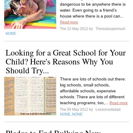
dangerous to be anywhere there is
water. Even going to a friend’s
house where there is a pool can...
Read more
The 22 May 2012 by
Therealsupermum
NONE
Looking for a Great School for Your
Child? Here's Reasons Why You
Should Try...
There are lots of schools out there:
big schools, small schools,
affordable schools, expensive
schools. There are lots of different
teaching programs, too,...
Read more
The 09 May 2012 by
Lessonsofadad
NONE
NONE
,