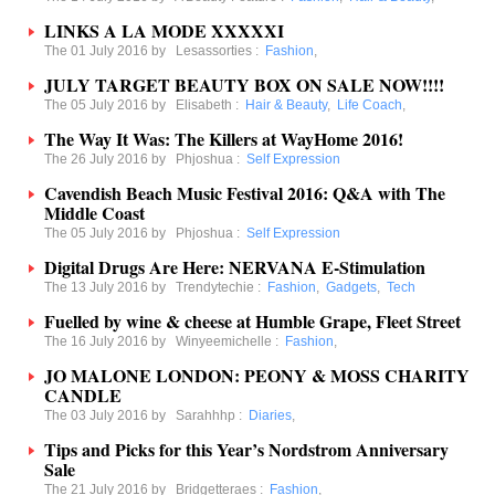
LINKS A LA MODE XXXXXI
The 01 July 2016 by
Lesassorties
:
Fashion
,
JULY TARGET BEAUTY BOX ON SALE NOW!!!!
The 05 July 2016 by
Elisabeth
:
Hair & Beauty
,
Life Coach
,
The Way It Was: The Killers at WayHome 2016!
The 26 July 2016 by
Phjoshua
:
Self Expression
Cavendish Beach Music Festival 2016: Q&A with The
Middle Coast
The 05 July 2016 by
Phjoshua
:
Self Expression
Digital Drugs Are Here: NERVANA E-Stimulation
The 13 July 2016 by
Trendytechie
:
Fashion
,
Gadgets
,
Tech
Fuelled by wine & cheese at Humble Grape, Fleet Street
The 16 July 2016 by
Winyeemichelle
:
Fashion
,
JO MALONE LONDON: PEONY & MOSS CHARITY
CANDLE
The 03 July 2016 by
Sarahhhp
:
Diaries
,
Tips and Picks for this Year’s Nordstrom Anniversary
Sale
The 21 July 2016 by
Bridgetteraes
:
Fashion
,