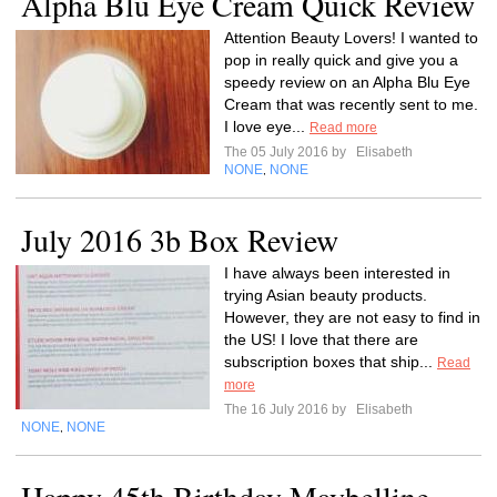
Alpha Blu Eye Cream Quick Review
Attention Beauty Lovers! I wanted to
pop in really quick and give you a
speedy review on an Alpha Blu Eye
Cream that was recently sent to me.
I love eye...
Read more
The 05 July 2016 by
Elisabeth
NONE
NONE
,
July 2016 3b Box Review
I have always been interested in
trying Asian beauty products.
However, they are not easy to find in
the US! I love that there are
subscription boxes that ship...
Read
more
The 16 July 2016 by
Elisabeth
NONE
NONE
,