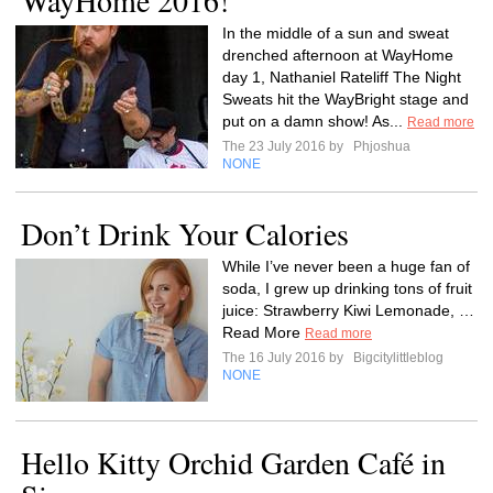
WayHome 2016!
In the middle of a sun and sweat
drenched afternoon at WayHome
day 1, Nathaniel Rateliff The Night
Sweats hit the WayBright stage and
put on a damn show! As...
Read more
The 23 July 2016 by
Phjoshua
NONE
Don’t Drink Your Calories
While I’ve never been a huge fan of
soda, I grew up drinking tons of fruit
juice: Strawberry Kiwi Lemonade, …
Read More
Read more
The 16 July 2016 by
Bigcitylittleblog
NONE
Hello Kitty Orchid Garden Café in