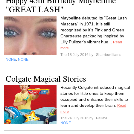
Happy 45th Birthday Maybelline
"GREAT LASH"
Maybelline debuted its "Great Lash
Mascara" in 1971. It is still
recognized by it's Pink and Green
Chartreuse packaging inspired by
Lilly Pulitzer's vibrant hue...
Read
more
The 18 July 2016 by
Sharriewilliams
NONE
NONE
,
Colgate Magical Stories
Recently Colgate introduced magical
stories for little ones,to keep them
occupied and enhance their skills to
learn and develop their brain.
Read
more
The 24 July 2016 by
Pallavi
NONE