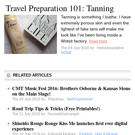
Travel Preparation 101: Tanning
Tanning is something I loathe. I have
extremely porous skin and even the
lightest of fake tans will make me
look like I've been living inside a
Wotsit factory.
Read more
The 04 July 2016 by
Hollysbeautybox
NONE
RELATED ARTICLES
CMT Music Fest 2016: Brothers Osborne & Kansas Stone
on the Main Stage!
The 09 July 2016 by
Phjoshua
:
Self Expression
Road Trip Tips & Tricks (Free Printables!)
The 11 July 2016 by
Secondchancesgirl
:
Shiseido Rouge Rouge Kiss Me launches first ever digital
experience
The 14 July 2016 by
A Beauty Feature
:
Fashion
,
Hair & Beauty
,