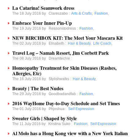
La Catarina! Seamwork dress
The 18 July 2016 by
Clareszabo
:
Arts & Crafts
,
Fashion
,
Embrace Your Inner Pin-Up
The 19 July 2016 by
Reasonstodress
:
Fashion
,
NEW BIRCHBOX KIT: The Meet Your Mascara Kit
The 02 July 2016 by
Elisabeth
:
Hair & Beauty
,
Life Coach
,
Travel Log – Namah Resort, Jim Corbett Park
The 08 July 2016 by
Dreamtechie
:
Homeopathy Treatment for Skin Diseases (Rashes,
Allergies, Etc)
The 16 July 2016 by
Stylishwalks
:
Hair & Beauty
,
Beauty | The Best Nudes
The 29 July 2016 by
Goodbadandfab
:
Fashion
,
2016 WayHome Day-to-Day Schedule and Set Times
The 01 July 2016 by
Phjoshua
:
Self Expression
Sweater Girls | Shaped by Style
The 11 July 2016 by
Kristina Suko
:
Fashion
,
Self Expression
Al Molo has a Hong Kong view with a New York Italian