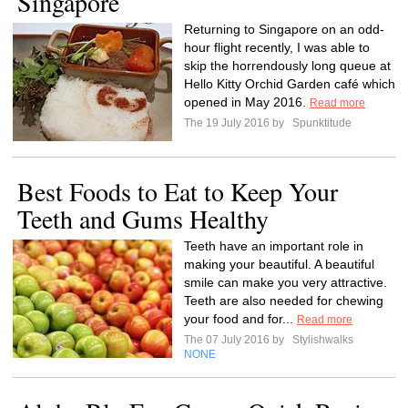
Singapore
Returning to Singapore on an odd-
hour flight recently, I was able to
skip the horrendously long queue at
Hello Kitty Orchid Garden café which
opened in May 2016.
Read more
The 19 July 2016 by
Spunktitude
Best Foods to Eat to Keep Your
Teeth and Gums Healthy
Teeth have an important role in
making your beautiful. A beautiful
smile can make you very attractive.
Teeth are also needed for chewing
your food and for...
Read more
The 07 July 2016 by
Stylishwalks
NONE