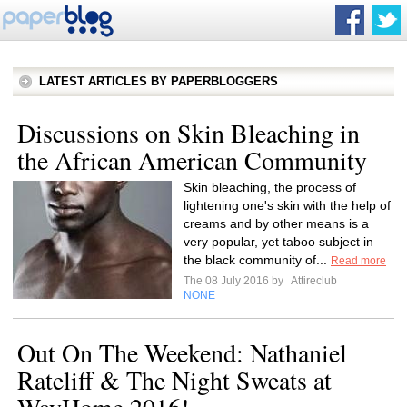
LATEST ARTICLES BY PAPERBLOGGERS
Discussions on Skin Bleaching in
the African American Community
Skin bleaching, the process of
lightening one's skin with the help of
creams and by other means is a
very popular, yet taboo subject in
the black community of...
Read more
The 08 July 2016 by
Attireclub
NONE
Out On The Weekend: Nathaniel
Rateliff & The Night Sweats at