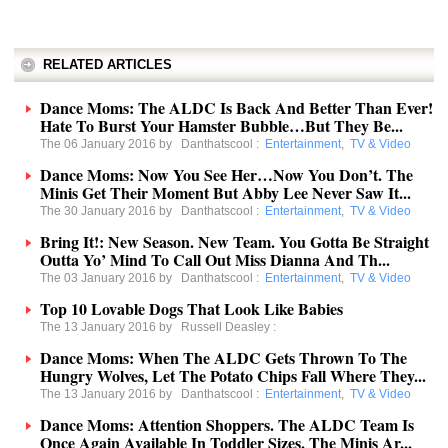
RELATED ARTICLES
Dance Moms: The ALDC Is Back And Better Than Ever!
Hate To Burst Your Hamster Bubble…But They Be...
The 06 January 2016 by
Danthatscool
:
Entertainment
,
TV & Video
Dance Moms: Now You See Her…Now You Don’t. The
Minis Get Their Moment But Abby Lee Never Saw It...
The 30 January 2016 by
Danthatscool
:
Entertainment
,
TV & Video
Bring It!: New Season. New Team. You Gotta Be Straight
Outta Yo’ Mind To Call Out Miss Dianna And Th...
The 03 January 2016 by
Danthatscool
:
Entertainment
,
TV & Video
Top 10 Lovable Dogs That Look Like Babies
The 13 January 2016 by
Russell Deasley
:
Dance Moms: When The ALDC Gets Thrown To The
Hungry Wolves, Let The Potato Chips Fall Where They...
The 13 January 2016 by
Danthatscool
:
Entertainment
,
TV & Video
Dance Moms: Attention Shoppers. The ALDC Team Is
Once Again Available In Toddler Sizes. The Minis Ar...