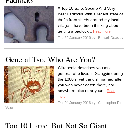
// Top 10 Safe, Secure And Very
Best Padlocks With a recent state of
thefts from sheds around my local
village, I have been thinking about
getting a padlock...
Read more
The 25 January 2016 by
Russell Deasley
General Tso, Who Are You?
Wikepedia describes you as a
general who lived in Xiangyin during
the 1800’s, yet the dish named after
you was never eaten there, nor
anywhere else near your...
Read
more
The 04 January 2016 by
Christopher De
Voss
Top 10 Large, But Not So Giant