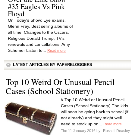
#35 Eagles Vs Pink
Floyd
On Today's Show: Eye exams,
Glenn Frey, Best selling albums of
all time, Changes to the Oscars,
Religious Donald Trump, TV's
renewals and cancellations, Amy
Schumer Listen to...
Read more
LATEST ARTICLES BY PAPERBLOGGERS
Top 10 Weird Or Unusual Pencil
Cases (School Stationery)
// Top 10 Weird or Unusual Pencil
Cases (School Stationery) The kids
will soon be going back to school (if
not already) and they might well
need to stock up on...
Read more
The 11 January 2016 by
Russell Deasley