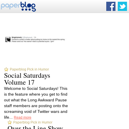
Paperblog Pick in Humor
Social Saturdays
Volume 17
Welcome to Social Saturdays! This
is the feature where you get to find
out what the Long Awkward Pause
staff members are posting onto the
screaming void of Twitter wars and
life...
Read more
Paperblog Pick in Humor
Over the Line Show