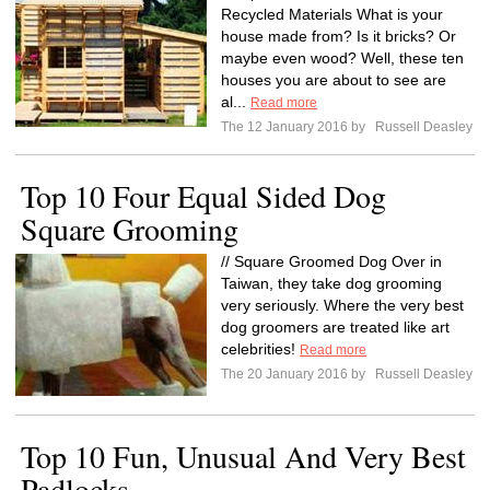
Recycled Materials What is your
house made from? Is it bricks? Or
maybe even wood? Well, these ten
houses you are about to see are
al...
Read more
The 12 January 2016 by
Russell Deasley
Top 10 Four Equal Sided Dog
Square Grooming
// Square Groomed Dog Over in
Taiwan, they take dog grooming
very seriously. Where the very best
dog groomers are treated like art
celebrities!
Read more
The 20 January 2016 by
Russell Deasley
Top 10 Fun, Unusual And Very Best
Padlocks