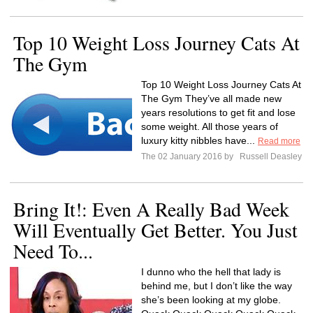
Top 10 Weight Loss Journey Cats At
The Gym
Top 10 Weight Loss Journey Cats At
The Gym They’ve all made new
years resolutions to get fit and lose
some weight. All those years of
luxury kitty nibbles have...
Read more
The 02 January 2016 by
Russell Deasley
Bring It!: Even A Really Bad Week
Will Eventually Get Better. You Just
Need To...
I dunno who the hell that lady is
behind me, but I don’t like the way
she’s been looking at my globe.