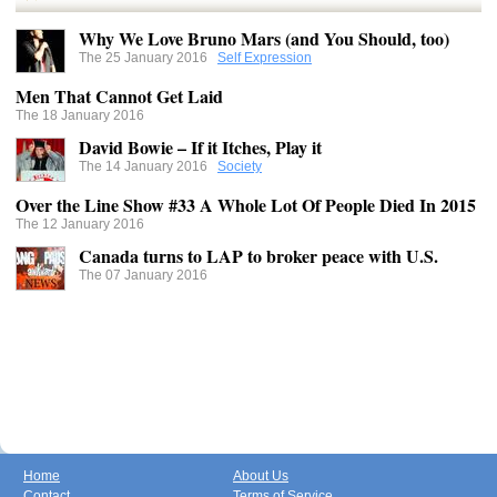
Why We Love Bruno Mars (and You Should, too)
The 25 January 2016
Self Expression
Men That Cannot Get Laid
The 18 January 2016
David Bowie – If it Itches, Play it
The 14 January 2016
Society
Over the Line Show #33 A Whole Lot Of People Died In 2015
The 12 January 2016
Canada turns to LAP to broker peace with U.S.
The 07 January 2016
Home
About Us
Contact
Terms of Service