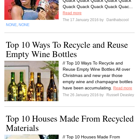
Quack Quack Quack Quack Quack
Quack Quack Quack Quack Quac...
Read more
The 17 January 2016 by
Danthatscool
NONE
NONE
,
Top 10 Ways To Recycle and Reuse
Empty Wine Bottles
// Top 10 Ways To Recycle and
Reuse Empty Wine Bottles All over
Christmas and new year those
empty wine and champagne bottles
have been accumulating.
Read more
The 26 January 2016 by
Russell Deasley
Top 10 Houses Made From Recycled
Materials
// Top 10 Houses Made From