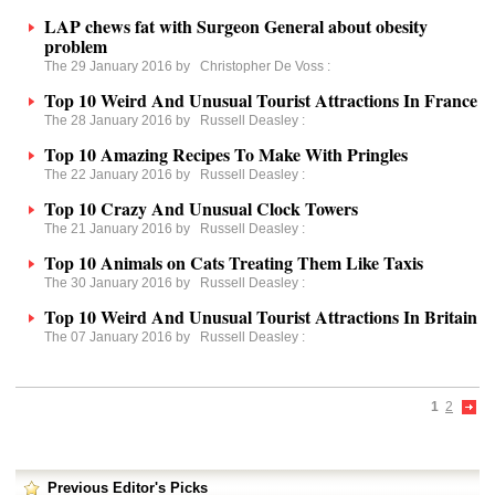
LAP chews fat with Surgeon General about obesity
problem
The 29 January 2016 by
Christopher De Voss
:
Top 10 Weird And Unusual Tourist Attractions In France
The 28 January 2016 by
Russell Deasley
:
Top 10 Amazing Recipes To Make With Pringles
The 22 January 2016 by
Russell Deasley
:
Top 10 Crazy And Unusual Clock Towers
The 21 January 2016 by
Russell Deasley
:
Top 10 Animals on Cats Treating Them Like Taxis
The 30 January 2016 by
Russell Deasley
:
Top 10 Weird And Unusual Tourist Attractions In Britain
The 07 January 2016 by
Russell Deasley
:
1
2
Previous Editor's Picks