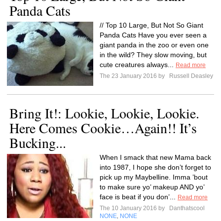
Panda Cats
// Top 10 Large, But Not So Giant
Panda Cats Have you ever seen a
giant panda in the zoo or even one
in the wild? They slow moving, but
cute creatures always...
Read more
The 23 January 2016 by
Russell Deasley
Bring It!: Lookie, Lookie, Lookie.
Here Comes Cookie…Again!! It’s
Bucking...
When I smack that new Mama back
into 1987, I hope she don’t forget to
pick up my Maybelline. Imma ’bout
to make sure yo’ makeup AND yo’
face is beat if you don’...
Read more
The 10 January 2016 by
Danthatscool
NONE
NONE
,