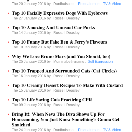
The 20 January 2016 by
Danthatscool
:
Entertainment
,
TV & Video
Top 10 Facially Expressive Dogs With Eyebrows
The 27 January 2016 by
Russell Deasley
:
Top 10 Amazing And Unusual Car Parks
The 14 January 2016 by
Russell Deasley
:
Top 10 Funny But Fake Ben & Jerry’s Flavours
The 10 January 2016 by
Russell Deasley
:
Why We Love Bruno Mars (and You Should, too)
The 25 January 2016 by
Mommabethyname
:
Self Expression
Top 10 Trapped And Surrounded Cats (Cat Circles)
The 16 January 2016 by
Russell Deasley
:
Top 10 Creamy Dessert Recipes To Make With Custard
The 15 January 2016 by
Russell Deasley
:
Top 10 Life Saving Cats Practicing CPR
The 09 January 2016 by
Russell Deasley
:
Bring It!: When Neva The Diva Shows Up For
Homecoming, You Just Know Something’s Gonna Get
Snatched.
The 24 January 2016 by
Danthatscool
:
Entertainment
,
TV & Video