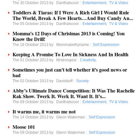
The 30 October 2013 by
Danthatscool
:
Entertainment
,
TV & Video
Toddlers & Tiaras: If I Were A Rich Girl I Would Rule
The World, Break A Few Hearts…And Buy Candy An...
The 05 October 2013 by
Danthatscool
:
Entertainment
,
TV & Video
Momma’s 12 Days of Christmas 2013 is Coming! You
Know the Drill!
The 16 October 2013 by
Mommabethyname
:
Self Expression
Keeping A Promise To Love In Sickness And In Health
The 01 October 2013 by
Mrstrongest
:
Creativity
,
Sometimes you just can't tell whether it's good news or
bad
The 02 October 2013 by
Davidduff
:
Society
Abby’s Ultimate Dance Competition: It Was The Rachelle
Rak Show. Twerk It. Werk It. Want It. It’s...
The 09 October 2013 by
Danthatscool
:
Entertainment
,
TV & Video
It warms me, it warms me not
The 14 October 2013 by
Glenn Waterman
:
Self Expression
Moose 101
The 09 October 2013 by
Glenn Waterman
:
Self Expression