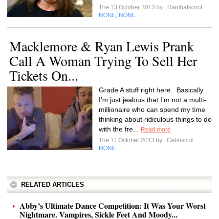
The 13 October 2013 by
Danthatscool
NONE
NONE
,
Macklemore & Ryan Lewis Prank
Call A Woman Trying To Sell Her
Tickets On...
Grade A stuff right here. Basically
I’m just jealous that I’m not a multi-
millionaire who can spend my time
thinking about ridiculous things to do
with the fre...
Read more
The 11 October 2013 by
Ceboscuit
NONE
RELATED ARTICLES
Abby’s Ultimate Dance Competition: It Was Your Worst
Nightmare. Vampires, Sickle Feet And Moody...