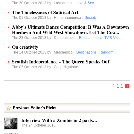
The 30 October 2013 by
Lostnchina
:
Love & Sex
The Timelessness of Satirical Art
The 01 October 2013 by
Humorinamerica
:
Society
Abby’s Ultimate Dance Competition: It Was A Downtown
Hoedown And Wild West Showdown. Let The Cow...
The 23 October 2013 by
Danthatscool
:
Entertainment
,
TV & Video
On creativity
The 14 October 2013 by
Merchesico
:
Destinations
,
Random
Scottish Independence – The Queen Speaks Out!
The 07 October 2013 by
Gingerfightback
:
1
2
3
Previous Editor's Picks
Interview With a Zombie in 2 parts…
The 24 October 2013