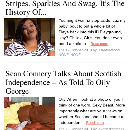
Stripes. Sparkles And Swag. It’s The
History Of...
You might wanna step aside, cuz my
baby ’bout to put a whole lot of
Playa back into this li’l Playground,
‘kay? Chillax, Girls. You don’t even
need a knife to...
Read more
The 19 October 2013 by
Danthatscool
NONE
NONE
,
Sean Connery Talks About Scottish
Independence – As Told To Oily
George
Oily,When I look at a photo of you I
think of one word. Sexy Beast. More
importantly what are your views on
whether Scotland should become an
independent...
Read more
The 29 October 2013 by
Gingerfightback