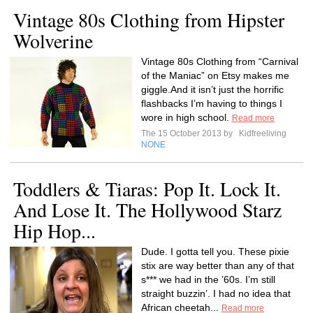
Vintage 80s Clothing from Hipster
Wolverine
Vintage 80s Clothing from “Carnival
of the Maniac” on Etsy makes me
giggle.And it isn’t just the horrific
flashbacks I’m having to things I
wore in high school.
Read more
The 15 October 2013 by
Kidfreeliving
NONE
Toddlers & Tiaras: Pop It. Lock It.
And Lose It. The Hollywood Starz
Hip Hop...
Dude. I gotta tell you. These pixie
stix are way better than any of that
s*** we had in the ’60s. I’m still
straight buzzin’. I had no idea that
African cheetah...
Read more