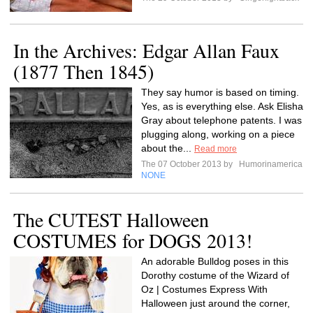
In the Archives: Edgar Allan Faux
(1877 Then 1845)
They say humor is based on timing.
Yes, as is everything else. Ask Elisha
Gray about telephone patents. I was
plugging along, working on a piece
about the...
Read more
The 07 October 2013 by
Humorinamerica
NONE
The CUTEST Halloween
COSTUMES for DOGS 2013!
An adorable Bulldog poses in this
Dorothy costume of the Wizard of
Oz | Costumes Express With
Halloween just around the corner,