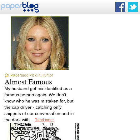
Paperblog Pick in Humor
Almost Famous
My husband got misidentified as a
famous person again. We don’t
know who he was mistaken for, but
the cab driver - catching only
snippets of our conversation and in
the dark with...
Read more