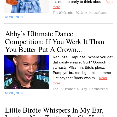
it's not too early to think abou...
Read
more
The 09 October 2013 by
Hausofpaws
NONE
NONE
,
Abby’s Ultimate Dance
Competition: If You Werk It Than
You Better Put A Crown...
Rapunzel, Rapunzel. Where you get
dat crusty weave, Gurl? Oooooh…
ya nasty. Pffsshhh. Bitch, pleez.
Pump yo’ brakes. I got this. Lemme
just say that Booty was th...
Read
more
The 16 October 2013 by
Danthatscool
NONE
NONE
,
Little Birdie Whispers In My Ear,