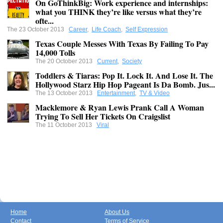
On GoThinkBig: Work experience and internships:
what you THINK they’re like versus what they’re
ofte...
The 23 October 2013
Career
,
Life Coach
,
Self Expression
Texas Couple Messes With Texas By Failing To Pay
14,000 Tolls
The 20 October 2013
Current
,
Society
Toddlers & Tiaras: Pop It. Lock It. And Lose It. The
Hollywood Starz Hip Hop Pageant Is Da Bomb. Jus...
The 13 October 2013
Entertainment
,
TV & Video
Macklemore & Ryan Lewis Prank Call A Woman
Trying To Sell Her Tickets On Craigslist
The 11 October 2013
Viral
Home
About Us
Contact
Terms of Service