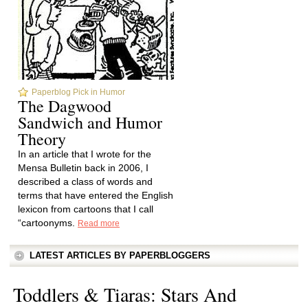
Paperblog Pick in Humor
The Dagwood
Sandwich and Humor
Theory
In an article that I wrote for the
Mensa Bulletin back in 2006, I
described a class of words and
terms that have entered the English
lexicon from cartoons that I call
“cartoonyms.
Read more
LATEST ARTICLES BY PAPERBLOGGERS
Toddlers & Tiaras: Stars And