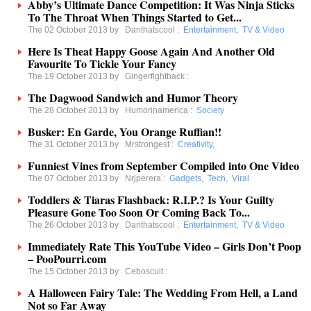
Abby’s Ultimate Dance Competition: It Was Ninja Sticks
To The Throat When Things Started to Get...
The 02 October 2013 by
Danthatscool
:
Entertainment
,
TV & Video
Here Is Theat Happy Goose Again And Another Old
Favourite To Tickle Your Fancy
The 19 October 2013 by
Gingerfightback
:
The Dagwood Sandwich and Humor Theory
The 28 October 2013 by
Humorinamerica
:
Society
Busker: En Garde, You Orange Ruffian!!
The 31 October 2013 by
Mrstrongest
:
Creativity
,
Funniest Vines from September Compiled into One Video
The 07 October 2013 by
Nrjperera
:
Gadgets
,
Tech
,
Viral
Toddlers & Tiaras Flashback: R.I.P.? Is Your Guilty
Pleasure Gone Too Soon Or Coming Back To...
The 26 October 2013 by
Danthatscool
:
Entertainment
,
TV & Video
Immediately Rate This YouTube Video – Girls Don’t Poop
– PooPourri.com
The 15 October 2013 by
Ceboscuit
:
A Halloween Fairy Tale: The Wedding From Hell, a Land
Not so Far Away