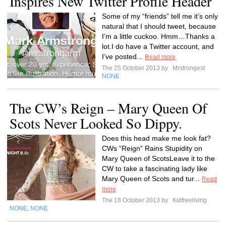
Inspires New Twitter Profile Header
Some of my “friends” tell me it’s only
natural that I should tweet, because
I’m a little cuckoo. Hmm…Thanks a
lot.I do have a Twitter account, and
I’ve posted...
Read more
The 25 October 2013 by
Mrstrongest
NONE
The CW’s Reign – Mary Queen Of
Scots Never Looked So Dippy.
Does this head make me look fat?
CWs “Reign” Rains Stupidity on
Mary Queen of ScotsLeave it to the
CW to take a fascinating lady like
Mary Queen of Scots and tur...
Read
more
The 18 October 2013 by
Kidfreeliving
NONE
NONE
,