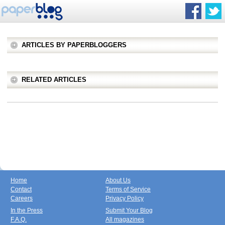
ARTICLES BY PAPERBLOGGERS
RELATED ARTICLES
Home
About Us
Contact
Terms of Service
Careers
Privacy Policy
In the Press
Submit Your Blog
F.A.Q.
All magazines