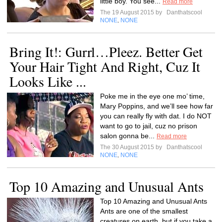
little boy. You see...
Read more
The 19 August 2015 by
Danthatscool
NONE
NONE
,
Bring It!: Gurrl…Pleez. Better Get
Your Hair Tight And Right, Cuz It
Looks Like ...
Poke me in the eye one mo’ time,
Mary Poppins, and we’ll see how far
you can really fly with dat. I do NOT
want to go to jail, cuz no prison
salon gonna be...
Read more
The 30 August 2015 by
Danthatscool
NONE
NONE
,
Top 10 Amazing and Unusual Ants
Top 10 Amazing and Unusual Ants
Ants are one of the smallest
creatures on earth, but if you take a