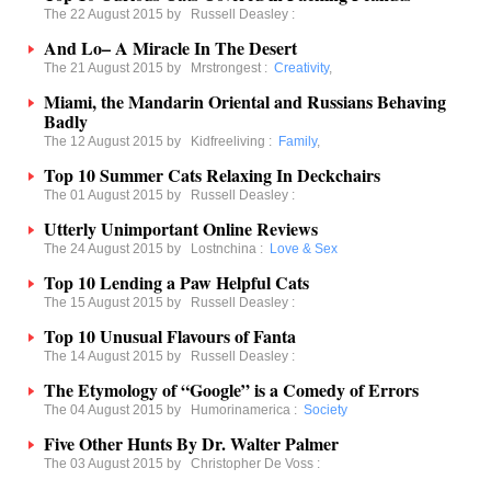
The 22 August 2015 by
Russell Deasley
:
And Lo– A Miracle In The Desert
The 21 August 2015 by
Mrstrongest
:
Creativity
,
Miami, the Mandarin Oriental and Russians Behaving
Badly
The 12 August 2015 by
Kidfreeliving
:
Family
,
Top 10 Summer Cats Relaxing In Deckchairs
The 01 August 2015 by
Russell Deasley
:
Utterly Unimportant Online Reviews
The 24 August 2015 by
Lostnchina
:
Love & Sex
Top 10 Lending a Paw Helpful Cats
The 15 August 2015 by
Russell Deasley
:
Top 10 Unusual Flavours of Fanta
The 14 August 2015 by
Russell Deasley
:
The Etymology of “Google” is a Comedy of Errors
The 04 August 2015 by
Humorinamerica
:
Society
Five Other Hunts By Dr. Walter Palmer
The 03 August 2015 by
Christopher De Voss
: