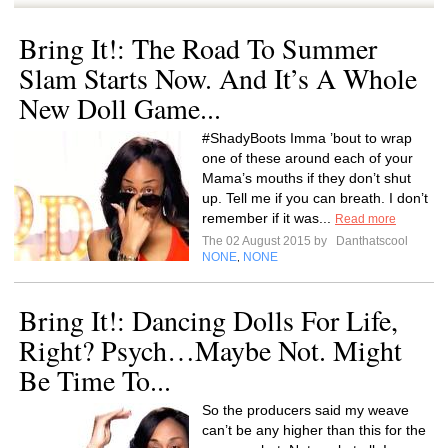
Bring It!: The Road To Summer
Slam Starts Now. And It’s A Whole
New Doll Game...
#ShadyBoots Imma ’bout to wrap
one of these around each of your
Mama’s mouths if they don’t shut
up. Tell me if you can breath. I don’t
remember if it was...
Read more
The 02 August 2015 by
Danthatscool
NONE
NONE
,
Bring It!: Dancing Dolls For Life,
Right? Psych…Maybe Not. Might
Be Time To...
So the producers said my weave
can’t be any higher than this for the