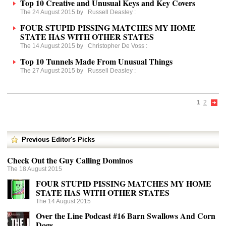
Top 10 Creative and Unusual Keys and Key Covers
The 24 August 2015 by
Russell Deasley
:
FOUR STUPID PISSING MATCHES MY HOME
STATE HAS WITH OTHER STATES
The 14 August 2015 by
Christopher De Voss
:
Top 10 Tunnels Made From Unusual Things
The 27 August 2015 by
Russell Deasley
:
1
2
Previous Editor's Picks
Check Out the Guy Calling Dominos
The 18 August 2015
FOUR STUPID PISSING MATCHES MY HOME
STATE HAS WITH OTHER STATES
The 14 August 2015
Over the Line Podcast #16 Barn Swallows And Corn
Dogs