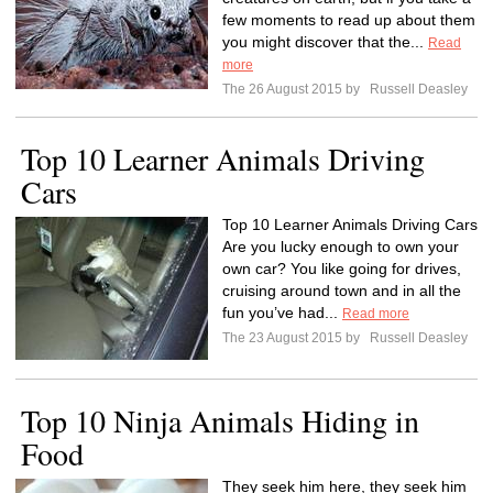
few moments to read up about them
you might discover that the...
Read
more
The 26 August 2015 by
Russell Deasley
Top 10 Learner Animals Driving
Cars
Top 10 Learner Animals Driving Cars
Are you lucky enough to own your
own car? You like going for drives,
cruising around town and in all the
fun you’ve had...
Read more
The 23 August 2015 by
Russell Deasley
Top 10 Ninja Animals Hiding in
Food
They seek him here, they seek him