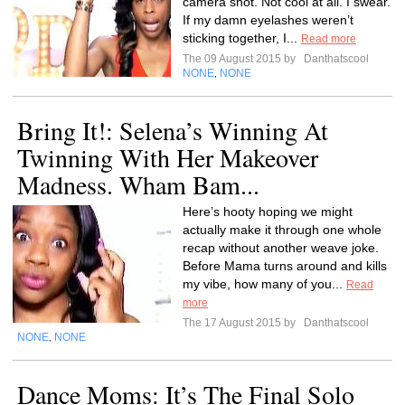
camera shot. Not cool at all. I swear.
If my damn eyelashes weren’t
sticking together, I...
Read more
The 09 August 2015 by
Danthatscool
NONE
NONE
,
Bring It!: Selena’s Winning At
Twinning With Her Makeover
Madness. Wham Bam...
Here’s hooty hoping we might
actually make it through one whole
recap without another weave joke.
Before Mama turns around and kills
my vibe, how many of you...
Read
more
The 17 August 2015 by
Danthatscool
NONE
NONE
,
Dance Moms: It’s The Final Solo