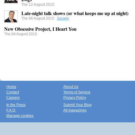
The 12 August 2015
Late-night talk shows (or what keeps me up at night)
The 06 August 2015
Society
New Obsessive Project, I Heart You
The 04 August 2015
Home
About Us
Contact
Terms of Service
Careers
Privacy Policy
In the Press
Submit Your Blog
F.A.Q.
All magazines
Manage cookies