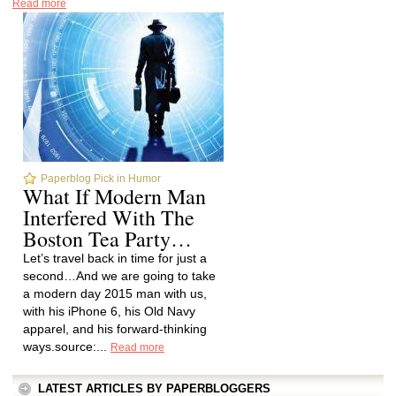
Read more
Paperblog Pick in Humor
What If Modern Man
Interfered With The
Boston Tea Party…
Let’s travel back in time for just a
second…And we are going to take
a modern day 2015 man with us,
with his iPhone 6, his Old Navy
apparel, and his forward-thinking
ways.source:...
Read more
LATEST ARTICLES BY PAPERBLOGGERS