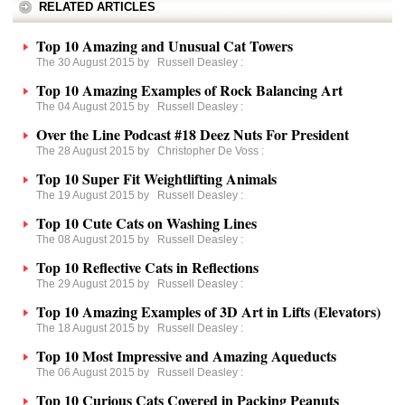
RELATED ARTICLES
Top 10 Amazing and Unusual Cat Towers
The 30 August 2015 by
Russell Deasley
:
Top 10 Amazing Examples of Rock Balancing Art
The 04 August 2015 by
Russell Deasley
:
Over the Line Podcast #18 Deez Nuts For President
The 28 August 2015 by
Christopher De Voss
:
Top 10 Super Fit Weightlifting Animals
The 19 August 2015 by
Russell Deasley
:
Top 10 Cute Cats on Washing Lines
The 08 August 2015 by
Russell Deasley
:
Top 10 Reflective Cats in Reflections
The 29 August 2015 by
Russell Deasley
:
Top 10 Amazing Examples of 3D Art in Lifts (Elevators)
The 18 August 2015 by
Russell Deasley
:
Top 10 Most Impressive and Amazing Aqueducts
The 06 August 2015 by
Russell Deasley
:
Top 10 Curious Cats Covered in Packing Peanuts