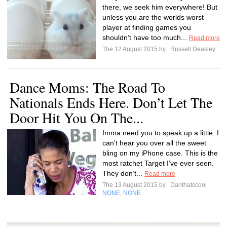
there, we seek him everywhere! But
unless you are the worlds worst
player at finding games you
shouldn’t have too much...
Read more
The 12 August 2015 by
Russell Deasley
Dance Moms: The Road To
Nationals Ends Here. Don’t Let The
Door Hit You On The...
Imma need you to speak up a little. I
can’t hear you over all the sweet
bling on my iPhone case. This is the
most ratchet Target I’ve ever seen.
They don’t...
Read more
The 13 August 2015 by
Danthatscool
NONE
NONE
,