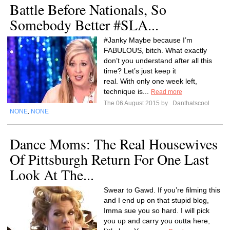
Battle Before Nationals, So
Somebody Better #SLA...
#Janky Maybe because I’m
FABULOUS, bitch. What exactly
don’t you understand after all this
time? Let’s just keep it
real. With only one week left,
technique is...
Read more
The 06 August 2015 by
Danthatscool
NONE
NONE
,
Dance Moms: The Real Housewives
Of Pittsburgh Return For One Last
Look At The...
Swear to Gawd. If you’re filming this
and I end up on that stupid blog,
Imma sue you so hard. I will pick
you up and carry you outta here,