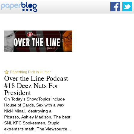
Paperblog Pick in Humor
Over the Line Podcast
#18 Deez Nuts For
President
On Today’s Show:Topics include
House of Cards, Sex with a wax
Nicki Minaj, destroying a
Picasso, Ashley Madison, The best
SNL KFC Spokesmen, Stupid
extremsits math, The Viewsource...