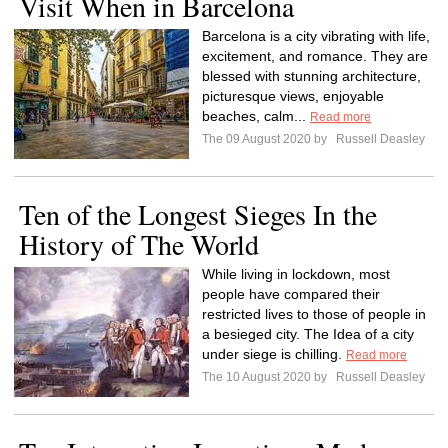
Visit When in Barcelona
Barcelona is a city vibrating with life,
excitement, and romance. They are
blessed with stunning architecture,
picturesque views, enjoyable
beaches, calm...
Read more
The 09 August 2020 by
Russell Deasley
Ten of the Longest Sieges In the
History of The World
While living in lockdown, most
people have compared their
restricted lives to those of people in
a besieged city. The Idea of a city
under siege is chilling.
Read more
The 10 August 2020 by
Russell Deasley