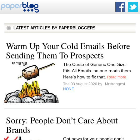
LATEST ARTICLES BY PAPERBLOGGERS
Warm Up Your Cold Emails Before
Sending Them To Prospects
The Curse of Generic One-Size-
Fits-All Emails: no one reads them.
Here's how to fix that.
Read more
The 03 August 2020 by
Mrstrongest
NONE
Sorry: People Don’t Care About
Brands
Got news for you: people don't