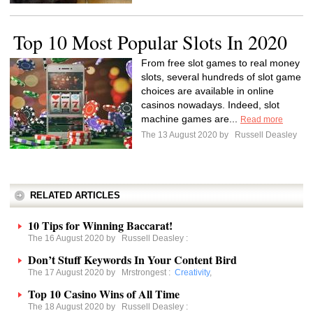
Top 10 Most Popular Slots In 2020
From free slot games to real money
slots, several hundreds of slot game
choices are available in online
casinos nowadays. Indeed, slot
machine games are...
Read more
The 13 August 2020 by
Russell Deasley
RELATED ARTICLES
10 Tips for Winning Baccarat!
The 16 August 2020 by
Russell Deasley
:
Don’t Stuff Keywords In Your Content Bird
The 17 August 2020 by
Mrstrongest
:
Creativity
,
Top 10 Casino Wins of All Time
The 18 August 2020 by
Russell Deasley
: