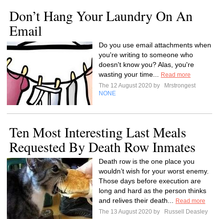
Don’t Hang Your Laundry On An
Email
Do you use email attachments when
you're writing to someone who
doesn't know you? Alas, you're
wasting your time...
Read more
The 12 August 2020 by
Mrstrongest
NONE
Ten Most Interesting Last Meals
Requested By Death Row Inmates
Death row is the one place you
wouldn’t wish for your worst enemy.
Those days before execution are
long and hard as the person thinks
and relives their death...
Read more
The 13 August 2020 by
Russell Deasley