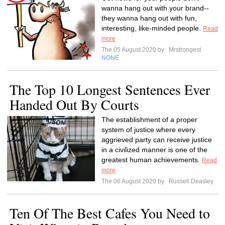
wanna hang out with your brand--
they wanna hang out with fun,
interesting, like-minded people.
Read
more
The 05 August 2020 by
Mrstrongest
NONE
The Top 10 Longest Sentences Ever
Handed Out By Courts
The establishment of a proper
system of justice where every
aggrieved party can receive justice
in a civilized manner is one of the
greatest human achievements.
Read
more
The 06 August 2020 by
Russell Deasley
Ten Of The Best Cafes You Need to