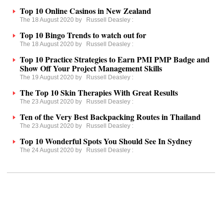
Top 10 Online Casinos in New Zealand
The 18 August 2020 by
Russell Deasley
:
Top 10 Bingo Trends to watch out for
The 18 August 2020 by
Russell Deasley
:
Top 10 Practice Strategies to Earn PMI PMP Badge and
Show Off Your Project Management Skills
The 19 August 2020 by
Russell Deasley
:
The Top 10 Skin Therapies With Great Results
The 23 August 2020 by
Russell Deasley
:
Ten of the Very Best Backpacking Routes in Thailand
The 23 August 2020 by
Russell Deasley
:
Top 10 Wonderful Spots You Should See In Sydney
The 24 August 2020 by
Russell Deasley
: