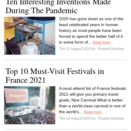
Ten Interesting Inventions Made
During The Pandemic
2020 has gone down as one of the
least celebrated years in human
history as most people have been
forced to spend the better half of it
in some form of...
Read more
The 11 August 2020 by
Russell Deasley
Top 10 Must-Visit Festivals in
France 2021
A must-attend list of France festivals
2021 will give you primary travel
goals; Nice Carnival What is better
than a world-class carnival in one of
the world’s...
Read more
The 12 August 2020 by
Russell Deasley