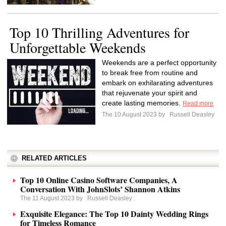
Top 10 Thrilling Adventures for
Unforgettable Weekends
Weekends are a perfect opportunity
to break free from routine and
embark on exhilarating adventures
that rejuvenate your spirit and
create lasting memories.
Read more
The 10 August 2023 by
Russell Deasley
RELATED ARTICLES
Top 10 Online Casino Software Companies, A
Conversation With JohnSlots’ Shannon Atkins
The 11 August 2023 by
Russell Deasley
:
Exquisite Elegance: The Top 10 Dainty Wedding Rings
for Timeless Romance