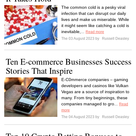
The common cold is a pesky viral
infection that can disrupt our daily
lives and make us miserable. While
it might seem like catching a cold is
inevitable,...
Read more
The 03 August 2023 by
Russell Deasley
Ten E-commerce Businesses Success
Stories That Inspire
E-C0mmerce companies – gaming
developers and casinos like Vulkan
Vegas are a source of inspiration to
many. From tiny beginnings, these
companies managed to gro...
Read
more
The 04 August 2023 by
Russell Deasley