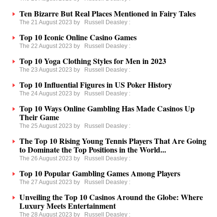
Ten Bizarre But Real Places Mentioned in Fairy Tales
The 21 August 2023 by
Russell Deasley
:
Top 10 Iconic Online Casino Games
The 22 August 2023 by
Russell Deasley
:
Top 10 Yoga Clothing Styles for Men in 2023
The 23 August 2023 by
Russell Deasley
:
Top 10 Influential Figures in US Poker History
The 24 August 2023 by
Russell Deasley
:
Top 10 Ways Online Gambling Has Made Casinos Up
Their Game
The 25 August 2023 by
Russell Deasley
:
The Top 10 Rising Young Tennis Players That Are Going
to Dominate the Top Positions in the World...
The 26 August 2023 by
Russell Deasley
:
Top 10 Popular Gambling Games Among Players
The 27 August 2023 by
Russell Deasley
:
Unveiling the Top 10 Casinos Around the Globe: Where
Luxury Meets Entertainment
The 28 August 2023 by
Russell Deasley
: