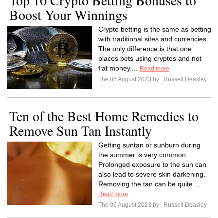
Top 10 Crypto Betting Bonuses to
Boost Your Winnings
Crypto betting is the same as betting
with traditional sites and currencies.
The only difference is that one
places bets using cryptos and not
fiat money....
Read more
The 05 August 2023 by
Russell Deasley
Ten of the Best Home Remedies to
Remove Sun Tan Instantly
Getting suntan or sunburn during
the summer is very common.
Prolonged exposure to the sun can
also lead to severe skin darkening.
Removing the tan can be quite ...
Read more
The 06 August 2023 by
Russell Deasley