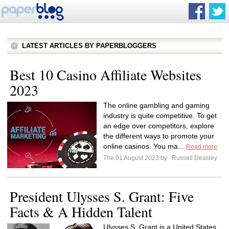
LATEST ARTICLES BY PAPERBLOGGERS
Best 10 Casino Affiliate Websites
2023
The online gambling and gaming
industry is quite competitive. To get
an edge over competitors, explore
the different ways to promote your
online casinos. You ma...
Read more
The 01 August 2023 by
Russell Deasley
President Ulysses S. Grant: Five
Facts & A Hidden Talent
Ulysses S. Grant is a United States