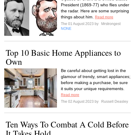
President (1869-77) who flies under
the radar. Here are some surprising
things about him.
Read more
The 01 August 2023 by
Mrstrongest
NONE
Top 10 Basic Home Appliances to
Own
Be careful about getting lost in the
glamour of trendy, smart appliances;
before making a purchase, be sure
it suits your unique requirements.
Read more
The 02 August 2023 by
Russell Deasley
Ten Ways To Combat A Cold Before
It Takes Hold