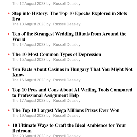
The 12 August 2023 by
Russell Deasley
:
Step into History: The Top 10 Epochs Explored in Slots
Era
The 13 August 2023 by
Russell Deasley
:
Ten of the Strangest Wedding Rituals from Around the
World
The 14 August 2023 by
Russell Deasley
:
The 10 Most Common Types of Depression
The 15 August 2023 by
Russell Deasley
:
Ten Facts About Casinos in Hungary That You Might Not
Know
The 16 August 2023 by
Russell Deasley
:
Top 10 Pros and Cons About AI Writing Tools Сompared
to Professional Assignment Help
The 17 August 2023 by
Russell Deasley
:
The Top 10 Largest Mega Millions Prizes Ever Won
The 19 August 2023 by
Russell Deasley
:
10 Ultimate Ways to Craft the Ideal Ambience for Your
Bedroom
The 20 August 2023 by
Russell Deasley
: