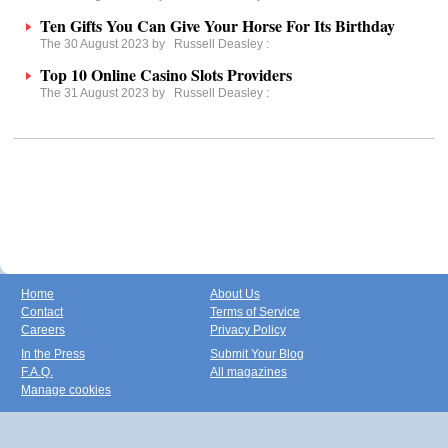
Ten Gifts You Can Give Your Horse For Its Birthday
The 30 August 2023 by
Russell Deasley
:
Top 10 Online Casino Slots Providers
The 31 August 2023 by
Russell Deasley
:
Home
About Us
Contact
Terms of Service
Careers
Privacy Policy
In the Press
Submit Your Blog
F.A.Q.
All magazines
Manage cookies