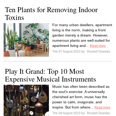
Ten Plants for Removing Indoor
Toxins
For many urban dwellers, apartment
living is the norm, making a front
garden merely a dream. However,
numerous plants are well-suited for
apartment living and...
Read more
The 07 August 2023 by
Russell Deasley
Play It Grand: Top 10 Most
Expensive Musical Instruments
Music has often been described as
the soul’s exercise. A universally
cherished art form, music has the
power to calm, invigorate, and
inspire. But from where...
Read more
The 09 August 2023 by
Russell Deasley