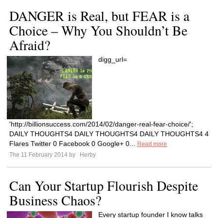
DANGER is Real, but FEAR is a
Choice – Why You Shouldn’t Be
Afraid?
digg_url=
'http://billionsuccess.com/2014/02/danger-real-fear-choice/';
DAILY THOUGHTS4 DAILY THOUGHTS4 DAILY THOUGHTS4 4
Flares Twitter 0 Facebook 0 Google+ 0...
Read more
The 11 February 2014 by
Herby
Can Your Startup Flourish Despite
Business Chaos?
Every startup founder I know talks