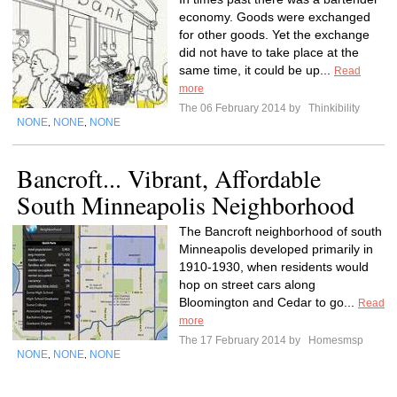
economy. Goods were exchanged
for other goods. Yet the exchange
did not have to take place at the
same time, it could be up...
Read
more
The 06 February 2014 by
Thinkibility
NONE
NONE
NONE
,
,
Bancroft... Vibrant, Affordable
South Minneapolis Neighborhood
The Bancroft neighborhood of south
Minneapolis developed primarily in
1910-1930, when residents would
hop on street cars along
Bloomington and Cedar to go...
Read
more
The 17 February 2014 by
Homesmsp
NONE
NONE
NONE
,
,