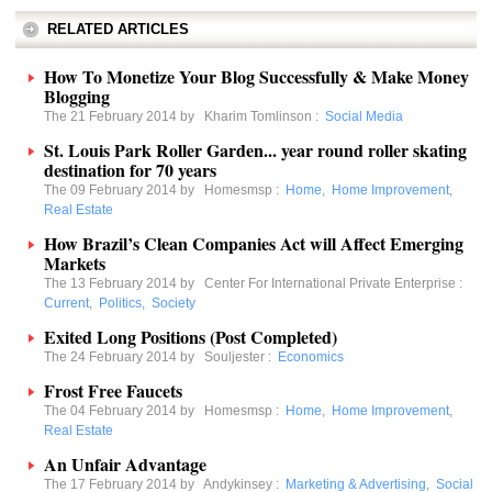
RELATED ARTICLES
How To Monetize Your Blog Successfully & Make Money
Blogging
The 21 February 2014 by
Kharim Tomlinson
:
Social Media
St. Louis Park Roller Garden... year round roller skating
destination for 70 years
The 09 February 2014 by
Homesmsp
:
Home
,
Home Improvement
,
Real Estate
How Brazil’s Clean Companies Act will Affect Emerging
Markets
The 13 February 2014 by
Center For International Private Enterprise
:
Current
,
Politics
,
Society
Exited Long Positions (Post Completed)
The 24 February 2014 by
Souljester
:
Economics
Frost Free Faucets
The 04 February 2014 by
Homesmsp
:
Home
,
Home Improvement
,
Real Estate
An Unfair Advantage
The 17 February 2014 by
Andykinsey
:
Marketing & Advertising
,
Social