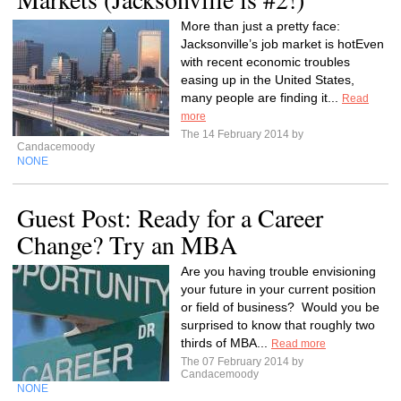
More than just a pretty face:
Jacksonville’s job market is hotEven
with recent economic troubles
easing up in the United States,
many people are finding it...
Read
more
The 14 February 2014 by
Candacemoody
NONE
Guest Post: Ready for a Career
Change? Try an MBA
Are you having trouble envisioning
your future in your current position
or field of business? Would you be
surprised to know that roughly two
thirds of MBA...
Read more
The 07 February 2014 by
Candacemoody
NONE