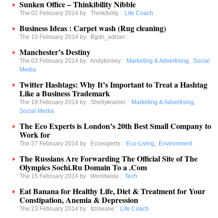
Sunken Office – Thinkibility Nibble
The 02 February 2014 by
Thinkibility
:
Life Coach
Business Ideas : Carpet wash (Rug cleaning)
The 10 February 2014 by
Bgdn_adrian
:
Manchester’s Destiny
The 03 February 2014 by
Andykinsey
:
Marketing & Advertising
,
Social
Media
Twitter Hashtags: Why It’s Important to Treat a Hashtag
Like a Business Trademark
The 19 February 2014 by
Shellykramer
:
Marketing & Advertising
,
Social Media
The Eco Experts is London’s 20th Best Small Company to
Work for
The 27 February 2014 by
Ecoexperts
:
Eco-Living
,
Environment
The Russians Are Forwarding The Official Site of The
Olympics Sochi.Ru Domain To a .Com
The 15 February 2014 by
Worldwide
:
Tech
Eat Banana for Healthy Life, Diet & Treatment for Your
Constipation, Anemia & Depression
The 23 February 2014 by
Itzmealie
:
Life Coach