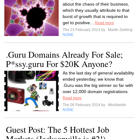
about the chaos of their business,
which they usually attribute to that
burst of growth that is required to
get to positive...
Read more
The 23 February 2014 by
Martin Zwilling
NONE
.Guru Domains Already For Sale;
P*ssy.guru For $20K Anyone?
As the last day of general availability
ended yesterday, we know that
.Guru was the big winner so far with
over 12,000 domain registrations.
Read more
The 06 February 2014 by
Worldwide
NONE
Guest Post: The 5 Hottest Job
Markets (Jacksonville is #2!)