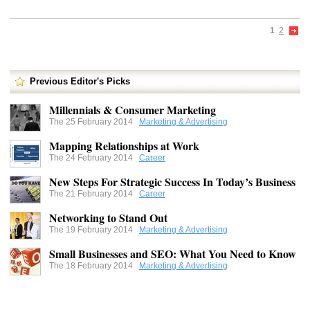
1
2
Previous Editor's Picks
Millennials & Consumer Marketing
The 25 February 2014
Marketing & Advertising
Mapping Relationships at Work
The 24 February 2014
Career
New Steps For Strategic Success In Today’s Business
The 21 February 2014
Career
Networking to Stand Out
The 19 February 2014
Marketing & Advertising
Small Businesses and SEO: What You Need to Know
The 18 February 2014
Marketing & Advertising