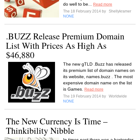
do well to be...
Read more
The 18 February 2014 by
Shellykramer
NONE
.BUZZ Release Premium Domain
List With Prices As High As
$46,880
The new gTLD .Buzz has released
its premium list of domain names on
its website, names.buzz . The most
expensive domain name on the list
is Games.
Read more
The 19 February 2014 by
Worldwide
NONE
The New Currency Is Time –
Thinkibility Nibble
In times past there was a bartender