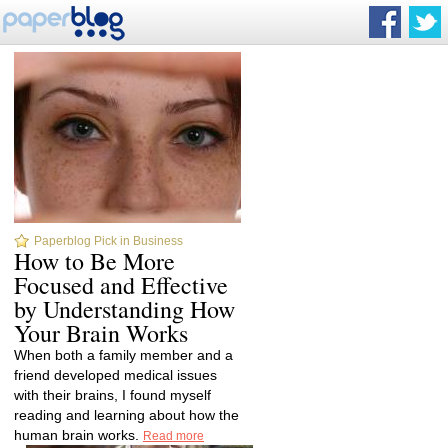
Paperblog Pick in Business
How to Be More
Focused and Effective
by Understanding How
Your Brain Works
When both a family member and a
friend developed medical issues
with their brains, I found myself
reading and learning about how the
human brain works.
Read more