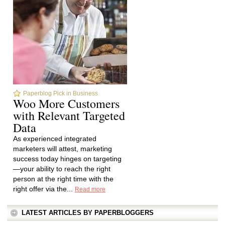
Paperblog Pick in Business
Woo More Customers
with Relevant Targeted
Data
As experienced integrated
marketers will attest, marketing
success today hinges on targeting
—your ability to reach the right
person at the right time with the
right offer via the...
Read more
LATEST ARTICLES BY PAPERBLOGGERS