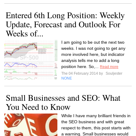
Entered 6th Long Position: Weekly
Update, Forecast and Outlook For
Weeks of...
I am going to be out the next two
weeks. I was not going to get any
more involved here, but indicator
analysis tells me to add a long
position here. So,...
Read more
The 04 February 2014 by
Souljester
NONE
Small Businesses and SEO: What
You Need to Know
While I have many brilliant friends in
the SEO business and with great
respect to them, this post starts with
a warning. Small businesses would