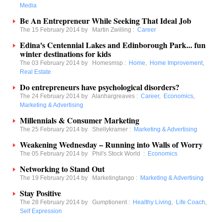
Media
Be An Entrepreneur While Seeking That Ideal Job
The 15 February 2014 by
Martin Zwilling
:
Career
Edina's Centennial Lakes and Edinborough Park... fun
winter destinations for kids
The 03 February 2014 by
Homesmsp
:
Home
,
Home Improvement
,
Real Estate
Do entrepreneurs have psychological disorders?
The 24 February 2014 by
Alanhargreaves
:
Career
,
Economics
,
Marketing & Advertising
Millennials & Consumer Marketing
The 25 February 2014 by
Shellykramer
:
Marketing & Advertising
Weakening Wednesday – Running into Walls of Worry
The 05 February 2014 by
Phil's Stock World
:
Economics
Networking to Stand Out
The 19 February 2014 by
Marketingtango
:
Marketing & Advertising
Stay Positive
The 28 February 2014 by
Gumptionent
:
Healthy Living
,
Life Coach
,
Self Expression