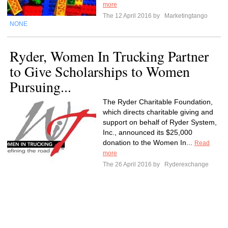
more
The 12 April 2016 by
Marketingtango
NONE
Ryder, Women In Trucking Partner
to Give Scholarships to Women
Pursuing...
The Ryder Charitable Foundation,
which directs charitable giving and
support on behalf of Ryder System,
Inc., announced its $25,000
donation to the Women In...
Read
more
The 26 April 2016 by
Ryderexchange