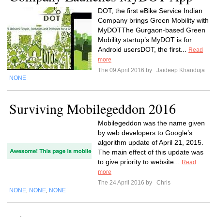
DOT, the first eBike Service Indian
Company brings Green Mobility with
MyDOTThe Gurgaon-based Green
Mobility startup’s MyDOT is for
Android usersDOT, the first...
Read
more
The 09 April 2016 by
Jaideep Khanduja
NONE
Surviving Mobilegeddon 2016
Mobilegeddon was the name given
by web developers to Google’s
algorithm update of April 21, 2015.
The main effect of this update was
to give priority to website...
Read
more
The 24 April 2016 by
Chris
NONE
NONE
NONE
,
,