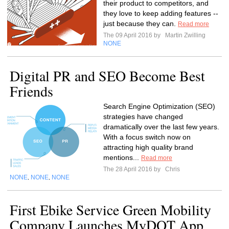
their product to competitors, and
they love to keep adding features --
just because they can.
Read more
The 09 April 2016 by
Martin Zwilling
NONE
Digital PR and SEO Become Best
Friends
Search Engine Optimization (SEO)
strategies have changed
dramatically over the last few years.
With a focus switch now on
attracting high quality brand
mentions...
Read more
The 28 April 2016 by
Chris
NONE
NONE
NONE
,
,
First Ebike Service Green Mobility
Company Launches MyDOT App