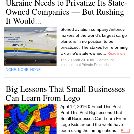
Ukraine Needs to Privatize Its State-
Owned Companies — But Rushing
It Would...
Storied aviation company Antonov,
makers of the world’s largest cargo
plane, is in no position to be
privatized. The stakes for reforming
Ukraine’s state-owned...
Read more
The 20 April 2016 by
Center For
International Private Enterprise
NONE
NONE
NONE
,
,
Big Lessons That Small Businesses
Can Learn From Lego
April 12, 2016 0 Email This Post
Print This Post Big Lessons That
Small Businesses Can Learn From
Lego Kids around the world have
been using their imaginations...
Read