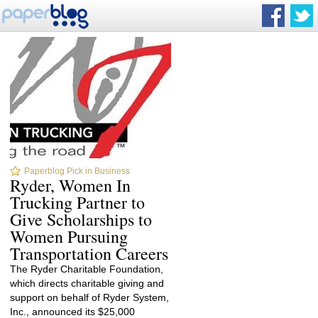
Paperblog Pick in Business
Ryder, Women In
Trucking Partner to
Give Scholarships to
Women Pursuing
Transportation Careers
The Ryder Charitable Foundation,
which directs charitable giving and
support on behalf of Ryder System,
Inc., announced its $25,000