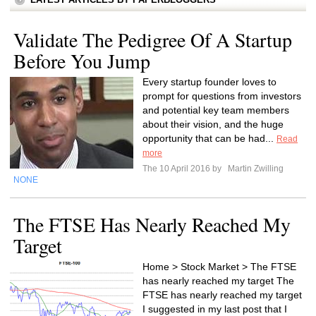
Validate The Pedigree Of A Startup
Before You Jump
Every startup founder loves to
prompt for questions from investors
and potential key team members
about their vision, and the huge
opportunity that can be had...
Read
more
The 10 April 2016 by
Martin Zwilling
NONE
The FTSE Has Nearly Reached My
Target
Home > Stock Market > The FTSE
has nearly reached my target The
FTSE has nearly reached my target
I suggested in my last post that I