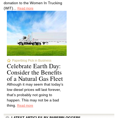
donation to the Women In Trucking
(WIT)...
Read more
Paperblog Pick in Business
Celebrate Earth Day:
Consider the Benefits
of a Natural Gas Fleet
Although it may seem that today’s
low diesel prices will last forever,
that’s probably not going to
happen. This may not be a bad
thing.
Read more
LATEST ARTICLES BY PAPERBLOGGERS