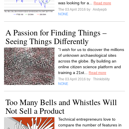
was looking for a...
Read more
The 03 April 2016 by
Andyepb
NONE
A Passion for Finding Things –
Seeing Things Differently
“I wish for us to discover the millions
of unknown archaeological sites
across the globe. By building an
online citizen science platform and
training a 21st...
Read more
The 03 April 2016 by
Thinkibility
NONE
Too Many Bells and Whistles Will
Not Sell a Product
Technical entrepreneurs love to
compare the number of features in