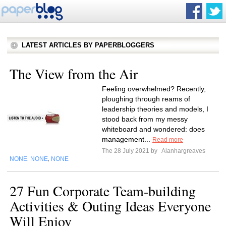
LATEST ARTICLES BY PAPERBLOGGERS
The View from the Air
Feeling overwhelmed? Recently,
ploughing through reams of
leadership theories and models, I
stood back from my messy
whiteboard and wondered: does
management...
Read more
The 28 July 2021 by
Alanhargreaves
NONE
NONE
NONE
,
,
27 Fun Corporate Team-building
Activities & Outing Ideas Everyone
Will Enjoy