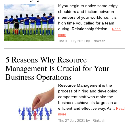
If you begin to notice some edgy
shoulders and friction between
members of your workforce, it is
high time you called for a team
outing. Relationship friction...
Read
more
The 31 July 2021 by
Rinkesh
5 Reasons Why Resource
Management Is Crucial for Your
Business Operations
Resource Management is the
process of hiring and developing
competent staff who make the
business achieve its targets in an
efficient and effective way. As...
Read
more
The 27 July 2021 by
Rinkesh