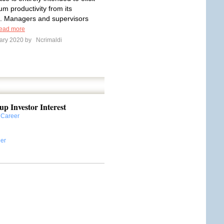
m productivity from its
. Managers and supervisors
ead more
ary 2020 by
Ncrimaldi
up Investor Interest
:
Career
er