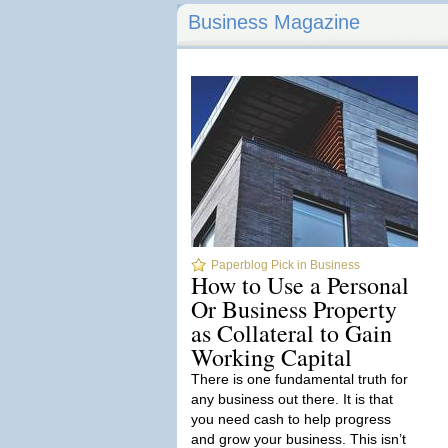
Business Magazine
Paperblog Pick in Business
How to Use a Personal
Or Business Property
as Collateral to Gain
Working Capital
There is one fundamental truth for
any business out there. It is that
you need cash to help progress
and grow your business. This isn’t