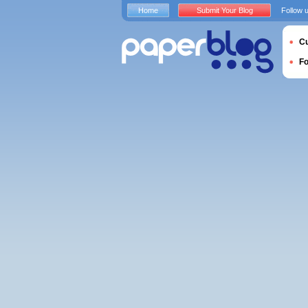
Home
Submit Your Blog
Follow 
Cu
F