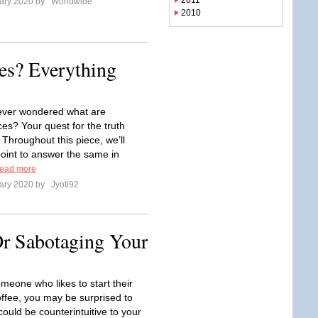
2011
ary 2020 by
Worldwide
2010
es? Everything
ever wondered what are
ces? Your quest for the truth
 Throughout this piece, we’ll
point to answer the same in
ead more
ary 2020 by
Jyoti92
Or Sabotaging Your
omeone who likes to start their
offee, you may be surprised to
t could be counterintuitive to your