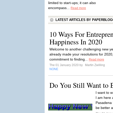
limited to start-ups; it can also
encompass...
Read more
LATEST ARTICLES BY PAPERBLO
10 Ways For Entrepren
Happiness In 2020
Welcome to another challenging new ye
already made your resolutions for 2020,
commitment to finding...
Read more
The 01 January 2020 by
Martin Zwilling
NONE
Do You Still Want to
I want to 
I am here 
Pasadena f
be better a