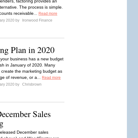
 lenders, factoring provides an
lternative. The process is simple.
ounts receivable...
Read more
ary 2020 by
Ironwood Finance
ng Plan in 2020
y your business has a new budget
resh in January of 2020. Many
create the marketing budget as
ge of revenue, or a...
Read more
ary 2020 by
Chrisbrown
ecember Sales
g
eleased December sales