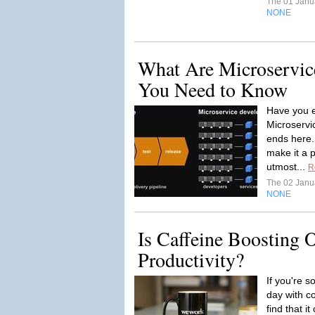
The 01 Janu
NONE
What Are Microservic
You Need to Know
Have you 
Microservi
ends here.
make it a 
utmost...
R
The 02 Janu
NONE
Is Caffeine Boosting 
Productivity?
If you're s
day with c
find that i