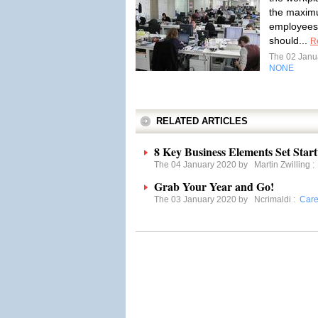
the maximu
employees
should...
R
The 02 Janu
NONE
RELATED ARTICLES
8 Key Business Elements Set Start
The 04 January 2020 by
Martin Zwilling
Grab Your Year and Go!
The 03 January 2020 by
Ncrimaldi
:
Care