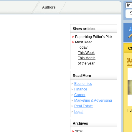
Authors
Show articles
Paperblog Editor's Pick
Most Read
Today
C
This Week
This Month
BL
of the year
DA
Read More
Economics
Finance
Career
Marketing & Advertising
Real Estate
Liv
Legal
Archives
2026