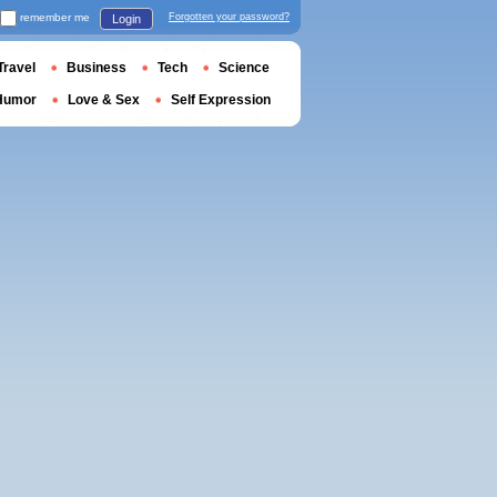
remember me
Forgotten your password?
Login
Travel
Business
Tech
Science
Humor
Love & Sex
Self Expression