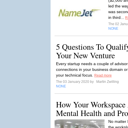
($2,000 a
led the wa
was secon
in third...
R
The 02 Janu
NONE
5 Questions To Qualif
Your New Venture
Every startup needs a couple of adviso
connections in your business domain or 
your technical focus.
Read more
The 03 January 2020 by
Martin Zwilling
NONE
How Your Workspace 
Mental Health and Pro
No matter 
the workpla