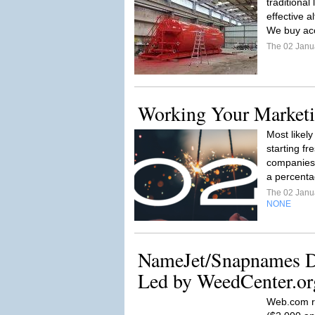
traditional
effective a
We buy acc
The 02 Janu
Working Your Marketi
Most likel
starting f
companies 
a percenta
The 02 Janu
NONE
NameJet/Snapnames D
Led by WeedCenter.or
Web.com r