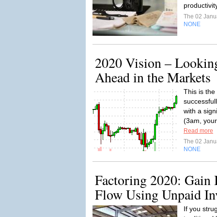
productivit
The 02 Janu
NONE
2020 Vision – Looking
Ahead in the Markets
This is th
successful
with a sig
(3am, your
Read more
The 02 Janu
NONE
Factoring 2020: Gain
Flow Using Unpaid In
If you stru