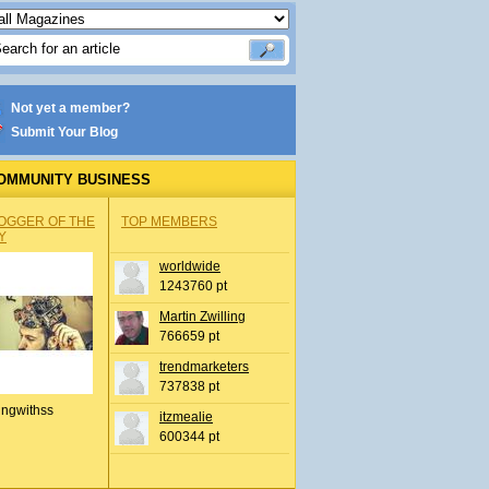
Not yet a member?
Submit Your Blog
OMMUNITY BUSINESS
OGGER OF THE
TOP MEMBERS
Y
worldwide
1243760 pt
Martin Zwilling
766659 pt
trendmarketers
737838 pt
ingwithss
itzmealie
600344 pt