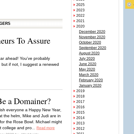
2025
2023
2022
2021
GGERS
2020
December 2020
eurs To Assure
November 2020
October 2020
September 2020
August 2020
ar ahead! You’ve probably
July 2020
 but if not, I suggest a renewed
June 2020
May 2020
March 2020
February 2020
January 2020
2019
2018
 Be a Domainer?
2017
2016
wish everyone a Happy New Year,
2015
at the helm, Mike and Judi are in
2014
or the Rose Bowl. Michael might
2013
t college and pro...
Read more
2012