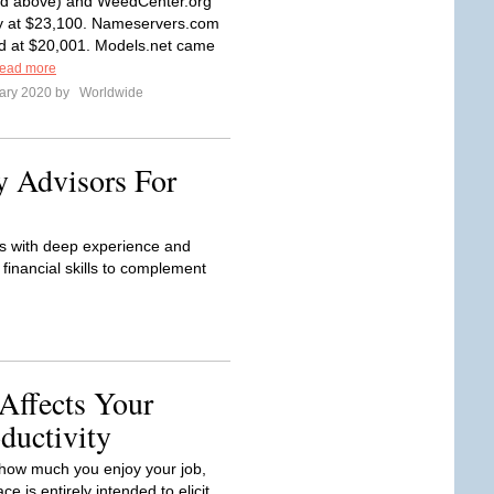
nd above) and WeedCenter.org
y at $23,100. Nameservers.com
d at $20,001. Models.net came
ead more
ary 2020 by
Worldwide
y Advisors For
rs with deep experience and
financial skills to complement
Affects Your
ductivity
how much you enjoy your job,
ce is entirely intended to elicit