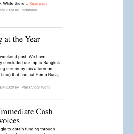
y. While there...
Read more
ary 2020 by
Ncrimaldi
 at the Year
e weekend post. We have
ly concluded our trip to Bangkok
ning ceromony this afternoon
 time) that has put Hemp Boca,...
ary 2020 by
Phil's Stock World
 Immediate Cash
voices
ggle to obtain funding through