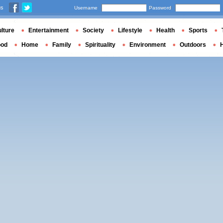
us
Username
Password
lture
Entertainment
Society
Lifestyle
Health
Sports
ood
Home
Family
Spirituality
Environment
Outdoors