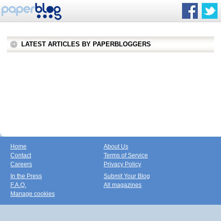
LATEST ARTICLES BY PAPERBLOGGERS
Home
About Us
Contact
Terms of Service
Careers
Privacy Policy
In the Press
Submit Your Blog
F.A.Q.
All magazines
Manage cookies