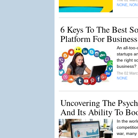
The 02 Mar
NONE
NON
,
6 Keys To The Best So
Platform For Business
An all-too
startups a
the right s
business?
The 02 Mar
NONE
Uncovering The Psych
And Its Ability To Bo
In the wor
competition
war, many