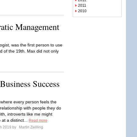
2012
2011
2010
ratic Management
st, was the first person to use
d of the 19th. Max did not only
 Business Success
e where every person feels the
relationship with people they do
th, introverts like me might
at a distinct...
Read more
ch 2019 by
Martin Zwilling