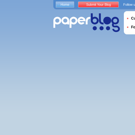
Home
Submit Your Blog
Follow 
Cu
F