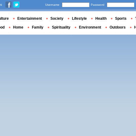
us
Username
Password
lture
Entertainment
Society
Lifestyle
Health
Sports
ood
Home
Family
Spirituality
Environment
Outdoors