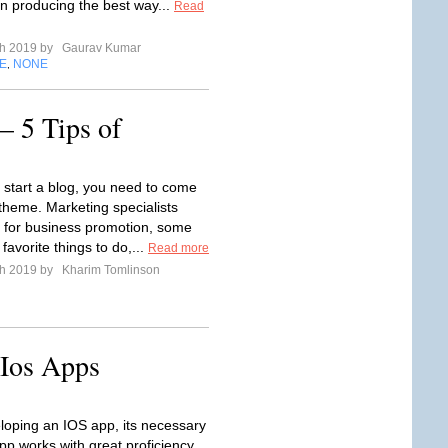
in producing the best way...
Read
ch 2019 by
Gaurav Kumar
E
NONE
,
– 5 Tips of
 start a blog, you need to come
 theme. Marketing specialists
 for business promotion, some
 favorite things to do,...
Read more
ch 2019 by
Kharim Tomlinson
 Ios Apps
loping an IOS app, its necessary
pp works with great proficiency