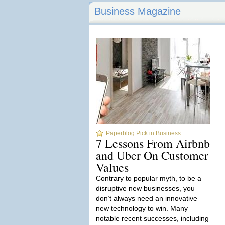
Business Magazine
Paperblog Pick in Business
7 Lessons From Airbnb
and Uber On Customer
Values
Contrary to popular myth, to be a
disruptive new businesses, you
don’t always need an innovative
new technology to win. Many
notable recent successes, including