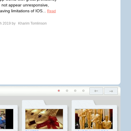
 not appear unresponsive,
ving limitations of IOS...
Read
ch 2019 by
Kharim Tomlinson