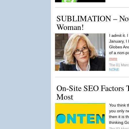
SUBLIMATION – Not 
Woman!
I admit it.
January, I
Globes An
of a non-po
more
The 01 Mar
NONE
On-Site SEO Factors T
Most
You think t
you only n
then it is 
thinking.G