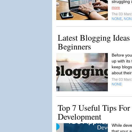
struggling 
more
The 03 Mar
NONE
NON
,
Latest Blogging Ideas 
Beginners
Before you
up with its
keep blogs
about their
The 03 Mar
NONE
Top 7 Useful Tips For
Development
While deve
that your a