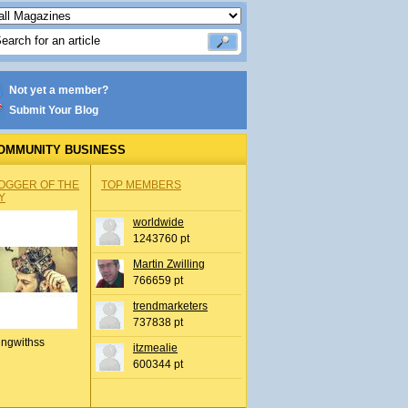
Not yet a member?
Submit Your Blog
OMMUNITY BUSINESS
OGGER OF THE
TOP MEMBERS
Y
worldwide
1243760 pt
Martin Zwilling
766659 pt
trendmarketers
737838 pt
ingwithss
itzmealie
600344 pt