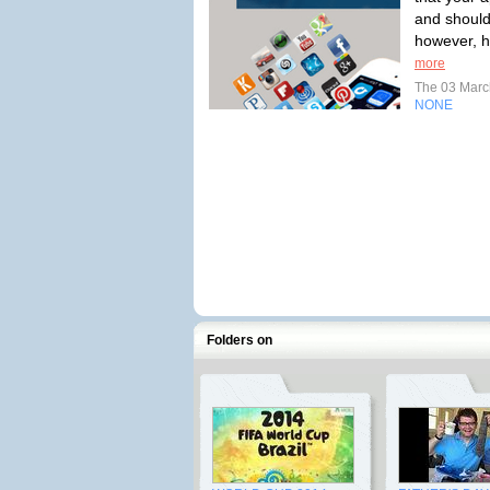
and should
however, ha
more
The 03 Mar
NONE
Folders on