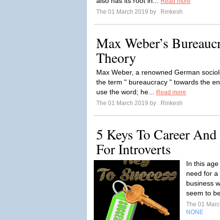
also has its root in...
Read more
The 01 March 2019 by
Rinkesh
Max Weber’s Bureauc
Theory
Max Weber, a renowned German sociologi
the term " bureaucracy " towards the en
use the word; he...
Read more
The 01 March 2019 by
Rinkesh
5 Keys To Career And
For Introverts
In this ag
need for a 
business wi
seem to be 
The 01 Mar
NONE