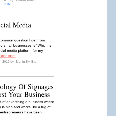
ch 2019 by
Gaurav Kumar
E
NONE
,
cial Media
-common question I get from
nd small businesses is “Which is
ocial media platform for my
Read more
ch 2019 by
Martin Zwilling
ology Of Signages
ost Your Business
ld of advertising a business where
 is high and works like a tug of
 entrepreneurs have been