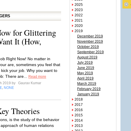
2025
2023
2022
GGERS
2021
2020
ow for Glittering
2019
December 2019
ant It (How,
November 2019
October 2019
September 2019
August 2019
Job Right Now! No matter in
July 2019
your are, sometimes you feel that
June 2019
 kick your job. Why you want to
May 2019
ob: There are...
Read more
April 2019
ch 2019 by
Gaurav Kumar
March 2019
E
NONE
,
February 2019
January 2019
2018
2017
ey Theories
2016
2015
ns, is the study of the behavior
2014
s approach of human relations
2013