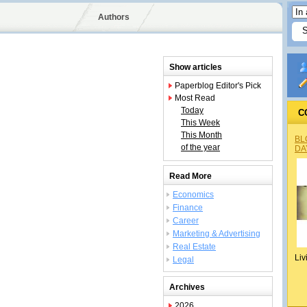
Authors
Show articles
Paperblog Editor's Pick
Most Read
Today
C
This Week
This Month
BL
of the year
DA
Read More
Economics
Finance
Career
Marketing & Advertising
Real Estate
Liv
Legal
Archives
2026