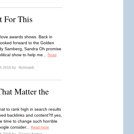
For This
 I love awards shows. Back in
 looked forward to the Golden
dy Samberg, Sandra Oh promise
litical show to help me...
Read
ch 2019 by
Ncrimaldi
hat Matter the
hat to rank high in search results
eed backlinks and content?If yes,
the time to change such horrible
oogle consider...
Read more