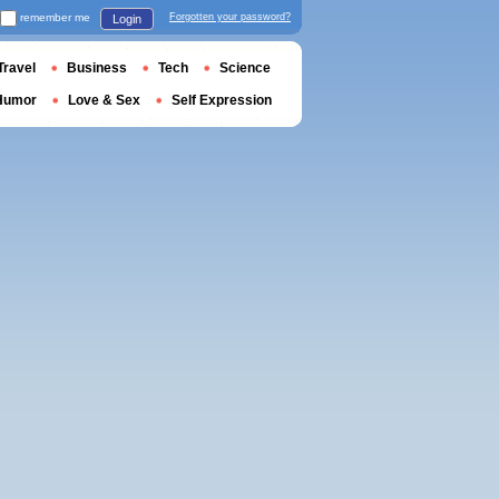
remember me
Forgotten your password?
Login
Travel
Business
Tech
Science
Humor
Love & Sex
Self Expression