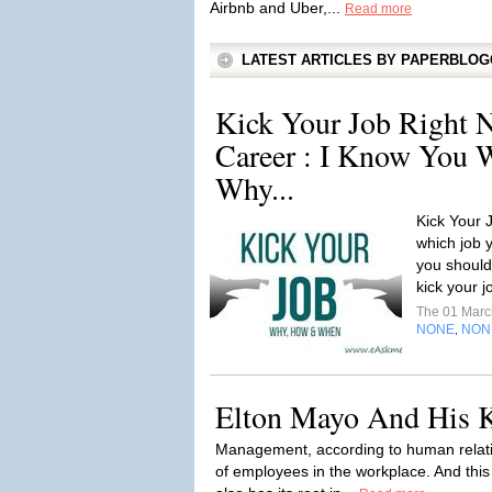
Airbnb and Uber,...
Read more
LATEST ARTICLES BY PAPERBLO
Kick Your Job Right N
Career : I Know You W
Why...
Kick Your 
which job 
you should
kick your j
The 01 Mar
NONE
NON
,
Elton Mayo And His K
Management, according to human relatio
of employees in the workplace. And thi