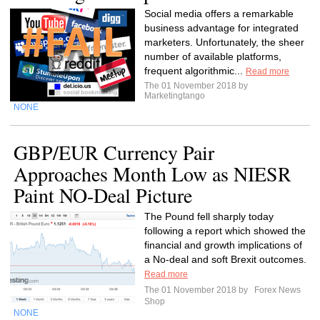
Social media offers a remarkable
business advantage for integrated
marketers. Unfortunately, the sheer
number of available platforms,
frequent algorithmic...
Read more
The 01 November 2018 by
Marketingtango
NONE
GBP/EUR Currency Pair
Approaches Month Low as NIESR
Paint NO-Deal Picture
The Pound fell sharply today
following a report which showed the
financial and growth implications of
a No-deal and soft Brexit outcomes.
Read more
The 01 November 2018 by
Forex News
Shop
NONE