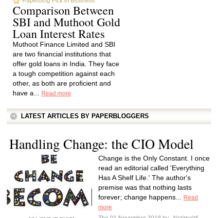
Paperblog Pick in Business
Comparison Between
SBI and Muthoot Gold
Loan Interest Rates
Muthoot Finance Limited and SBI
are two financial institutions that
offer gold loans in India. They face
a tough competition against each
other, as both are proficient and
have a...
Read more
LATEST ARTICLES BY PAPERBLOGGERS
Handling Change: the CIO Model
Change is the Only Constant. I once
read an editorial called 'Everything
Has A Shelf Life.' The author's
premise was that nothing lasts
forever; change happens...
Read
more