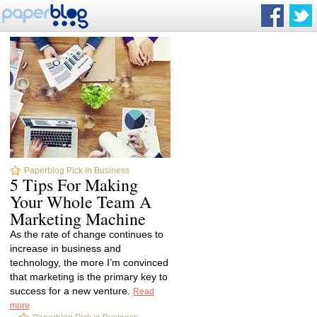
Paperblog Pick in Business
5 Tips For Making
Your Whole Team A
Marketing Machine
As the rate of change continues to
increase in business and
technology, the more I’m convinced
that marketing is the primary key to
success for a new venture.
Read
more