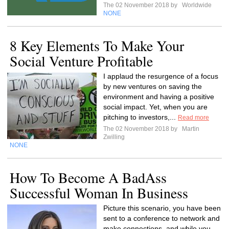
The 02 November 2018 by
Worldwide
NONE
8 Key Elements To Make Your
Social Venture Profitable
I applaud the resurgence of a focus
by new ventures on saving the
environment and having a positive
social impact. Yet, when you are
pitching to investors,...
Read more
The 02 November 2018 by
Martin
Zwilling
NONE
How To Become A BadAss
Successful Woman In Business
Picture this scenario, you have been
sent to a conference to network and
make connections, and while you