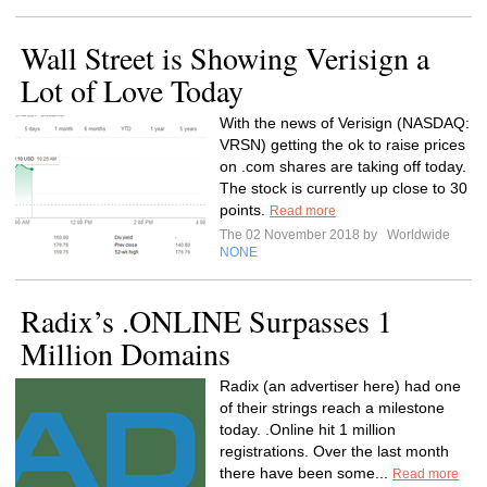
Wall Street is Showing Verisign a
Lot of Love Today
With the news of Verisign (NASDAQ:
VRSN) getting the ok to raise prices
on .com shares are taking off today.
The stock is currently up close to 30
points.
Read more
The 02 November 2018 by
Worldwide
NONE
Radix’s .ONLINE Surpasses 1
Million Domains
Radix (an advertiser here) had one
of their strings reach a milestone
today. .Online hit 1 million
registrations. Over the last month
there have been some...
Read more