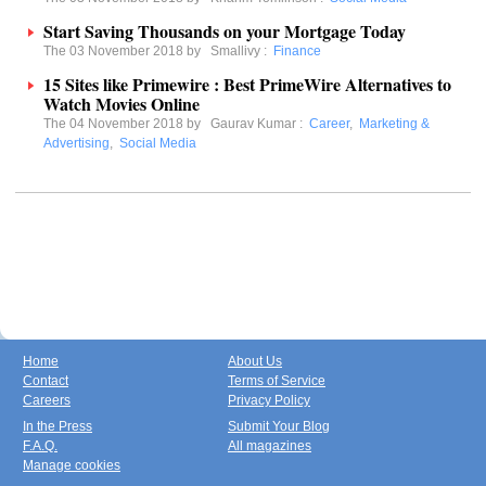
Start Saving Thousands on your Mortgage Today
The 03 November 2018 by
Smallivy
:
Finance
15 Sites like Primewire : Best PrimeWire Alternatives to
Watch Movies Online
The 04 November 2018 by
Gaurav Kumar
:
Career
,
Marketing &
Advertising
,
Social Media
Home
About Us
Contact
Terms of Service
Careers
Privacy Policy
In the Press
Submit Your Blog
F.A.Q.
All magazines
Manage cookies