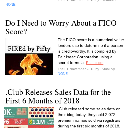
The 01 November 2018 by
Ncrimaldi
NONE
Do I Need to Worry About a FICO
Score?
The FICO score is a numerical value
lenders use to determine if a person
is credit-worthy. It is compiled by
Fair Isaac Corporation using a
secret formula.
Read more
The 01 November 2018 by
Smallivy
NONE
.Club Releases Sales Data for the
First 6 Months of 2018
.Club released some sales data on
their blog today, they sold 2,072
premium names sold via registrars
during the first six months of 2018,