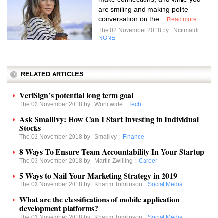
are smiling and making polite
conversation on the...
Read more
The 02 November 2018 by
Ncrimaldi
NONE
RELATED ARTICLES
VeriSign’s potential long term goal
The 02 November 2018 by
Worldwide
:
Tech
Ask SmallIvy: How Can I Start Investing in Individual
Stocks
The 02 November 2018 by
Smallivy
:
Finance
8 Ways To Ensure Team Accountability In Your Startup
The 03 November 2018 by
Martin Zwilling
:
Career
5 Ways to Nail Your Marketing Strategy in 2019
The 03 November 2018 by
Kharim Tomlinson
:
Social Media
What are the classifications of mobile application
development platforms?
The 03 November 2018 by
Kharim Tomlinson
:
Social Media