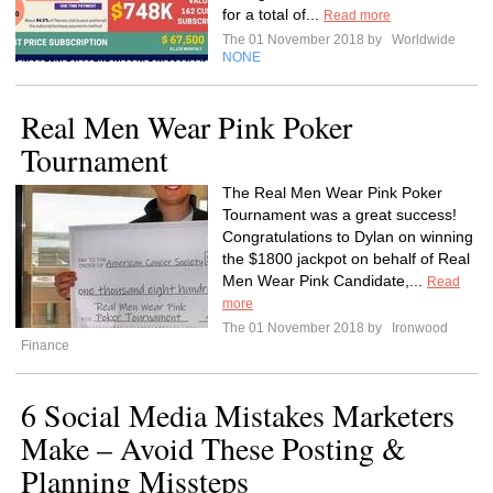
for a total of...
Read more
The 01 November 2018 by
Worldwide
NONE
Real Men Wear Pink Poker
Tournament
The Real Men Wear Pink Poker
Tournament was a great success!
Congratulations to Dylan on winning
the $1800 jackpot on behalf of Real
Men Wear Pink Candidate,...
Read
more
The 01 November 2018 by
Ironwood
Finance
6 Social Media Mistakes Marketers
Make – Avoid These Posting &
Planning Missteps