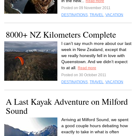
in the new...
Read more
Posted on 09 November 2011
DESTINATIONS
,
TRAVEL
,
VACATION
8000+ NZ Kilometers Complete
I can’t say much more about our last
week in New Zealand, except that
we really honestly fell in love with
Queenstown. And we didn’t expect
to at all.
Read more
Posted on 30 October 2011
DESTINATIONS
,
TRAVEL
,
VACATION
A Last Kayak Adventure on Milford
Sound
Arriving at Milford Sound, we spent
a good couple hours debating how
exactly to take in what is often