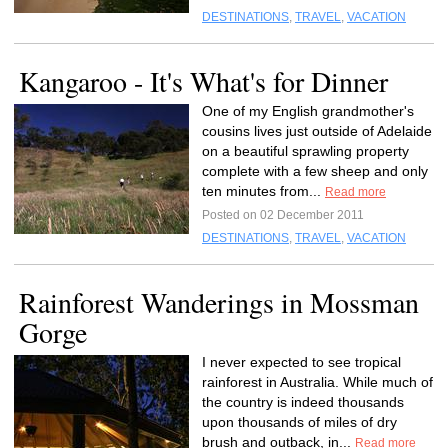
DESTINATIONS
,
TRAVEL
,
VACATION
Kangaroo - It's What's for Dinner
One of my English grandmother's
cousins lives just outside of Adelaide
on a beautiful sprawling property
complete with a few sheep and only
ten minutes from...
Read more
Posted on 02 December 2011
DESTINATIONS
,
TRAVEL
,
VACATION
Rainforest Wanderings in Mossman
Gorge
I never expected to see tropical
rainforest in Australia. While much of
the country is indeed thousands
upon thousands of miles of dry
brush and outback, in...
Read more