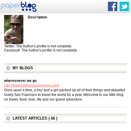
Description
Twitter
: The Author's profile is not complete.
Facebook
: The Author's profile is not complete.
MY BLOGS
wheresoever we go
http://www.wheresoeverwego.com/
Once upon a time, a boy and a girl packed up all of their things and departed
lovely San Francisco to travel the world for a year. Welcome to our little blog
on travel, food, love, life and our grand adventure.
LATEST ARTICLES ( 66 )