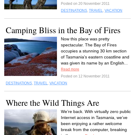
Posted on 20 November 2011
DESTINATIONS
,
TRAVEL
,
VACATION
Camping Bliss in the Bay of Fires
Now this place was pretty
spectacular. The Bay of Fires
occupies a stunning 30 km section
of Tasmania's eastern coastline and
was given its name by an English...
Read more
Posted on 12 November 2011
DESTINATIONS
,
TRAVEL
,
VACATION
Where the Wild Things Are
We’re back. With virtually zero public
Internet access in Tasmania, we’ve
been enjoying a rather welcome
break from the computer, breaking