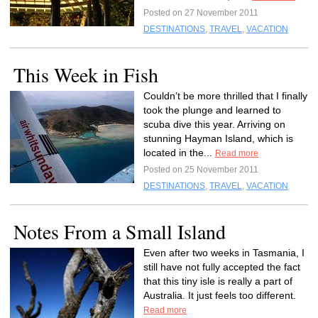
Posted on 27 November 2011
DESTINATIONS
,
TRAVEL
,
VACATION
This Week in Fish
Couldn’t be more thrilled that I finally
took the plunge and learned to
scuba dive this year. Arriving on
stunning Hayman Island, which is
located in the...
Read more
Posted on 25 November 2011
DESTINATIONS
,
TRAVEL
,
VACATION
Notes From a Small Island
Even after two weeks in Tasmania, I
still have not fully accepted the fact
that this tiny isle is really a part of
Australia. It just feels too different.
Read more