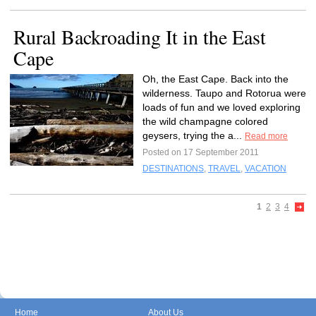
Rural Backroading It in the East
Cape
Oh, the East Cape. Back into the
wilderness. Taupo and Rotorua were
loads of fun and we loved exploring
the wild champagne colored
geysers, trying the a...
Read more
Posted on 17 September 2011
DESTINATIONS
,
TRAVEL
,
VACATION
1
2
3
4
Home
About Us