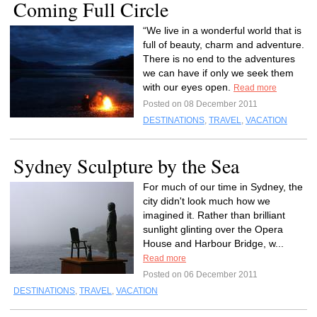
Coming Full Circle
“We live in a wonderful world that is
full of beauty, charm and adventure.
There is no end to the adventures
we can have if only we seek them
with our eyes open.
Read more
Posted on 08 December 2011
DESTINATIONS
,
TRAVEL
,
VACATION
Sydney Sculpture by the Sea
For much of our time in Sydney, the
city didn't look much how we
imagined it. Rather than brilliant
sunlight glinting over the Opera
House and Harbour Bridge, w...
Read more
Posted on 06 December 2011
DESTINATIONS
,
TRAVEL
,
VACATION