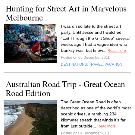
Hunting for Street Art in Marvelous
Melbourne
I was oh so late to the street art
party. Until Jesse and I watched
"Exit Through the Gift Shop" several
weeks ago I had a vague idea who
Banksy was, but knew...
Read more
Posted on 05 December 2011
DESTINATIONS
,
TRAVEL
,
VACATION
Australian Road Trip - Great Ocean
Road Edition
The Great Ocean Road is often
described as one of the world's most
scenic drives, a rambling 234
kilometer stretch that winds it's far
from just outside...
Read more
Posted on 04 December 2011