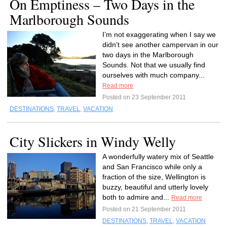
On Emptiness – Two Days in the
Marlborough Sounds
I’m not exaggerating when I say we
didn’t see another campervan in our
two days in the Marlborough
Sounds. Not that we usually find
ourselves with much company...
Read more
Posted on 23 September 2011
DESTINATIONS
,
TRAVEL
,
VACATION
City Slickers in Windy Welly
A wonderfully watery mix of Seattle
and San Francisco while only a
fraction of the size, Wellington is
buzzy, beautiful and utterly lovely
both to admire and...
Read more
Posted on 21 September 2011
DESTINATIONS
,
TRAVEL
,
VACATION