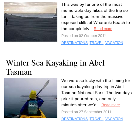
This was by far one of the most
memorable day hikes of the trip so
far -- taking us from the massive
exposed cliffs of Wharariki Beach to
the completely...
Read more
Posted on 02 October 2011
DESTINATIONS
,
TRAVEL
,
VACATION
Winter Sea Kayaking in Abel
Tasman
We were so lucky with the timing for
our sea kayaking day trip in Abel
Tasman National Park. The two days
prior it poured rain, and only
minutes after we’d...
Read more
Posted on 27 September 2011
DESTINATIONS
,
TRAVEL
,
VACATION