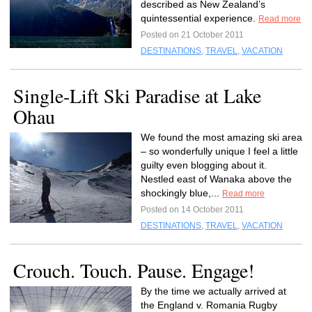
described as New Zealand’s
quintessential experience.
Read more
Posted on 21 October 2011
DESTINATIONS
,
TRAVEL
,
VACATION
Single-Lift Ski Paradise at Lake
Ohau
We found the most amazing ski area
– so wonderfully unique I feel a little
guilty even blogging about it.
Nestled east of Wanaka above the
shockingly blue,...
Read more
Posted on 14 October 2011
DESTINATIONS
,
TRAVEL
,
VACATION
Crouch. Touch. Pause. Engage!
By the time we actually arrived at
the England v. Romania Rugby