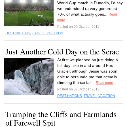
World Cup match in Dunedin, I’d say
we understood (a very generous)
70% of what actually goes...
Read
more
Posted on 09 October 2011
DESTINATIONS
,
TRAVEL
,
VACATION
Just Another Cold Day on the Serac
At first we planned on just doing a
full-day hike in and around Fox
Glacier, although Jesse was soon
able to persuade me that actually
climbing the ice fall...
Read more
Posted on 07 October 2011
DESTINATIONS
,
TRAVEL
,
VACATION
Tramping the Cliffs and Farmlands
of Farewell Spit