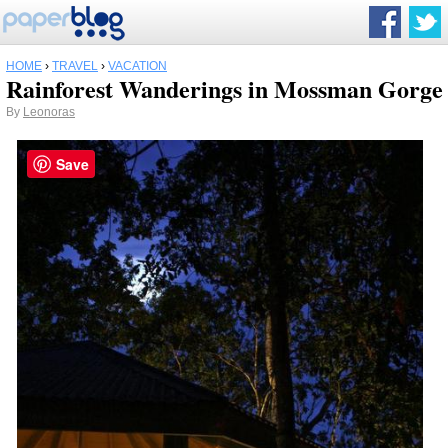
HOME
›
TRAVEL
›
VACATION
Rainforest Wanderings in Mossman Gorge
By
Leonoras
Save