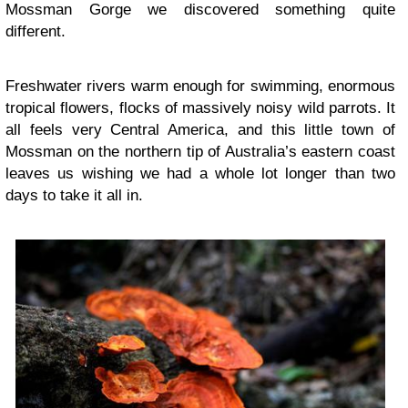
Mossman Gorge we discovered something quite
different.
Freshwater rivers warm enough for swimming, enormous
tropical flowers, flocks of massively noisy wild parrots. It
all feels very Central America, and this little town of
Mossman on the northern tip of Australia’s eastern coast
leaves us wishing we had a whole lot longer than two
days to take it all in.