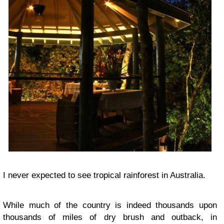
I never expected to see tropical rainforest in Australia.
While much of the country is indeed thousands upon
thousands of miles of dry brush and outback, in