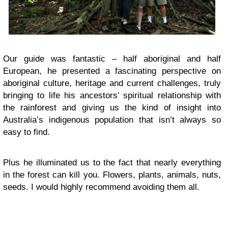
Our guide was fantastic – half aboriginal and half
European, he presented a fascinating perspective on
aboriginal culture, heritage and current challenges, truly
bringing to life his ancestors’ spiritual relationship with
the rainforest and giving us the kind of insight into
Australia’s indigenous population that isn’t always so
easy to find.
Plus he illuminated us to the fact that nearly everything
in the forest can kill you. Flowers, plants, animals, nuts,
seeds. I would highly recommend avoiding them all.