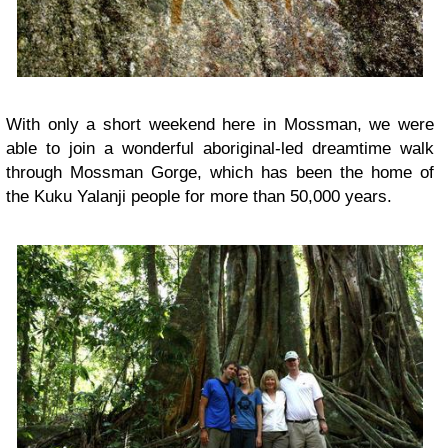
With only a short weekend here in Mossman, we were
able to join a wonderful aboriginal-led dreamtime walk
through Mossman Gorge, which has been the home of
the Kuku Yalanji people for more than 50,000 years.