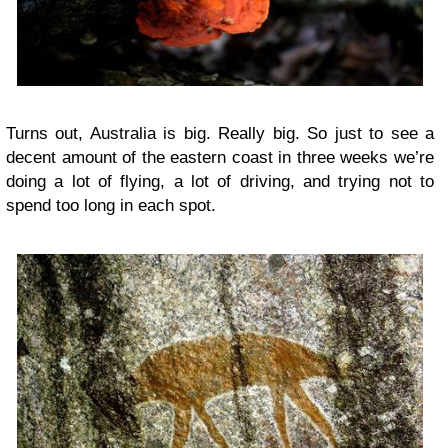
Turns out, Australia is big. Really big. So just to see a
decent amount of the eastern coast in three weeks we’re
doing a lot of flying, a lot of driving, and trying not to
spend too long in each spot.