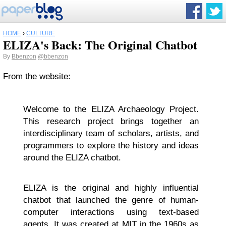
HOME
›
CULTURE
ELIZA's Back: The Original Chatbot
By
Bbenzon
@bbenzon
From the website:
Welcome to the ELIZA Archaeology Project.
This research project brings together an
interdisciplinary team of scholars, artists, and
programmers to explore the history and ideas
around the ELIZA chatbot.
ELIZA is the original and highly influential
chatbot that launched the genre of human-
computer interactions using text-based
agents. It was created at MIT in the 1960s as