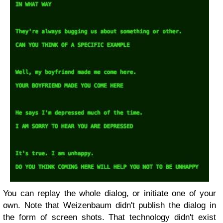
You can replay the whole dialog, or initiate one of your
own. Note that Weizenbaum didn't publish the dialog in
the form of screen shots. That technology didn't exist