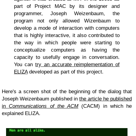
part of Project MAC by its designer and
programmer, Joseph Weizenbaum, the
program not only allowed Wizenbaum to
develop a mode of interaction with computers
that is highly interactive, it also contributed to
the way in which people were starting to
conceptualize computers as having the
capacity to usefully engage in conversation.
You can
try an accurate reimplementation of
ELIZA
developed as part of this project.
Here's a screen shot of the beginning of the dialog that
Joseph Weizenbaum published in
the article he published
in
Communications of the ACM
(CACM) in which he
explained ELIZA.