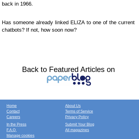
back in 1966.
Has someone already linked ELIZA to one of the current
chatbots? If not, how soon now?
Back to Featured Articles on
Home
About Us
Contact
Terms of Service
Careers
Privacy Policy
In the Press
Submit Your Blog
F.A.Q.
All magazines
Manage cookies