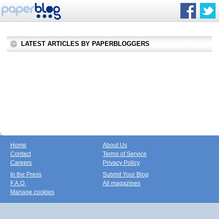
LATEST ARTICLES BY PAPERBLOGGERS
Home
About Us
Contact
Terms of Service
Careers
Privacy Policy
In the Press
Submit Your Blog
F.A.Q.
All magazines
Manage cookies