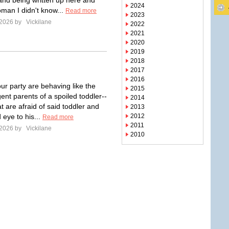
and being written up here and
2024
oman I didn't know...
Read more
2023
 2026 by
Vickilane
2022
2021
2020
2019
2018
2017
2016
ur party are behaving like the
2015
ent parents of a spoiled toddler--
2014
t are afraid of said toddler and
2013
d eye to his...
2012
Read more
2011
 2026 by
Vickilane
2010