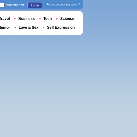
remember me
Forgotten your password?
Login
Travel
Business
Tech
Science
Humor
Love & Sex
Self Expression