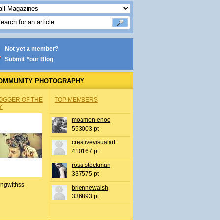
Not yet a member?
Submit Your Blog
OMMUNITY PHOTOGRAPHY
OGGER OF THE
TOP MEMBERS
Y
moamen enoo
553003 pt
creativevisualart
410167 pt
rosa stockman
337575 pt
ingwithss
briennewalsh
336893 pt