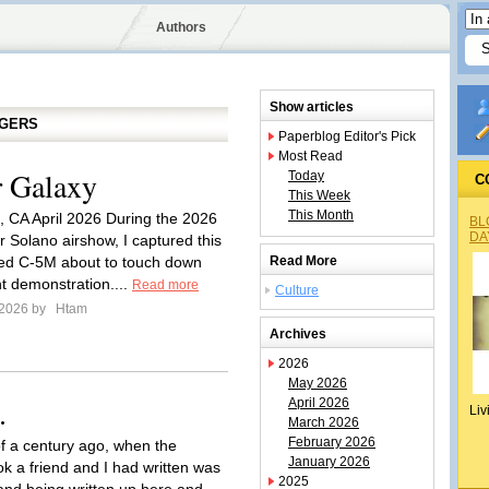
Authors
Show articles
GGERS
Paperblog Editor's Pick
Most Read
 Galaxy
Today
C
This Week
This Month
d, CA April 2026 During the 2026
BL
DA
 Solano airshow, I captured this
ed C-5M about to touch down
Read More
ght demonstration....
Read more
Culture
 2026 by
Htam
Archives
2026
May 2026
.
April 2026
Liv
March 2026
February 2026
of a century ago, when the
January 2026
ok a friend and I had written was
2025