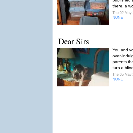
published 
there, a w
The 02 May
NONE
Dear Sirs
You and yo
over-indulg
parents tha
turn a blin
The 05 May
NONE