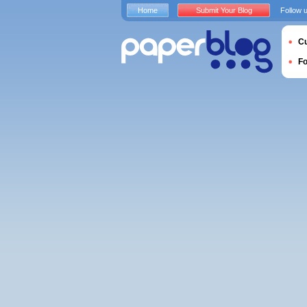
Home
Submit Your Blog
Follow 
Cu
F