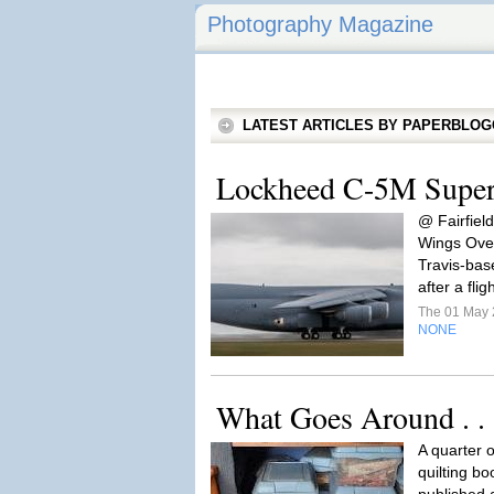
Photography Magazine
LATEST ARTICLES BY PAPERBLO
Lockheed C-5M Super
@ Fairfiel
Wings Over
Travis-bas
after a fli
The 01 May
NONE
What Goes Around . . 
A quarter 
quilting bo