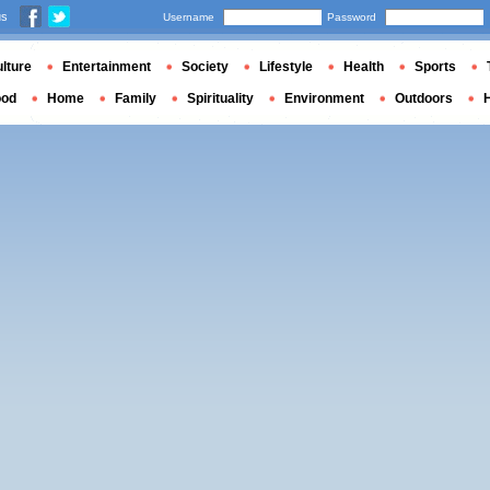
us
Username
Password
lture
Entertainment
Society
Lifestyle
Health
Sports
ood
Home
Family
Spirituality
Environment
Outdoors