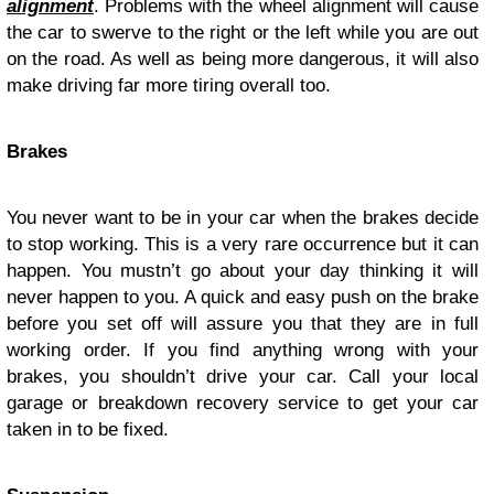
alignment
. Problems with the wheel alignment will cause
the car to swerve to the right or the left while you are out
on the road. As well as being more dangerous, it will also
make driving far more tiring overall too.
Brakes
You never want to be in your car when the brakes decide
to stop working. This is a very rare occurrence but it can
happen. You mustn’t go about your day thinking it will
never happen to you. A quick and easy push on the brake
before you set off will assure you that they are in full
working order. If you find anything wrong with your
brakes, you shouldn’t drive your car. Call your local
garage or breakdown recovery service to get your car
taken in to be fixed.