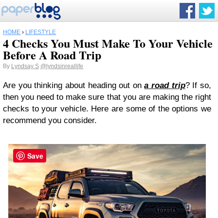
HOME
›
LIFESTYLE
4 Checks You Must Make To Your Vehicle
Before A Road Trip
By
Lyndsay S
@lyndsinreallife
Are you thinking about heading out on
a road trip
? If so,
then you need to make sure that you are making the right
checks to your vehicle. Here are some of the options we
recommend you consider.
Save