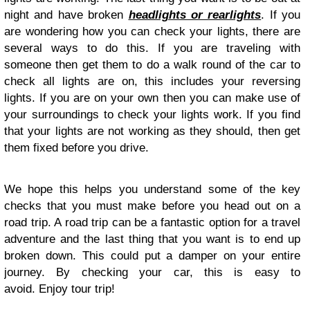
night and have broken
headlights or rearlights
. If you
are wondering how you can check your lights, there are
several ways to do this. If you are traveling with
someone then get them to do a walk round of the car to
check all lights are on, this includes your reversing
lights. If you are on your own then you can make use of
your surroundings to check your lights work. If you find
that your lights are not working as they should, then get
them fixed before you drive.
We hope this helps you understand some of the key
checks that you must make before you head out on a
road trip. A road trip can be a fantastic option for a travel
adventure and the last thing that you want is to end up
broken down. This could put a damper on your entire
journey. By checking your car, this is easy to
avoid. Enjoy tour trip!