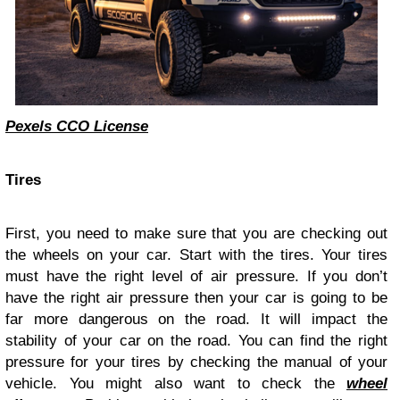
Pexels CCO License
Tires
First, you need to make sure that you are checking out
the wheels on your car. Start with the tires. Your tires
must have the right level of air pressure. If you don’t
have the right air pressure then your car is going to be
far more dangerous on the road. It will impact the
stability of your car on the road. You can find the right
pressure for your tires by checking the manual of your
vehicle. You might also want to check the
wheel