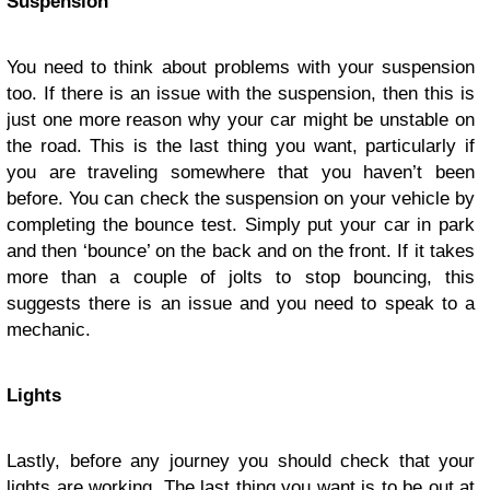
Suspension
You need to think about problems with your suspension
too. If there is an issue with the suspension, then this is
just one more reason why your car might be unstable on
the road. This is the last thing you want, particularly if
you are traveling somewhere that you haven’t been
before. You can check the suspension on your vehicle by
completing the bounce test. Simply put your car in park
and then ‘bounce’ on the back and on the front. If it takes
more than a couple of jolts to stop bouncing, this
suggests there is an issue and you need to speak to a
mechanic.
Lights
Lastly, before any journey you should check that your
lights are working. The last thing you want is to be out at