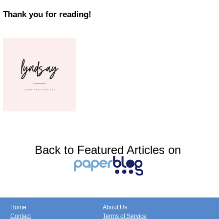
Thank you for reading!
Back to Featured Articles on
Home
About Us
Contact
Terms of Service