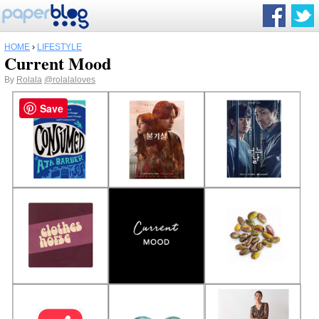
HOME
›
LIFESTYLE
Current Mood
By
Rolala
@rolalaloves
Save