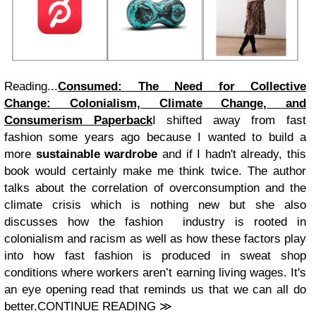
Reading...
Consumed: The Need for Collective
Change: Colonialism, Climate Change, and
Consumerism Paperback
I shifted away from fast
fashion some years ago because I wanted to build a
more
sustainable wardrobe
and if I hadn't already, this
book would certainly make me think twice. The author
talks about the correlation of overconsumption and the
climate crisis which is nothing new but she also
discusses how the fashion industry is rooted in
colonialism and racism as well as how these factors play
into how fast fashion is produced in sweat shop
conditions where workers aren’t earning living wages. It's
an eye opening read that reminds us that we can all do
better.CONTINUE READING ≫