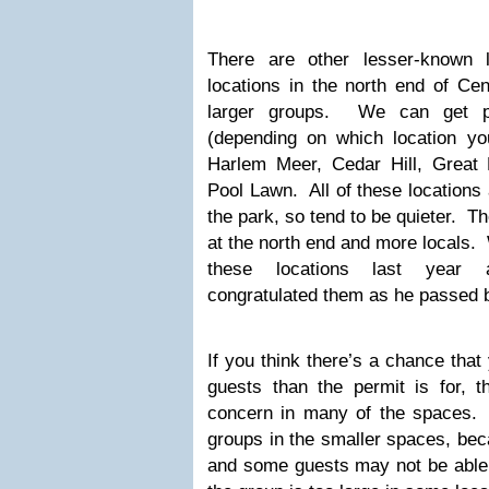
There are other lesser-known 
locations in the north end of Cen
larger groups. We can get pe
(depending on which location you
Harlem Meer, Cedar Hill, Great
Pool Lawn. All of these locations 
the park, so tend to be quieter. Th
at the north end and more locals.
these locations last year 
congratulated them as he passed b
If you think there’s a chance tha
guests than the permit is for, t
concern in many of the spaces. 
groups in the smaller spaces, bec
and some guests may not be able t