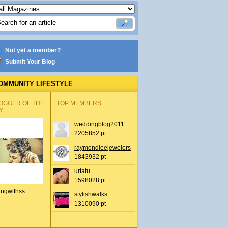
Not yet a member?
Submit Your Blog
OMMUNITY LIFESTYLE
OGGER OF THE
TOP MEMBERS
Y
weddingblog2011
2205852 pt
raymondleejewelers
1843932 pt
urtatu
1598028 pt
ingwithss
stylishwalks
1310090 pt