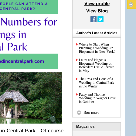
View profile
View Blog
Author's Latest Articles
Where to Start When
Planning a Wedding Or
Elopement in New York?
Laura and Hagen’s
Elopement Wedding on
Belvedere Castle Terrace
in May
The Pros and Cons of a
Wedding in Central Park
in the Winter
Patsy and Thomas’
Wedding in Wagner Cove
in October
See more
Magazines
in Central Park
. Of course