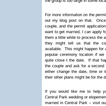
the group is too large in some loc
For more information on the permi
out my blog post on that. Once
couple, and the permit applicatio
want to get married, I can apply f
them a little while to process the 
they might tell us that the co
available. This might happen for 
popular ceremony location if we 
quite close t the date. If that h
the couple and ask for a second 
either change the date, time or 
their other plans might be for the d
If you would like me to help y
Central Park wedding or elopement
married in Central Park – visit 