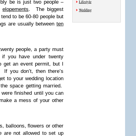
bly be is just two people –
Lifestyle
f
elopements
. The biggest
Wedding
tend to be 60-80 people but
ings are usually between
ten
twenty people, a party must
 if you have under twenty
to get an event permit, but I
 If you don’t, then there’s
et to your wedding location
 the space getting married.
 were finished until you can
 make a mess of your other
s, balloons, flowers or other
 are not allowed to set up