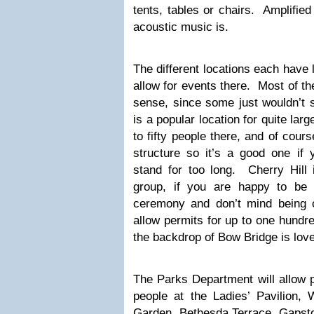
tents, tables or chairs. Amplified
acoustic music is.
The different locations each have 
allow for events there. Most of t
sense, since some just wouldn’t 
is a popular location for quite lar
to fifty people there, and of cours
structure so it’s a good one if
stand for too long. Cherry Hill 
group, if you are happy to be 
ceremony and don’t mind being 
allow permits for up to one hundre
the backdrop of Bow Bridge is love
The Parks Department will allow p
people at the Ladies’ Pavilion
Garden, Bethesda Terrace, Gapsto