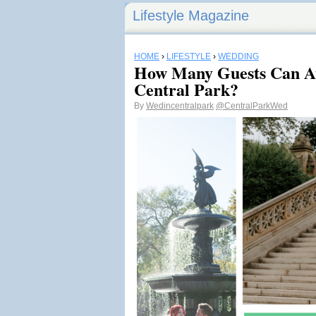
Lifestyle Magazine
HOME
›
LIFESTYLE
›
WEDDING
How Many Guests Can At
Central Park?
By
Wedincentralpark
@CentralParkWed