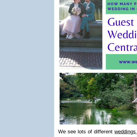
We see lots of different
weddings 