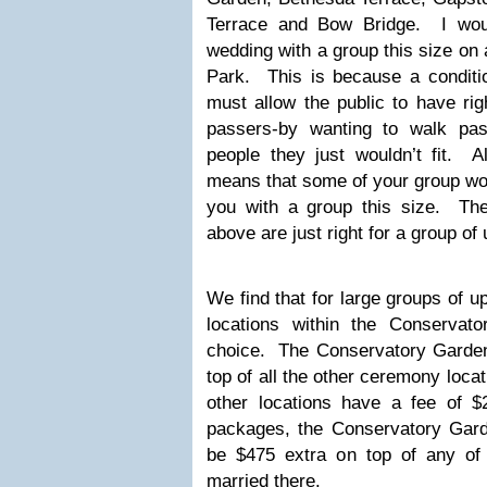
Terrace and Bow Bridge. I wou
wedding with a group this size on 
Park. This is because a conditio
must allow the public to have ri
passers-by wanting to walk pa
people they just wouldn’t fit. A
means that some of your group wou
you with a group this size. The 
above are just right for a group of
We find that for large groups of u
locations within the Conservat
choice. The Conservatory Garde
top of all the other ceremony locat
other locations have a fee of $
packages, the Conservatory Gard
be $475 extra on top of any o
married there.