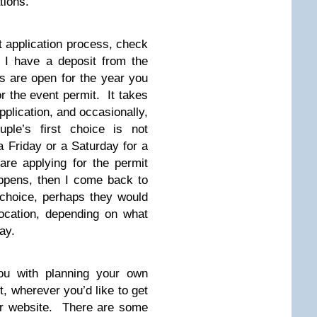
ations.
t application process, check
 I have a deposit from the
ns are open for the year you
or the event permit. It takes
application, and occasionally,
uple’s first choice is not
a Friday or a Saturday for a
are applying for the permit
appens, then I come back to
choice, perhaps they would
location, depending on what
ay.
ou with planning your own
, wherever you’d like to get
our website. There are some