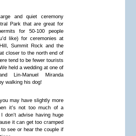
large and quiet ceremony
tral Park that are great for
rmits for 50-100 people
’d like) for ceremonies at
 Hill, Summit Rock and the
at closer to the north end of
ere tend to be fewer tourists
 We held a wedding at one of
and Lin-Manuel Miranda
y walking his dog!
t you may have slightly more
hen it’s not too much of a
I don’t advise having huge
ause it can get too cramped
o see or hear the couple if