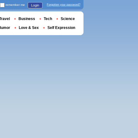
remember me
Forgotten your password?
Login
Travel
Business
Tech
Science
Humor
Love & Sex
Self Expression