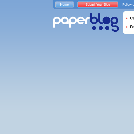
Home
Submit Your Blog
Follow 
Cu
F