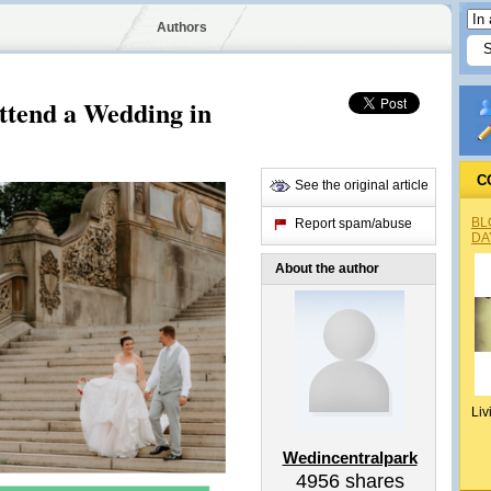
Authors
tend a Wedding in
C
See the original article
BL
Report spam/abuse
DA
About the author
Liv
Wedincentralpark
4956
shares