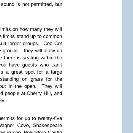
 sound is not permitted, but
limits on how many they will
he limits stand up to common
suit larger groups. Cop Cot
ge groups – they will allow up
e there is seating within the
 you have guests who can’t
is a great spot for a large
standing on grass for the
out in the open. They will
d people at Cherry Hill, and
ly.
ermits for up to twenty-five
, Wagner Cove, Shakespeare
w Bridge, Belvedere Castle