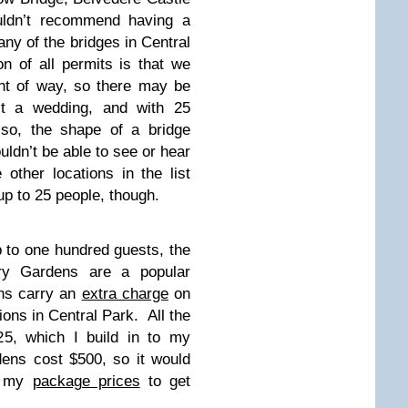
ldn’t recommend having a
any of the bridges in Central
n of all permits is that we
ght of way, so there may be
st a wedding, and with 25
lso, the shape of a bridge
ldn’t be able to see or hear
other locations in the list
 up to 25 people, though.
p to one hundred guests, the
ory Gardens are a popular
ns carry an
extra charge
on
ions in Central Park. All the
25, which I build in to my
ens cost $500, so it would
f my
package prices
to get