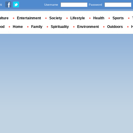
us
Username
Password
lture
Entertainment
Society
Lifestyle
Health
Sports
ood
Home
Family
Spirituality
Environment
Outdoors