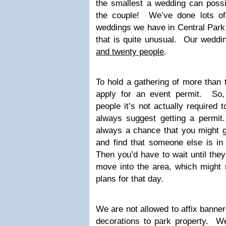
the smallest a wedding can possi
the couple! We’ve done lots o
weddings we have in Central Park 
that is quite unusual. Our wedd
and twenty people
.
To hold a gathering of more than 
apply for an event permit. So,
people it’s not actually required 
always suggest getting a permit.
always a chance that you might g
and find that someone else is in
Then you’d have to wait until they
move into the area, which might
plans for that day.
We are not allowed to affix banner
decorations to park property. We