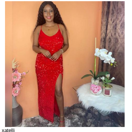
xatelli