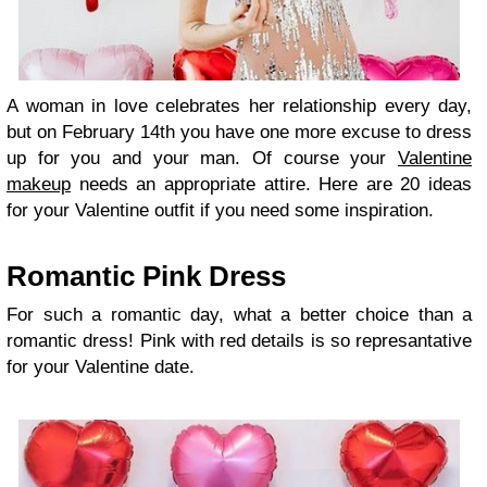
A woman in love celebrates her relationship every day,
but on February 14th you have one more excuse to dress
up for you and your man. Of course your
Valentine
makeup
needs an appropriate attire. Here are 20 ideas
for your Valentine outfit if you need some inspiration.
Romantic Pink Dress
For such a romantic day, what a better choice than a
romantic dress! Pink with red details is so represantative
for your Valentine date.