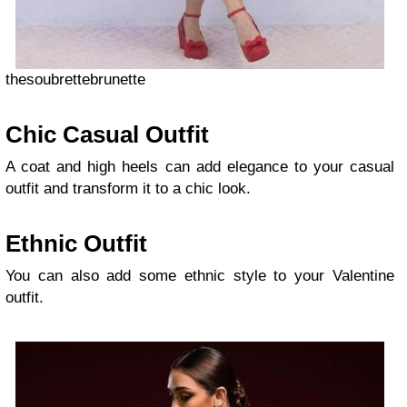
thesoubrettebrunette
Chic Casual Outfit
A coat and high heels can add elegance to your casual
outfit and transform it to a chic look.
Ethnic Outfit
You can also add some ethnic style to your Valentine
outfit.