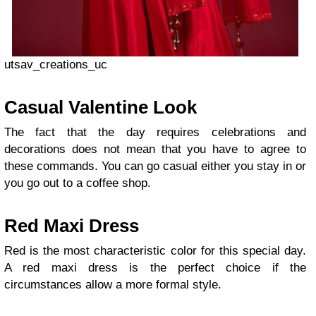
utsav_creations_uc
Casual Valentine Look
Τhe fact that the day requires celebrations and
decorations does not mean that you have to agree to
these commands. You can go casual either you stay in or
you go out to a coffee shop.
Red Maxi Dress
Red is the most characteristic color for this special day.
A red maxi dress is the perfect choice if the
circumstances allow a more formal style.