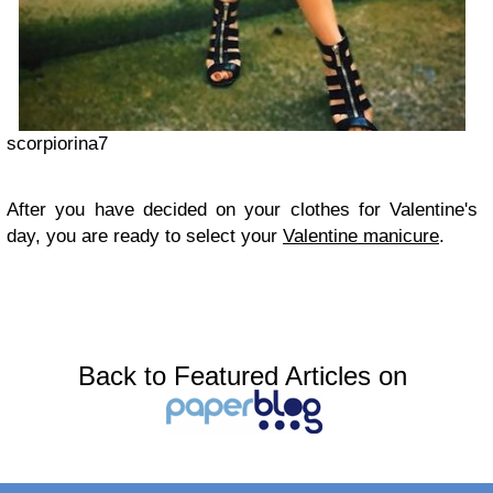
scorpiorina7
After you have decided on your clothes for Valentine's
day, you are ready to select your
Valentine manicure
.
Back to Featured Articles on