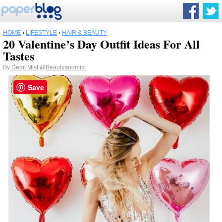
HOME
›
LIFESTYLE
›
HAIR & BEAUTY
20 Valentine’s Day Outfit Ideas For All
Tastes
By
Demi Mist
@Beautyandmist
Save