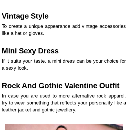
Vintage Style
To create a unique appearance add vintage accessories
like a hat or gloves.
Mini Sexy Dress
If it suits your taste, a mini dress can be your choice for
a sexy look.
Rock And Gothic Valentine Outfit
In case you are used to more alternative rock apparel,
try to wear something that reflects your personality like a
leather jacket and gothic jewellery.