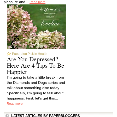
pleasure and...
Read more
Paperblog Pick in Health
Are You Depressed?
Here Are 4 Tips To Be
Happier
I’m going to take a little break from
the Diamonds and Dogs series and
talk about something else today.
Specifically, I’m going to talk about
happiness. First, let’s get this...
Read more
LATEST ARTICLES BY PAPERBLOGGERS