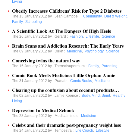
Living
Obesity Increases Childrens' Risk for Type 2 Diabetes
The 13 January 2012 by
Jean Campbell
:
Community
,
Diet & Weight
,
Family
,
Schooling
A Scientific Look At The Dangers Of High Heels
The 26 January 2012 by
Gerard
:
Fashion
,
Lifestyle
,
Science
Brain Scans and Addiction Research: The Early Years
The 09 January 2012 by
Dirkh
:
Medicine
,
Psychology
,
Science
Conceiving twins the natural way
The 15 January 2012 by
Therealsupermum
:
Family
,
Parenting
Comic Book Meets Medicine: Little Orphan Annie
The 31 January 2012 by
Pranab
:
Comic Books
,
Medicine
Clearing up the confusion about coconut products…
The 02 January 2012 by
Jamie Koonce
:
Body, Mind, Spirit
,
Healthy
Living
Depression In Medical School:
The 28 January 2012 by
Medicalminds
:
Medicine
Celebs and their dramatic post-pregnancy weight loss
The 24 January 2012 by
Tempestra
:
Life Coach
,
Lifestyle