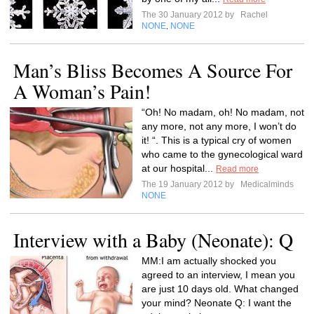
The 30 January 2012 by
Rachel
NONE
NONE
,
Man’s Bliss Becomes A Source For
A Woman’s Pain!
“Oh! No madam, oh! No madam, not
any more, not any more, I won’t do
it! “. This is a typical cry of women
who came to the gynecological ward
at our hospital...
Read more
The 19 January 2012 by
Medicalminds
NONE
Interview with a Baby (Neonate): Q
MM:I am actually shocked you
agreed to an interview, I mean you
are just 10 days old. What changed
your mind? Neonate Q: I want the