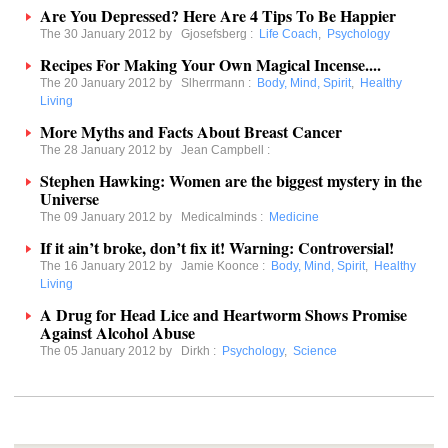
Are You Depressed? Here Are 4 Tips To Be Happier
The 30 January 2012 by
Gjosefsberg
:
Life Coach
,
Psychology
Recipes For Making Your Own Magical Incense....
The 20 January 2012 by
Slherrmann
:
Body, Mind, Spirit
,
Healthy
Living
More Myths and Facts About Breast Cancer
The 28 January 2012 by
Jean Campbell
:
Stephen Hawking: Women are the biggest mystery in the
Universe
The 09 January 2012 by
Medicalminds
:
Medicine
If it ain’t broke, don’t fix it! Warning: Controversial!
The 16 January 2012 by
Jamie Koonce
:
Body, Mind, Spirit
,
Healthy
Living
A Drug for Head Lice and Heartworm Shows Promise
Against Alcohol Abuse
The 05 January 2012 by
Dirkh
:
Psychology
,
Science