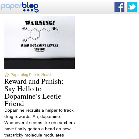
Paperblog Pick in Health
Reward and Punish:
Say Hello to
Dopamine’s Leetle
Friend
Dopamine recruits a helper to track
drug rewards. Ah, dopamine.
Whenever it seems like researchers
have finally gotten a bead on how
that tricky molecule modulates