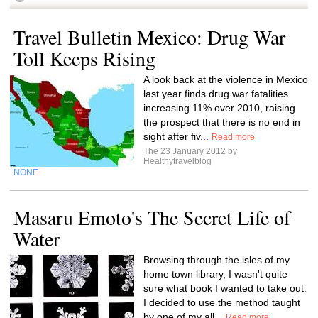
Travel Bulletin Mexico: Drug War
Toll Keeps Rising
A look back at the violence in Mexico
last year finds drug war fatalities
increasing 11% over 2010, raising
the prospect that there is no end in
sight after fiv...
Read more
The 23 January 2012 by
Healthytravelblog
NONE
Masaru Emoto's The Secret Life of
Water
Browsing through the isles of my
home town library, I wasn't quite
sure what book I wanted to take out.
I decided to use the method taught
by one of my all...
Read more