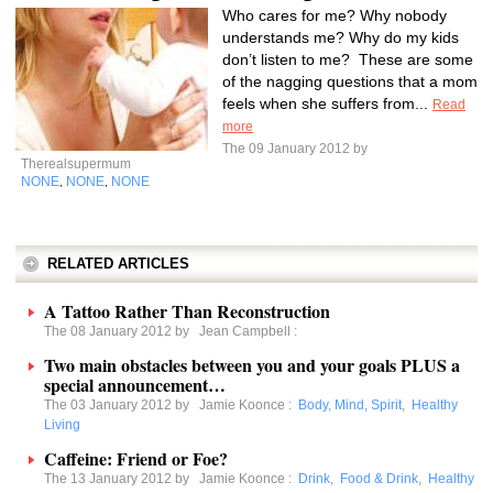
Who cares for me? Why nobody
understands me? Why do my kids
don’t listen to me? These are some
of the nagging questions that a mom
feels when she suffers from...
Read
more
The 09 January 2012 by
Therealsupermum
NONE
NONE
NONE
,
,
RELATED ARTICLES
A Tattoo Rather Than Reconstruction
The 08 January 2012 by
Jean Campbell
:
Two main obstacles between you and your goals PLUS a
special announcement…
The 03 January 2012 by
Jamie Koonce
:
Body, Mind, Spirit
,
Healthy
Living
Caffeine: Friend or Foe?
The 13 January 2012 by
Jamie Koonce
:
Drink
,
Food & Drink
,
Healthy