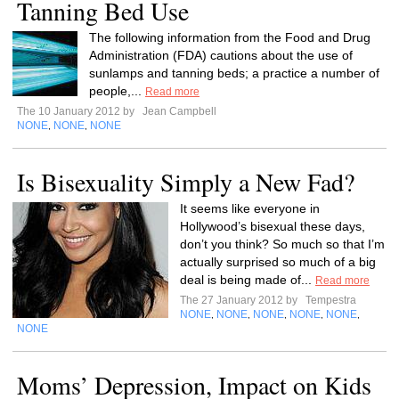
Tanning Bed Use
The following information from the Food and Drug
Administration (FDA) cautions about the use of
sunlamps and tanning beds; a practice a number of
people,...
Read more
The 10 January 2012 by
Jean Campbell
NONE
NONE
NONE
,
,
Is Bisexuality Simply a New Fad?
It seems like everyone in
Hollywood’s bisexual these days,
don’t you think? So much so that I’m
actually surprised so much of a big
deal is being made of...
Read more
The 27 January 2012 by
Tempestra
NONE
NONE
NONE
NONE
NONE
,
,
,
,
,
NONE
Moms’ Depression, Impact on Kids