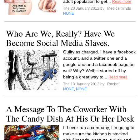
adult population to get...
Read more
The 23 January 2012 by
Medicalminds
NONE
Who Are We, Really? Have We
Become Social Media Slaves.
Guilty as charged. I have a facebook
account, and a twitter one and a
google one and a facebook page as
well! Why? Well, it started off by
being a great way to...
Read more
The 13 January 2012 by
Rachel
NONE
NONE
,
A Message To The Coworker With
The Candy Dish At His Or Her Desk
If I ever run a company, I’m going to
make sure the kitchen is stocked