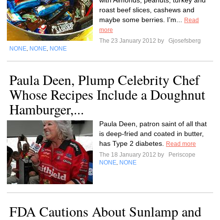
with Almonds, peanuts, turkey and
roast beef slices, cashews and
maybe some berries. I’m...
Read
more
The 23 January 2012 by
Gjosefsberg
NONE
NONE
NONE
,
,
Paula Deen, Plump Celebrity Chef
Whose Recipes Include a Doughnut
Hamburger,...
Paula Deen, patron saint of all that
is deep-fried and coated in butter,
has Type 2 diabetes.
Read more
The 18 January 2012 by
Periscope
NONE
NONE
,
FDA Cautions About Sunlamp and