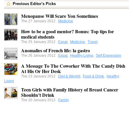
Previous Editor's Picks
Menopause Will Scare You Sometimes
The 27 January 2012
Medicine
How to be a good mentor? Bonus: Top tips for
medical students
The 25 January 2012
Expat
,
Medicine
,
Travel
Anomalies of French life: la gastro
The 26 January 2012
Expat
,
Healthy Living
,
Self Expression
A Message To The Coworker With The Candy Dish
At His Or Her Desk
The 23 January 2012
Diet & Weight
,
Food & Drink
,
Healthy
Living
Teen Girls with Family History of Breast Cancer
Shouldn’t Drink
The 20 January 2012
Family