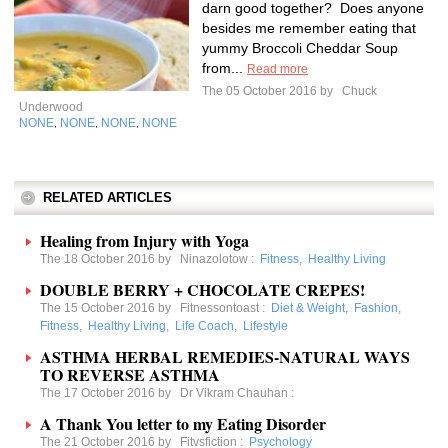
darn good together? Does anyone
besides me remember eating that
yummy Broccoli Cheddar Soup
from...
Read more
The 05 October 2016 by
Chuck
Underwood
NONE
NONE
NONE
NONE
,
,
,
RELATED ARTICLES
Healing from Injury with Yoga
The 18 October 2016 by
Ninazolotow
:
Fitness
,
Healthy Living
DOUBLE BERRY + CHOCOLATE CREPES!
The 15 October 2016 by
Fitnessontoast
:
Diet & Weight
,
Fashion
,
Fitness
,
Healthy Living
,
Life Coach
,
Lifestyle
ASTHMA HERBAL REMEDIES-NATURAL WAYS
TO REVERSE ASTHMA
The 17 October 2016 by
Dr Vikram Chauhan
:
A Thank You letter to my Eating Disorder
The 21 October 2016 by
Fitvsfiction
:
Psychology