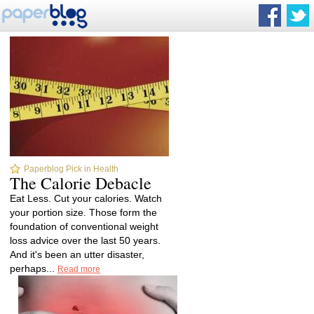
Paperblog Pick in Health
The Calorie Debacle
Eat Less. Cut your calories. Watch
your portion size. Those form the
foundation of conventional weight
loss advice over the last 50 years.
And it's been an utter disaster,
perhaps...
Read more