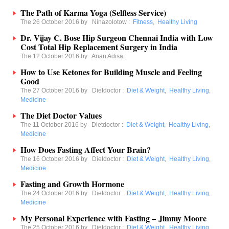
The Path of Karma Yoga (Selfless Service)
The 26 October 2016 by
Ninazolotow
:
Fitness
,
Healthy Living
Dr. Vijay C. Bose Hip Surgeon Chennai India with Low
Cost Total Hip Replacement Surgery in India
The 12 October 2016 by
Anan Adisa
:
How to Use Ketones for Building Muscle and Feeling
Good
The 27 October 2016 by
Dietdoctor
:
Diet & Weight
,
Healthy Living
,
Medicine
The Diet Doctor Values
The 11 October 2016 by
Dietdoctor
:
Diet & Weight
,
Healthy Living
,
Medicine
How Does Fasting Affect Your Brain?
The 16 October 2016 by
Dietdoctor
:
Diet & Weight
,
Healthy Living
,
Medicine
Fasting and Growth Hormone
The 24 October 2016 by
Dietdoctor
:
Diet & Weight
,
Healthy Living
,
Medicine
My Personal Experience with Fasting – Jimmy Moore
The 25 October 2016 by
Dietdoctor
:
Diet & Weight
,
Healthy Living
,