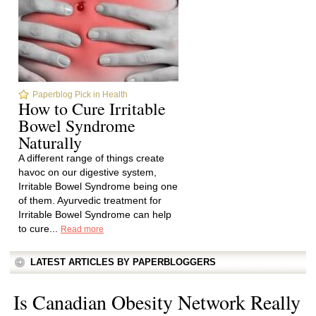
Paperblog Pick in Health
How to Cure Irritable
Bowel Syndrome
Naturally
A different range of things create
havoc on our digestive system,
Irritable Bowel Syndrome being one
of them. Ayurvedic treatment for
Irritable Bowel Syndrome can help
to cure...
Read more
LATEST ARTICLES BY PAPERBLOGGERS
Is Canadian Obesity Network Really