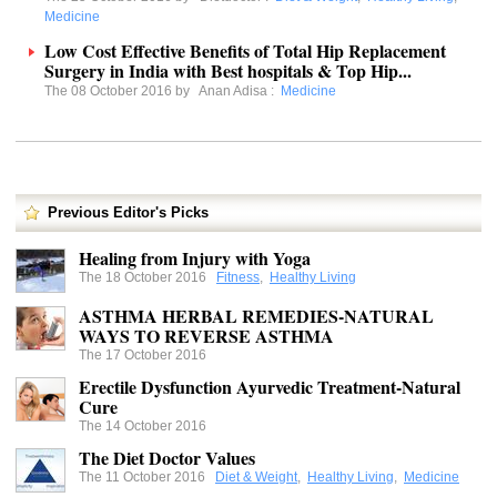
Medicine
Low Cost Effective Benefits of Total Hip Replacement
Surgery in India with Best hospitals & Top Hip...
The 08 October 2016 by
Anan Adisa
:
Medicine
Previous Editor's Picks
Healing from Injury with Yoga
The 18 October 2016
Fitness
,
Healthy Living
ASTHMA HERBAL REMEDIES-NATURAL
WAYS TO REVERSE ASTHMA
The 17 October 2016
Erectile Dysfunction Ayurvedic Treatment-Natural
Cure
The 14 October 2016
The Diet Doctor Values
The 11 October 2016
Diet & Weight
,
Healthy Living
,
Medicine