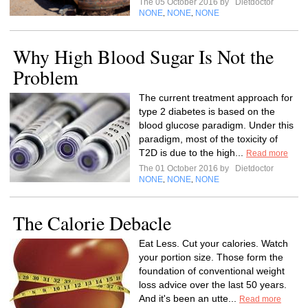
The 05 October 2016 by
Dietdoctor
NONE
NONE
NONE
,
,
Why High Blood Sugar Is Not the
Problem
The current treatment approach for
type 2 diabetes is based on the
blood glucose paradigm. Under this
paradigm, most of the toxicity of
T2D is due to the high...
Read more
The 01 October 2016 by
Dietdoctor
NONE
NONE
NONE
,
,
The Calorie Debacle
Eat Less. Cut your calories. Watch
your portion size. Those form the
foundation of conventional weight
loss advice over the last 50 years.
And it's been an utte...
Read more