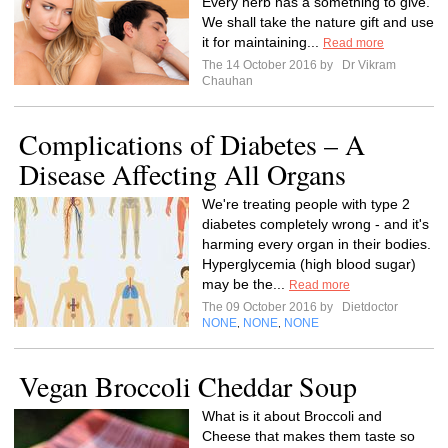
Every herb has a something to give.
We shall take the nature gift and use
it for maintaining...
Read more
The 14 October 2016 by
Dr Vikram
Chauhan
Complications of Diabetes – A
Disease Affecting All Organs
We're treating people with type 2
diabetes completely wrong - and it's
harming every organ in their bodies.
Hyperglycemia (high blood sugar)
may be the...
Read more
The 09 October 2016 by
Dietdoctor
NONE
NONE
NONE
,
,
Vegan Broccoli Cheddar Soup
What is it about Broccoli and
Cheese that makes them taste so