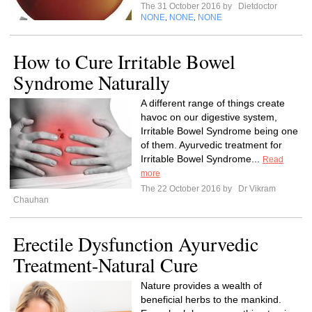
The 31 October 2016 by
Dietdoctor
NONE
NONE
NONE
,
,
How to Cure Irritable Bowel
Syndrome Naturally
A different range of things create
havoc on our digestive system,
Irritable Bowel Syndrome being one
of them. Ayurvedic treatment for
Irritable Bowel Syndrome...
Read
more
The 22 October 2016 by
Dr Vikram
Chauhan
Erectile Dysfunction Ayurvedic
Treatment-Natural Cure
Nature provides a wealth of
beneficial herbs to the mankind.