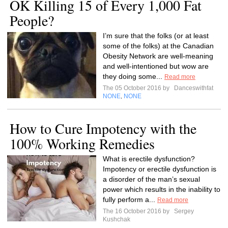
OK Killing 15 of Every 1,000 Fat
People?
I’m sure that the folks (or at least
some of the folks) at the Canadian
Obesity Network are well-meaning
and well-intentioned but wow are
they doing some...
Read more
The 05 October 2016 by
Danceswithfat
NONE
NONE
,
How to Cure Impotency with the
100% Working Remedies
What is erectile dysfunction?
Impotency or erectile dysfunction is
a disorder of the man’s sexual
power which results in the inability to
fully perform a...
Read more
The 16 October 2016 by
Sergey
Kushchak