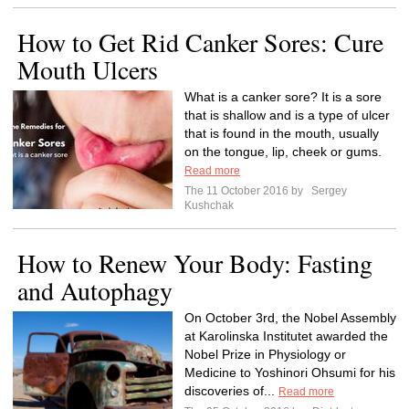
How to Get Rid Canker Sores: Cure
Mouth Ulcers
What is a canker sore? It is a sore
that is shallow and is a type of ulcer
that is found in the mouth, usually
on the tongue, lip, cheek or gums.
Read more
The 11 October 2016 by
Sergey
Kushchak
How to Renew Your Body: Fasting
and Autophagy
On October 3rd, the Nobel Assembly
at Karolinska Institutet awarded the
Nobel Prize in Physiology or
Medicine to Yoshinori Ohsumi for his
discoveries of...
Read more