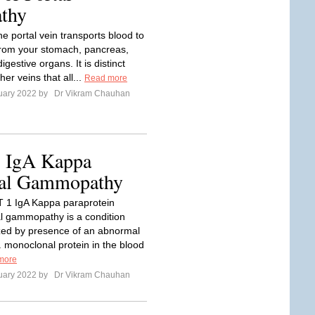
athy
e portal vein transports blood to
 from your stomach, pancreas,
igestive organs. It is distinct
her veins that all...
Read more
uary 2022 by
Dr Vikram Chauhan
1 IgA Kappa
nal Gammopathy
1 IgA Kappa paraprotein
 gammopathy is a condition
zed by presence of an abnormal
e. monoclonal protein in the blood
more
uary 2022 by
Dr Vikram Chauhan