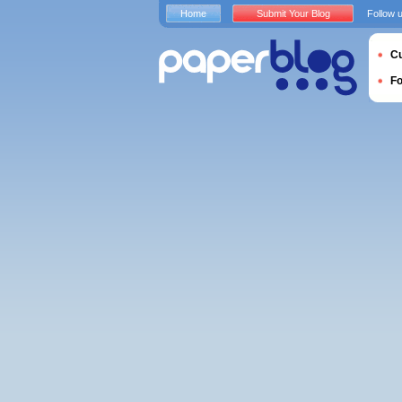
Home
Submit Your Blog
Follow 
Cu
F