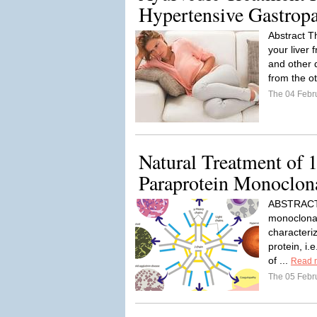
Hypertensive Gastrop
Abstract Th
your liver
and other d
from the ot
The 04 Febr
Natural Treatment of 
Paraprotein Monoclo
ABSTRACT 
monoclonal
characteri
protein, i.
of ...
Read 
The 05 Febr