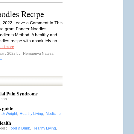
odles Recipe
6, 2022 Leave a Comment In This
rse gram Paneer Noodles
edients:Method: A healthy and
les recipe with absolutely no
ad more
uary 2022 by
Hemapriya Natesan
E
ial Pain Syndrome
uhan
:
s guide
et & Weight
,
Healthy Living
,
Medicine
ealth
ood
:
Food & Drink
,
Healthy Living
,