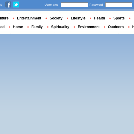
us
Username
Password
lture
Entertainment
Society
Lifestyle
Health
Sports
ood
Home
Family
Spirituality
Environment
Outdoors