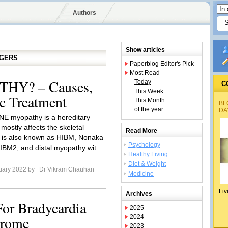
Authors
Show articles
GGERS
Paperblog Editor's Pick
Most Read
HY? – Causes,
Today
C
This Week
c Treatment
This Month
BL
of the year
DA
NE myopathy is a hereditary
t mostly affects the skeletal
Read More
t is also known as HIBM, Nonaka
Psychology
IBM2, and distal myopathy wit...
Healthy Living
Diet & Weight
uary 2022 by
Dr Vikram Chauhan
Medicine
Liv
Archives
For Bradycardia
2025
drome
2024
2023