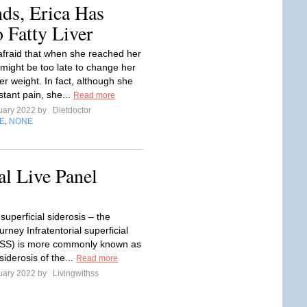
ds, Erica Has
 Fatty Liver
afraid that when she reached her
t might be too late to change her
er weight. In fact, although she
stant pain, she...
Read more
uary 2022 by
Dietdoctor
E
NONE
,
l Live Panel
 superficial siderosis – the
ourney Infratentorial superficial
(iSS) is more commonly known as
 siderosis of the...
Read more
uary 2022 by
Livingwithss