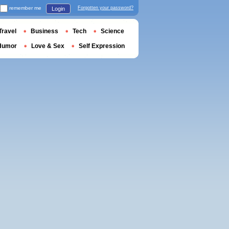
remember me
Forgotten your password?
Login
Travel
Business
Tech
Science
Humor
Love & Sex
Self Expression