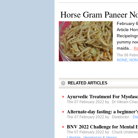
Horse Gram Paneer No
February 
Article Ho
RecipeIngr
yummy nood
maida...
Re
The 06 Febr
NONE
NON
,
RELATED ARTICLES
Ayurvedic Treatment For Myofasc
The 07 February 2022 by
Dr Vikram Cha
Alternate-day fasting: a beginner’
The 07 February 2022 by
Dietdoctor
:
Di
BNV 2022 Challenge for Mental H
The 07 February 2022 by
Chuck Underw
Lifestyle
,
Vegetarian & Vegan