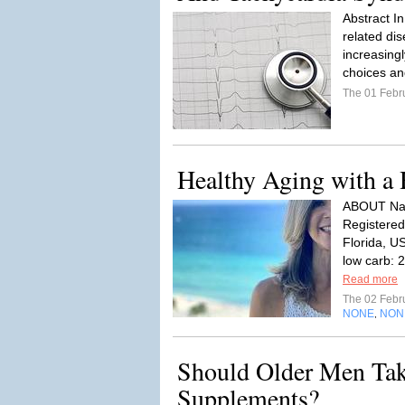
Abstract In
related di
increasingl
choices an
The 01 Febr
Healthy Aging with a 
ABOUT Name
Registered
Florida, U
low carb: 2
Read more
The 02 Febr
NONE
NON
,
Should Older Men Tak
Supplements?