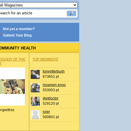
Not yet a member?
Submit Your Blog
OMMUNITY HEALTH
OGGER OF THE
TOP MEMBERS
Y
tomretterbush
673651 pt
moamen enoo
553003 pt
dietdoctor
529120 pt
ingwithss
rojer
500801 pt