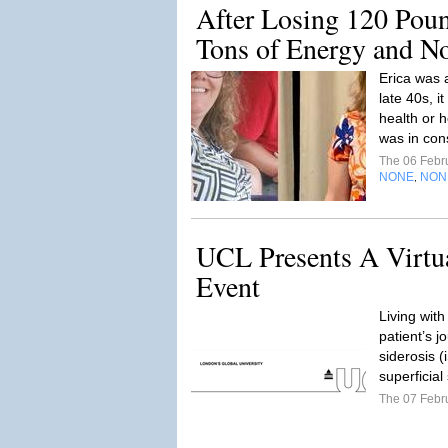
After Losing 120 Poun
Tons of Energy and No
Erica was 
late 40s, i
health or h
was in con
The 06 Febr
NONE
NON
,
UCL Presents A Virtua
Event
Living with
patient’s j
siderosis 
superficial
The 07 Febr