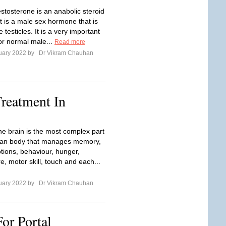
stosterone is an anabolic steroid
t is a male sex hormone that is
 testicles. It is a very important
r normal male...
Read more
uary 2022 by
Dr Vikram Chauhan
reatment In
he brain is the most complex part
man body that manages memory,
tions, behaviour, hunger,
, motor skill, touch and each...
uary 2022 by
Dr Vikram Chauhan
or Portal