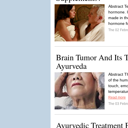
Abstract Te
hormone. I
made in the
hormone fo
The 02 Febr
Brain Tumor And Its T
Ayurveda
Abstract T
of the hu
touch, emo
temperature
Read more
The 03 Febr
Ayurvedic Treatment F