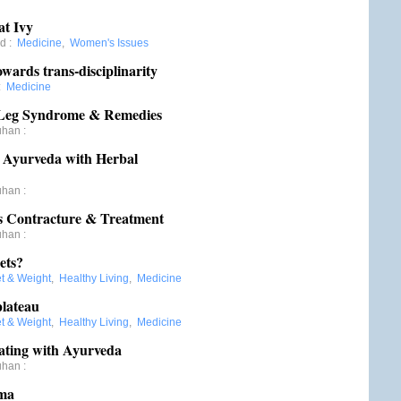
at Ivy
rd
:
Medicine
,
Women's Issues
wards trans-disciplinarity
:
Medicine
s Leg Syndrome & Remedies
uhan
:
n Ayurveda with Herbal
uhan
:
s Contracture & Treatment
uhan
:
ets?
et & Weight
,
Healthy Living
,
Medicine
plateau
et & Weight
,
Healthy Living
,
Medicine
ating with Ayurveda
uhan
:
oma