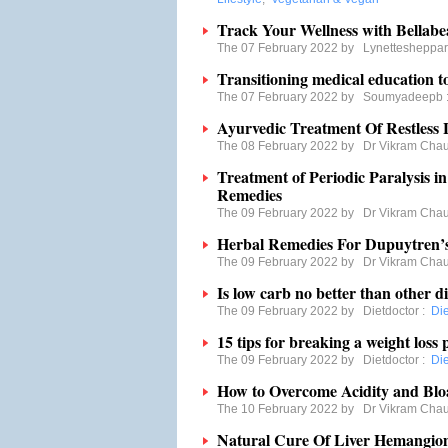
Track Your Wellness with Bellabe
The 07 February 2022 by
Lynettesheppa
Transitioning medical education to
The 07 February 2022 by
Soumyadeepb
Ayurvedic Treatment Of Restles
The 08 February 2022 by
Dr Vikram Cha
Treatment of Periodic Paralysis i
Remedies
The 09 February 2022 by
Dr Vikram Cha
Herbal Remedies For Dupuytren’
The 09 February 2022 by
Dr Vikram Cha
Is low carb no better than other di
The 09 February 2022 by
Dietdoctor
:
Di
15 tips for breaking a weight loss 
The 09 February 2022 by
Dietdoctor
:
Di
How to Overcome Acidity and Blo
The 10 February 2022 by
Dr Vikram Cha
Natural Cure Of Liver Hemangi