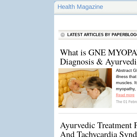
Health Magazine
LATEST ARTICLES BY PAPERBLO
What is GNE MYOPAT
Diagnosis & Ayurvedi
Abstract G
illness tha
muscles. I
myopathy, 
Read more
The 01 Febr
Ayurvedic Treatment 
And Tachycardia Syn