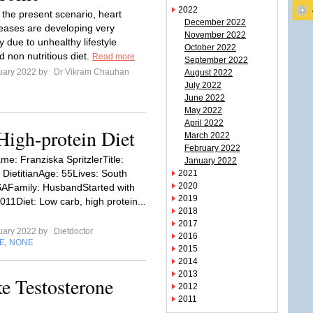
2022
 the present scenario, heart
December 2022
seases are developing very
November 2022
y due to unhealthy lifestyle
October 2022
d non nutritious diet.
Read more
September 2022
uary 2022 by
Dr Vikram Chauhan
August 2022
July 2022
June 2022
May 2022
April 2022
High-protein Diet
March 2022
February 2022
: Franziska SpritzlerTitle:
January 2022
 DietitianAge: 55Lives: South
2021
2020
SAFamily: HusbandStarted with
2019
011Diet: Low carb, high protein...
2018
2017
uary 2022 by
Dietdoctor
2016
E
NONE
,
2015
2014
2013
e Testosterone
2012
2011