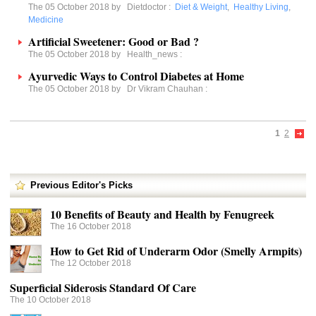
The 05 October 2018 by
Dietdoctor
:
Diet & Weight
,
Healthy Living
,
Medicine
Artificial Sweetener: Good or Bad ?
The 05 October 2018 by
Health_news
:
Ayurvedic Ways to Control Diabetes at Home
The 05 October 2018 by
Dr Vikram Chauhan
:
1
2
Previous Editor's Picks
10 Benefits of Beauty and Health by Fenugreek
The 16 October 2018
How to Get Rid of Underarm Odor (Smelly Armpits)
The 12 October 2018
Superficial Siderosis Standard Of Care
The 10 October 2018