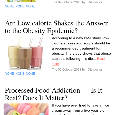
The 02 October 2018 by
Dietdoctor
NONE
NONE
NONE
,
,
Are Low-calorie Shakes the Answer
to the Obesity Epidemic?
According to a new BMJ study, low-
calorie shakes and soups should be
a recommended treatment for
obesity. The study shows that obese
subjects following this die...
Read
more
The 02 October 2018 by
Dietdoctor
NONE
NONE
NONE
,
,
Processed Food Addiction — Is It
Real? Does It Matter?
If you have ever tried to take an ice
cream away from a five-year-old,