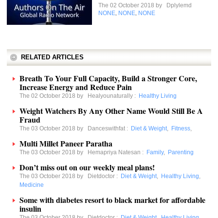
The 02 October 2018 by
Dplylemd
NONE
NONE
NONE
,
,
RELATED ARTICLES
Breath To Your Full Capacity, Build a Stronger Core,
Increase Energy and Reduce Pain
The 02 October 2018 by
Healyounaturally
:
Healthy Living
Weight Watchers By Any Other Name Would Still Be A
Fraud
The 03 October 2018 by
Danceswithfat
:
Diet & Weight
,
Fitness
,
Multi Millet Paneer Paratha
The 03 October 2018 by
Hemapriya Natesan
:
Family
,
Parenting
Don’t miss out on our weekly meal plans!
The 03 October 2018 by
Dietdoctor
:
Diet & Weight
,
Healthy Living
,
Medicine
Some with diabetes resort to black market for affordable
insulin
The 03 October 2018 by
Dietdoctor
:
Diet & Weight
,
Healthy Living
,