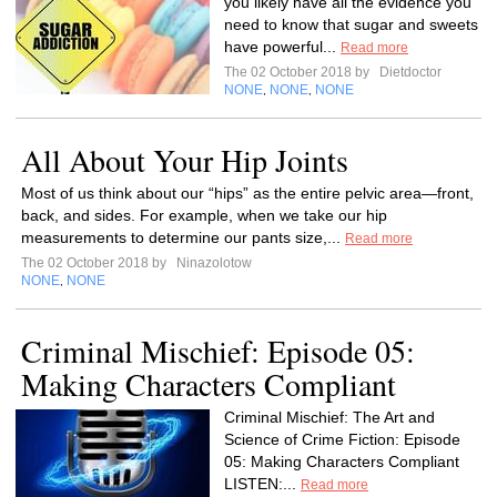
you likely have all the evidence you
need to know that sugar and sweets
have powerful...
Read more
The 02 October 2018 by
Dietdoctor
NONE
NONE
NONE
,
,
All About Your Hip Joints
Most of us think about our “hips” as the entire pelvic area—front,
back, and sides. For example, when we take our hip
measurements to determine our pants size,...
Read more
The 02 October 2018 by
Ninazolotow
NONE
NONE
,
Criminal Mischief: Episode 05:
Making Characters Compliant
Criminal Mischief: The Art and
Science of Crime Fiction: Episode
05: Making Characters Compliant
LISTEN:...
Read more