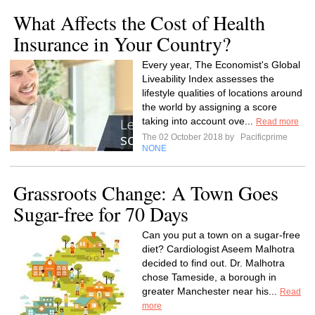
What Affects the Cost of Health
Insurance in Your Country?
Every year, The Economist's Global
Liveability Index assesses the
lifestyle qualities of locations around
the world by assigning a score
taking into account ove...
Read more
The 02 October 2018 by
Pacificprime
NONE
Grassroots Change: A Town Goes
Sugar-free for 70 Days
Can you put a town on a sugar-free
diet? Cardiologist Aseem Malhotra
decided to find out. Dr. Malhotra
chose Tameside, a borough in
greater Manchester near his...
Read
more