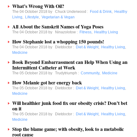
What’s Wrong With Oil?
The 04 October 2018 by
Chuck Underwood
:
Food & Drink
,
Healthy
Living
,
Lifestyle
,
Vegetarian & Vegan
All About the Sanskrit Names of Yoga Poses
The 04 October 2018 by
Ninazolotow
:
Fitness
,
Healthy Living
How Stephanie lost a whopping 150 pounds!
The 04 October 2018 by
Dietdoctor
:
Diet & Weight
,
Healthy Living
,
Medicine
Book Beyond Embarrassment can Help When Using an
Intermittent Catheter at Work
The 05 October 2018 by
Trudytriumph
:
Community
,
Medicine
How Melanie got her energy back
The 05 October 2018 by
Dietdoctor
:
Diet & Weight
,
Healthy Living
,
Medicine
Will healthier junk food fix our obesity crisis? Don’t bet
on it
The 05 October 2018 by
Dietdoctor
:
Diet & Weight
,
Healthy Living
,
Medicine
Stop the blame game; with obesity, look to a metabolic
root cause