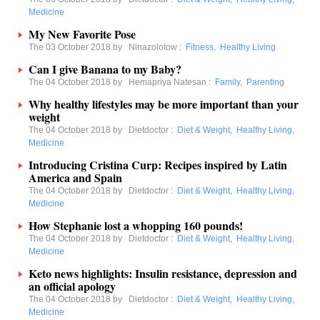
Medicine
My New Favorite Pose
The 03 October 2018 by
Ninazolotow
:
Fitness
,
Healthy Living
Can I give Banana to my Baby?
The 04 October 2018 by
Hemapriya Natesan
:
Family
,
Parenting
Why healthy lifestyles may be more important than your
weight
The 04 October 2018 by
Dietdoctor
:
Diet & Weight
,
Healthy Living
,
Medicine
Introducing Cristina Curp: Recipes inspired by Latin
America and Spain
The 04 October 2018 by
Dietdoctor
:
Diet & Weight
,
Healthy Living
,
Medicine
How Stephanie lost a whopping 160 pounds!
The 04 October 2018 by
Dietdoctor
:
Diet & Weight
,
Healthy Living
,
Medicine
Keto news highlights: Insulin resistance, depression and
an official apology
The 04 October 2018 by
Dietdoctor
:
Diet & Weight
,
Healthy Living
,
Medicine