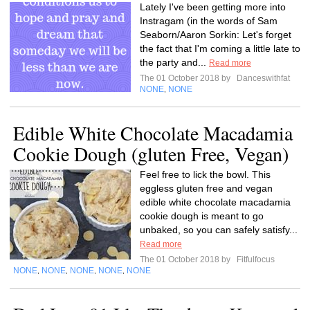
Lately I've been getting more into
Instragam (in the words of Sam
Seaborn/Aaron Sorkin: Let's forget
the fact that I'm coming a little late to
the party and...
Read more
The 01 October 2018 by
Danceswithfat
NONE
NONE
,
Edible White Chocolate Macadamia
Cookie Dough (gluten Free, Vegan)
Feel free to lick the bowl. This
eggless gluten free and vegan
edible white chocolate macadamia
cookie dough is meant to go
unbaked, so you can safely satisfy...
Read more
The 01 October 2018 by
Fitfulfocus
NONE
NONE
NONE
NONE
NONE
,
,
,
,