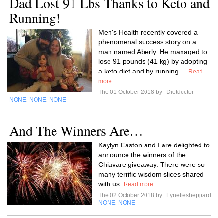
Dad Lost 91 Lbs Thanks to Keto and
Running!
Men's Health recently covered a
phenomenal success story on a
man named Aberly. He managed to
lose 91 pounds (41 kg) by adopting
a keto diet and by running....
Read
more
The 01 October 2018 by
Dietdoctor
NONE
NONE
NONE
,
,
And The Winners Are…
Kaylyn Easton and I are delighted to
announce the winners of the
Chiavare giveaway. There were so
many terrific wisdom slices shared
with us.
Read more
The 02 October 2018 by
Lynettesheppard
NONE
NONE
,