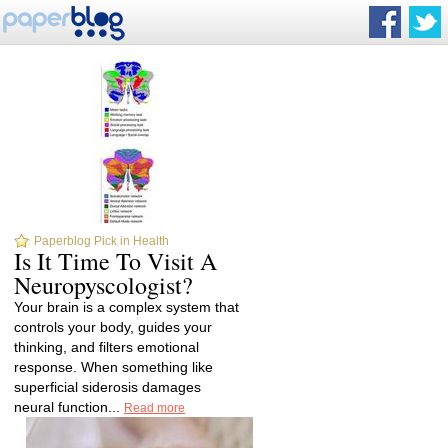
Paperblog Pick in Health
Is It Time To Visit A
Neuropyscologist?
Your brain is a complex system that
controls your body, guides your
thinking, and filters emotional
response. When something like
superficial siderosis damages
neural function...
Read more