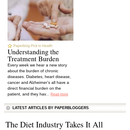
Paperblog Pick in Health
Understanding the
Treatment Burden
Every week we hear a new story
about the burden of chronic
diseases. Diabetes, heart disease,
cancer and Alzheimer's all have a
direct financial burden on the
patient, and they hav...
Read more
LATEST ARTICLES BY PAPERBLOGGERS
The Diet Industry Takes It All