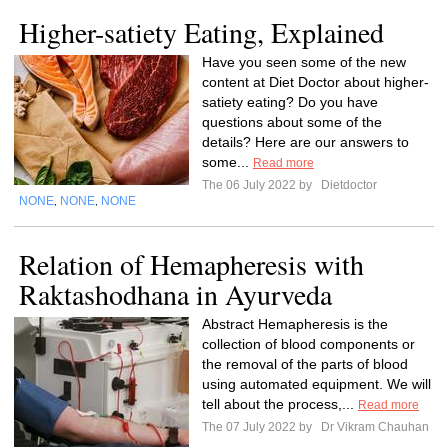
Higher-satiety Eating, Explained
Have you seen some of the new
content at Diet Doctor about higher-
satiety eating? Do you have
questions about some of the
details? Here are our answers to
some...
Read more
The 06 July 2022 by
Dietdoctor
NONE
NONE
NONE
,
,
Relation of Hemapheresis with
Raktashodhana in Ayurveda
Abstract Hemapheresis is the
collection of blood components or
the removal of the parts of blood
using automated equipment. We will
tell about the process,...
Read more
The 07 July 2022 by
Dr Vikram Chauhan