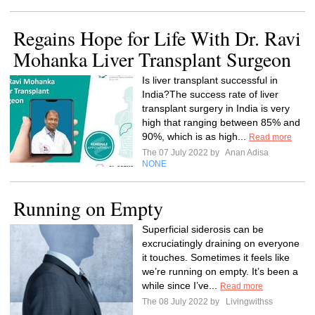
Regains Hope for Life With Dr. Ravi
Mohanka Liver Transplant Surgeon
Is liver transplant successful in
India?The success rate of liver
transplant surgery in India is very
high that ranging between 85% and
90%, which is as high...
Read more
The 07 July 2022 by
Anan Adisa
NONE
Running on Empty
Superficial siderosis can be
excruciatingly draining on everyone
it touches. Sometimes it feels like
we’re running on empty. It’s been a
while since I’ve...
Read more
The 08 July 2022 by
Livingwithss