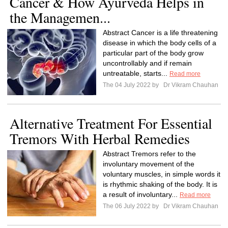
Cancer & How Ayurveda Helps in
the Managemen...
Abstract Cancer is a life threatening
disease in which the body cells of a
particular part of the body grow
uncontrollably and if remain
untreatable, starts...
Read more
The 04 July 2022 by
Dr Vikram Chauhan
Alternative Treatment For Essential
Tremors With Herbal Remedies
Abstract Tremors refer to the
involuntary movement of the
voluntary muscles, in simple words it
is rhythmic shaking of the body. It is
a result of involuntary...
Read more
The 06 July 2022 by
Dr Vikram Chauhan