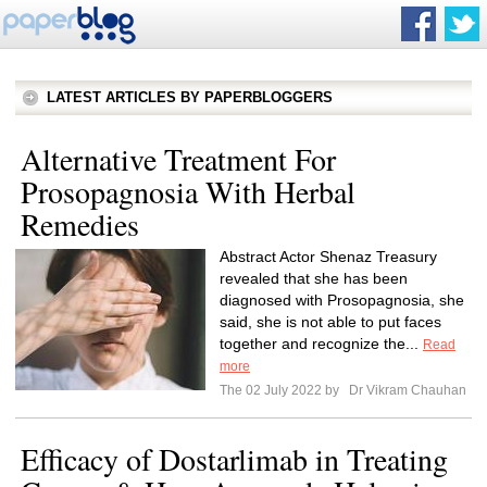
LATEST ARTICLES BY PAPERBLOGGERS
Alternative Treatment For
Prosopagnosia With Herbal
Remedies
Abstract Actor Shenaz Treasury
revealed that she has been
diagnosed with Prosopagnosia, she
said, she is not able to put faces
together and recognize the...
Read
more
The 02 July 2022 by
Dr Vikram Chauhan
Efficacy of Dostarlimab in Treating