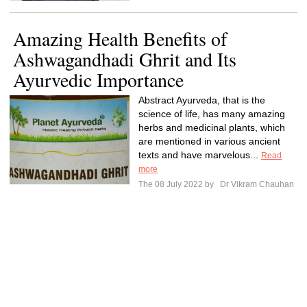
Amazing Health Benefits of
Ashwagandhadi Ghrit and Its
Ayurvedic Importance
Abstract Ayurveda, that is the
science of life, has many amazing
herbs and medicinal plants, which
are mentioned in various ancient
texts and have marvelous...
Read
more
The 08 July 2022 by
Dr Vikram Chauhan