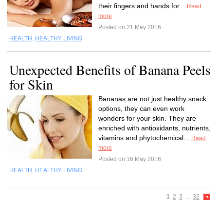
their fingers and hands for...
Read
more
Posted on 21 May 2016
HEALTH
,
HEALTHY LIVING
Unexpected Benefits of Banana Peels
for Skin
Bananas are not just healthy snack
options, they can even work
wonders for your skin. They are
enriched with antioxidants, nutrients,
vitamins and phytochemical...
Read
more
Posted on 16 May 2016
HEALTH
,
HEALTHY LIVING
1
2
3
...
32