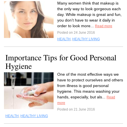
Many women think that makeup is
the only way to look gorgeous each
day. While makeup is great and fun,
you don’t have to wear it daily in
order to look more...
Read more
Posted on 24 June 2016
HEALTH
,
HEALTHY LIVING
Importance Tips for Good Personal
Hygiene
One of the most effective ways we
have to protect ourselves and others
from illness is good personal
hygiene. This means washing your
hands, especially, but als...
Read
more
Posted on 21 June 2016
HEALTH
,
HEALTHY LIVING