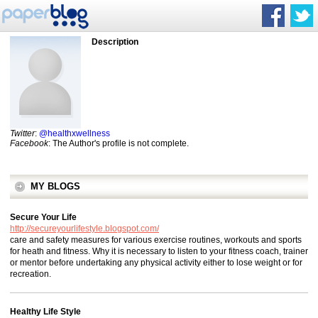
Description
Twitter
:
@healthxwellness
Facebook
: The Author's profile is not complete.
MY BLOGS
Secure Your Life
http://secureyourlifestyle.blogspot.com/
care and safety measures for various exercise routines, workouts and sports
for heath and fitness. Why it is necessary to listen to your fitness coach, trainer
or mentor before undertaking any physical activity either to lose weight or for
recreation.
Healthy Life Style