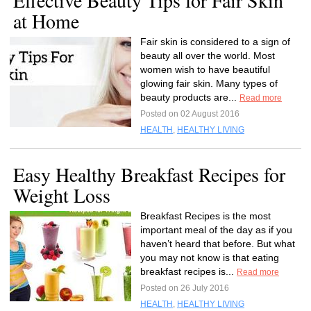
Effective Beauty Tips for Fair Skin
at Home
Fair skin is considered to a sign of
beauty all over the world. Most
women wish to have beautiful
glowing fair skin. Many types of
beauty products are...
Read more
Posted on 02 August 2016
HEALTH
,
HEALTHY LIVING
Easy Healthy Breakfast Recipes for
Weight Loss
Breakfast Recipes is the most
important meal of the day as if you
haven’t heard that before. But what
you may not know is that eating
breakfast recipes is...
Read more
Posted on 26 July 2016
HEALTH
,
HEALTHY LIVING