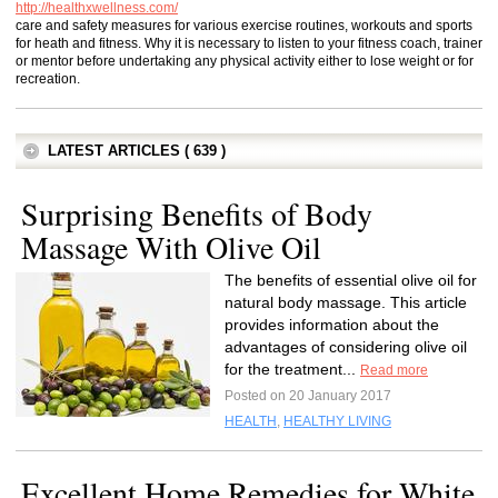
http://healthxwellness.com/
care and safety measures for various exercise routines, workouts and sports
for heath and fitness. Why it is necessary to listen to your fitness coach, trainer
or mentor before undertaking any physical activity either to lose weight or for
recreation.
LATEST ARTICLES ( 639 )
Surprising Benefits of Body
Massage With Olive Oil
The benefits of essential olive oil for
natural body massage. This article
provides information about the
advantages of considering olive oil
for the treatment...
Read more
Posted on 20 January 2017
HEALTH
,
HEALTHY LIVING
Excellent Home Remedies for White