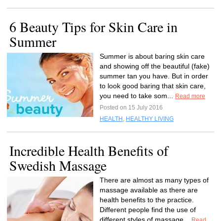
6 Beauty Tips for Skin Care in
Summer
Summer is about baring skin care
and showing off the beautiful (fake)
summer tan you have. But in order
to look good baring that skin care,
you need to take som...
Read more
Posted on 15 July 2016
HEALTH
,
HEALTHY LIVING
Incredible Health Benefits of
Swedish Massage
There are almost as many types of
massage available as there are
health benefits to the practice.
Different people find the use of
different styles of massage...
Read