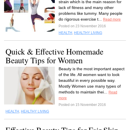
strain which is the main reason for
lack of fitness and many other
problems like tummy. Many people
do rigorous exercise t...
Read more
Posted on 23 November 2016
HEALTH
,
HEALTHY LIVING
Quick & Effective Homemade
Beauty Tips for Women
Beauty is the most important aspect
of the life. All women want to look
beautiful in every possible way.
Mostly Women use many types of
methods to maintain thei...
Read
more
Posted on 15 November 2016
HEALTH
,
HEALTHY LIVING