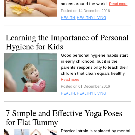
salons around the world.
Read more
Posted on 14 December 2016
HEALTH
,
HEALTHY LIVING
Learning the Importance of Personal
Hygiene for Kids
Good personal hygiene habits start
in early childhood, but it is the
parents’ responsibility to teach their
children that clean equals healthy.
Read more
Posted on 01 December 2016
HEALTH
,
HEALTHY LIVING
7 Simple and Effective Yoga Poses
for Flat Tummy
Physical strain is replaced by mental