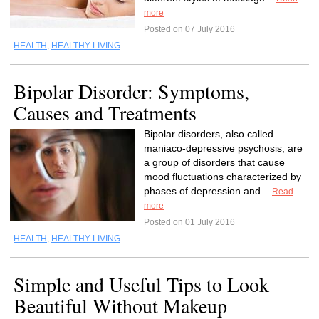
more
Posted on 07 July 2016
HEALTH
,
HEALTHY LIVING
Bipolar Disorder: Symptoms,
Causes and Treatments
Bipolar disorders, also called
maniaco-depressive psychosis, are
a group of disorders that cause
mood fluctuations characterized by
phases of depression and...
Read
more
Posted on 01 July 2016
HEALTH
,
HEALTHY LIVING
Simple and Useful Tips to Look
Beautiful Without Makeup