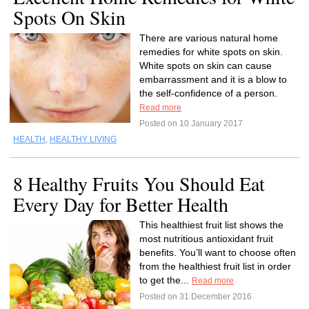
Spots On Skin
There are various natural home
remedies for white spots on skin.
White spots on skin can cause
embarrassment and it is a blow to
the self-confidence of a person.
Read more
Posted on 10 January 2017
HEALTH
,
HEALTHY LIVING
8 Healthy Fruits You Should Eat
Every Day for Better Health
This healthiest fruit list shows the
most nutritious antioxidant fruit
benefits. You’ll want to choose often
from the healthiest fruit list in order
to get the...
Read more
Posted on 31 December 2016