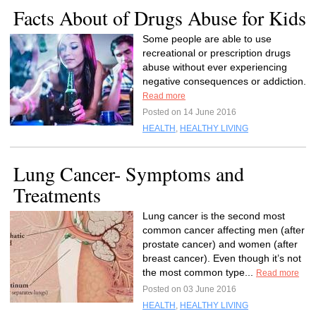
Facts About of Drugs Abuse for Kids
Some people are able to use
recreational or prescription drugs
abuse without ever experiencing
negative consequences or addiction.
Read more
Posted on 14 June 2016
HEALTH
,
HEALTHY LIVING
Lung Cancer- Symptoms and
Treatments
Lung cancer is the second most
common cancer affecting men (after
prostate cancer) and women (after
breast cancer). Even though it’s not
the most common type...
Read more
Posted on 03 June 2016
HEALTH
,
HEALTHY LIVING