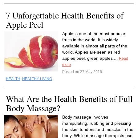
7 Unforgettable Health Benefits of
Apple Peel
Apple is one of the most popular
fruits in the world. It is widely
available in almost all parts of the
world. Apples are seen as red
apples peel, green apples ...
Read
more
Posted on 27 May 2016
HEALTH
,
HEALTHY LIVING
What Are the Health Benefits of Full
Body Massage?
Body massage involves
manipulating, rubbing and pressing
the skin, tendons and muscles in the
body. While massage therapists use