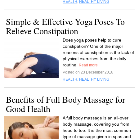
HEALTH
,
HEALTHY LIVING
Simple & Effective Yoga Poses To
Relieve Constipation
Does yoga poses help to cure
constipation? One of the major
reasons of constipation is the lack of
physical exercises from the daily
routine.
Read more
Posted on 23 December 2016
HEALTH
,
HEALTHY LIVING
Benefits of Full Body Massage for
Good Health
A full body massage is an all-over
body massage, covering you from
head to toe. It is the most common
type of massage given in spas and